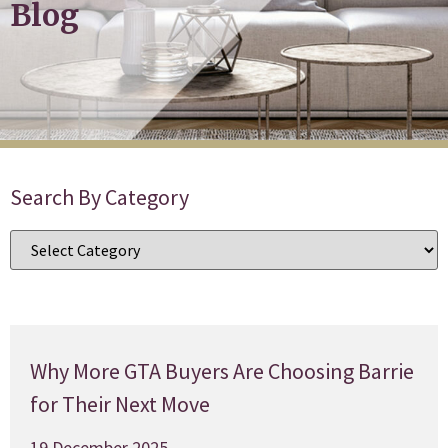
Blog
Search By Category
Why More GTA Buyers Are Choosing Barrie
for Their Next Move
19 December 2025