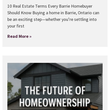
10 Real Estate Terms Every Barrie Homebuyer
Should Know Buying a home in Barrie, Ontario can
be an exciting step—whether you’re settling into
your first
Read More »