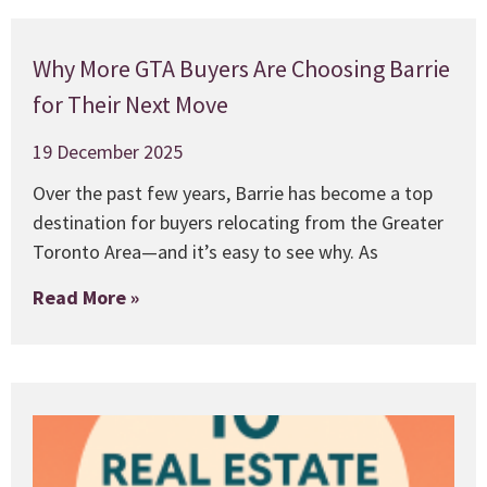
Why More GTA Buyers Are Choosing Barrie
for Their Next Move
19 December 2025
Over the past few years, Barrie has become a top
destination for buyers relocating from the Greater
Toronto Area—and it’s easy to see why. As
Read More »