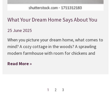
What Your Dream Home Says About You
25 June 2025
When you picture your dream home, what comes to
mind? A cozy cottage in the woods? A sprawling
modern farmhouse with room for chickens and
Read More »
1
2
3