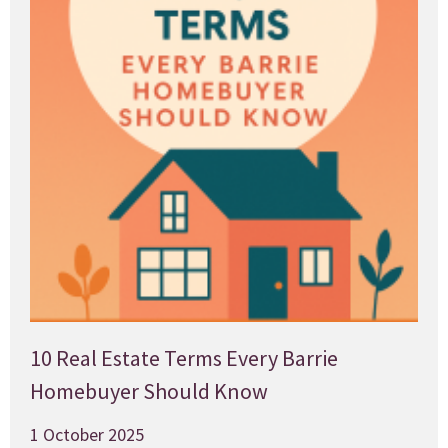
10 Real Estate Terms Every Barrie
Homebuyer Should Know
1 October 2025