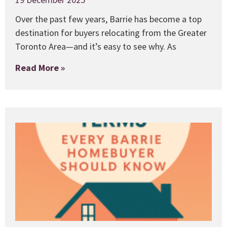
Over the past few years, Barrie has become a top
destination for buyers relocating from the Greater
Toronto Area—and it’s easy to see why. As
Read More »
1
E
B