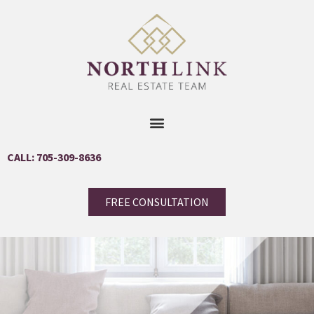
CALL: 705-309-8636
FREE CONSULTATION