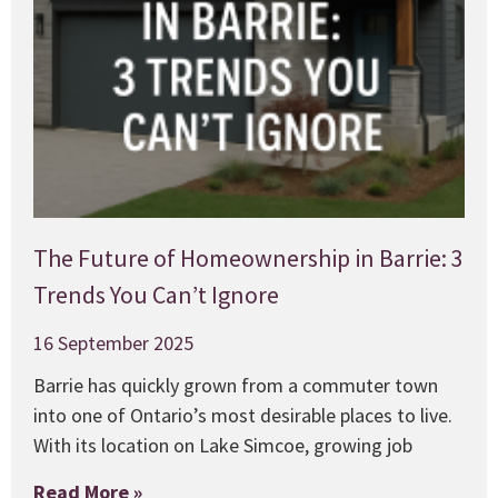
The Future of Homeownership in Barrie: 3
Trends You Can’t Ignore
16 September 2025
Barrie has quickly grown from a commuter town
into one of Ontario’s most desirable places to live.
With its location on Lake Simcoe, growing job
Read More »