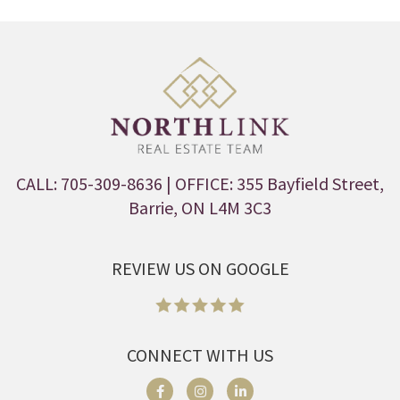
CALL: 705-309-8636
| OFFICE: 355 Bayfield Street,
Barrie, ON L4M 3C3
REVIEW US ON GOOGLE
CONNECT WITH US