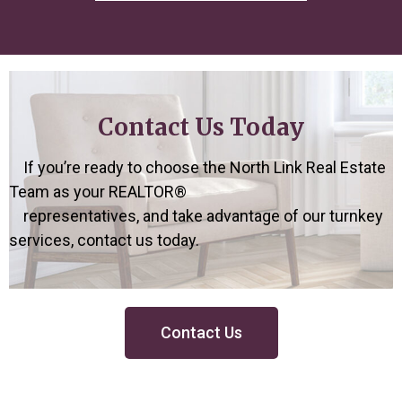
Contact Us Today
If you’re ready to choose the North Link Real Estate
Team as
your REALTOR®
representatives, and take advantage of our turnkey
services,
contact us today.
Contact Us