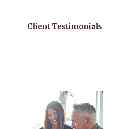
Client Testimonials