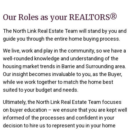
Our Roles as your REALTORS®
The North Link Real Estate Team will stand by you and
guide you through the entire home buying process.
We live, work and play in the community, so we have a
well-rounded knowledge
and understanding of the
housing market trends in Barrie and Surrounding area
.
Our insight becomes invaluable to you, as the Buyer,
while we work together to match the home best
suited to your budget and needs.
Ultimately, the North Link Real Estate Team focuses
on buyer education – we ensure that you are kept well
informed of the processes and confident in your
decision to hire us to represent you in your home