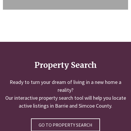
Property Search
Ready to turn your dream of living in a new home a
reality?
Our interactive property search tool will help you locate
active listings in Barrie and Simcoe County.
GO TO PROPERTY SEARCH