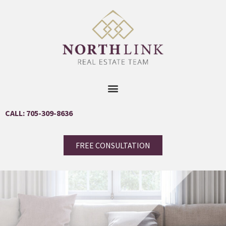
CALL: 705-309-8636
FREE CONSULTATION