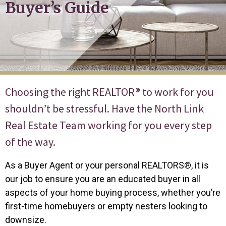
Buyer’s Guide
Choosing the right REALTOR® to work for you
shouldn’t be stressful. Have the North Link
Real Estate Team working for you every step
of the way.
As a Buyer Agent or your personal REALTORS®, it is
our job to ensure you are an educated buyer in all
aspects of your home buying process, whether you’re
first-time homebuyers or empty nesters looking to
downsize.