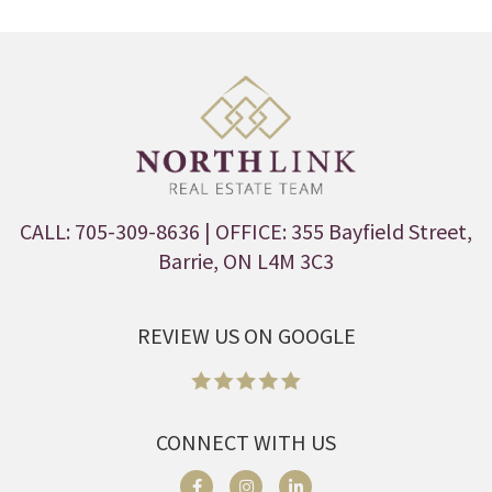
CALL: 705-309-8636
| OFFICE: 355 Bayfield Street,
Barrie, ON L4M 3C3
REVIEW US ON GOOGLE
CONNECT WITH US