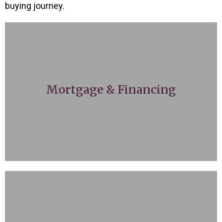
buying journey.
money on track for your ideal home.
with local mortgage brokers to get your
Mortgage & Financing
guidance, we fully understand and work
certain mortgage rate, or need some
Whether you’re already approved for a
opportunities.
upcoming trends to broaden your