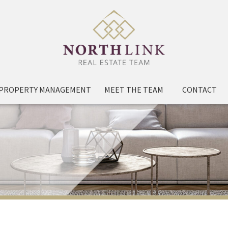
PROPERTY MANAGEMENT
MEET THE TEAM
CONTACT