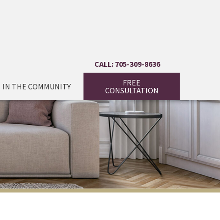
CALL: 705-309-8636
FREE
IN THE COMMUNITY
CONSULTATION