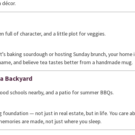
 décor.
n full of character, and a little plot for veggies.
t’s baking sourdough or hosting Sunday brunch, your home is
y name, and believe tea tastes better from a handmade mug.
 a Backyard
good schools nearby, and a patio for summer BBQs.
ng foundation — not just in real estate, but in life. You care 
emories are made, not just where you sleep.