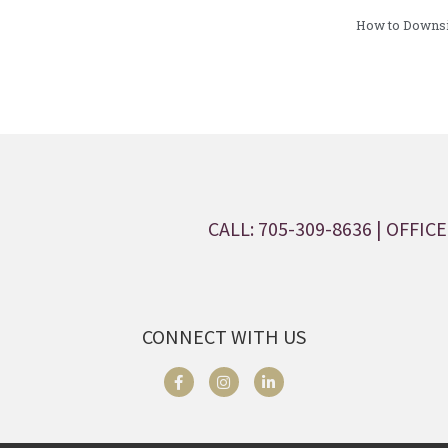
How to Downsiz
CALL: 705-309-8636
| OFFICE:
CONNECT WITH US