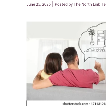
June 25, 2025
Posted by
The North Link T