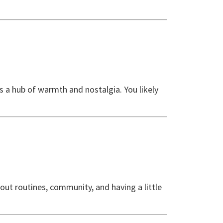
 a hub of warmth and nostalgia. You likely
about routines, community, and having a little