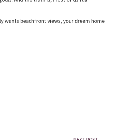
etly wants beachfront views, your dream home
NEXT POST