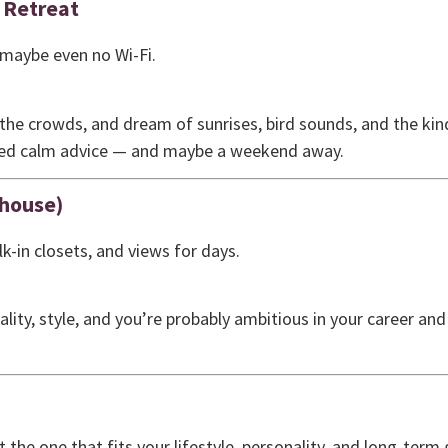
 Retreat
 maybe even no Wi-Fi.
the crowds, and dream of sunrises, bird sounds, and the kind
need calm advice — and maybe a weekend away.
house)
lk-in closets, and views for days.
ality, style, and you’re probably ambitious in your career an
he one that fits your lifestyle, personality, and long-term g