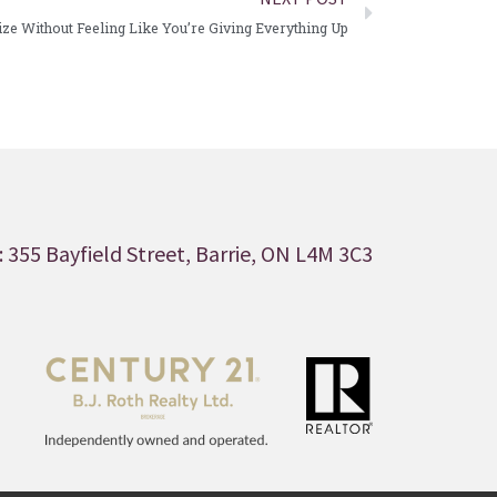
e Without Feeling Like You’re Giving Everything Up
 355 Bayfield Street, Barrie, ON L4M 3C3