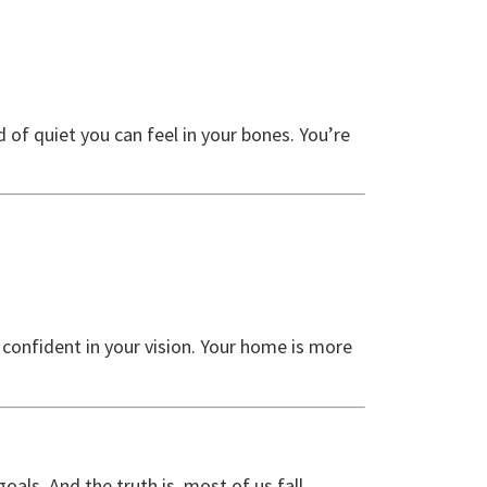
 of quiet you can feel in your bones. You’re
d confident in your vision. Your home is more
oals. And the truth is, most of us fall