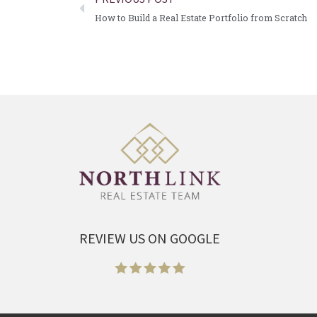
How to Build a Real Estate Portfolio from Scratch
REVIEW US ON GOOGLE