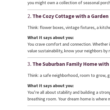
you might own a collection of seasonal porch
2.
The Cozy Cottage with a Garden
Think: flower boxes, vintage fixtures, a kitche
What it says about you:
You crave comfort and connection. Whether i
value sustainability, know your neighbors b
3.
The Suburban Family Home with
Think: a safe neighborhood, room to grow, 
What it says about you:
You’re all about stability and building a stro
breathing room. Your dream home is where m