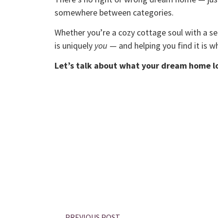
somewhere between categories.
Whether you’re a cozy cottage soul with a s
is uniquely
you
— and helping you find it is wh
Let’s talk about what your dream home lo
PREVIOUS POST