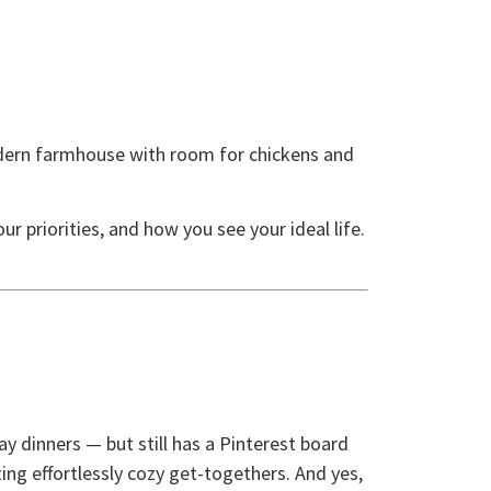
dern farmhouse with room for chickens and
r priorities, and how you see your ideal life.
y dinners — but still has a Pinterest board
ng effortlessly cozy get-togethers. And yes,