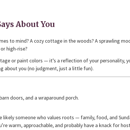
ays About You
mes to mind? A cozy cottage in the woods? A sprawling mo
or high-rise?
e or paint colors — it’s a reflection of your personality, you
g about you (no judgment, just a little fun).
 barn doors, and a wraparound porch.
re likely someone who values roots — family, food, and Sunda
’re warm, approachable, and probably have a knack for hosti