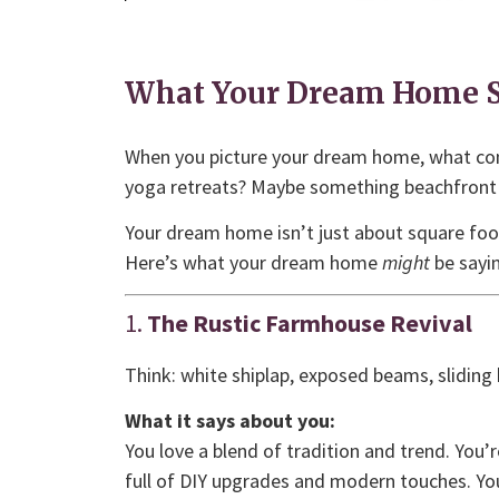
What Your Dream Home S
When you picture your dream home, what co
yoga retreats? Maybe something beachfront 
Your dream home isn’t just about square footag
Here’s what your dream home
might
be sayin
1.
The Rustic Farmhouse Revival
Think: white shiplap, exposed beams, sliding
What it says about you:
You love a blend of tradition and trend. You’
full of DIY upgrades and modern touches. You