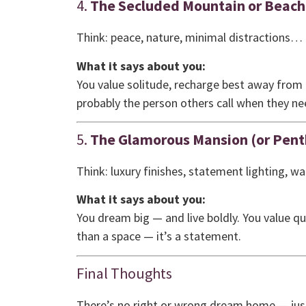
4.
The Secluded Mountain or Beach
Think: peace, nature, minimal distractions…
What it says about you:
You value solitude, recharge best away from 
probably the person others call when they 
5.
The Glamorous Mansion (or Pent
Think: luxury finishes, statement lighting, wa
What it says about you:
You dream big — and live boldly. You value qu
than a space — it’s a statement.
Final Thoughts
There’s no right or wrong dream home — just t