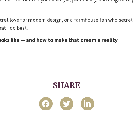
ecret love for modern design, or a farmhouse fan who secr
at I do best.
oks like — and how to make that dream a reality.
SHARE