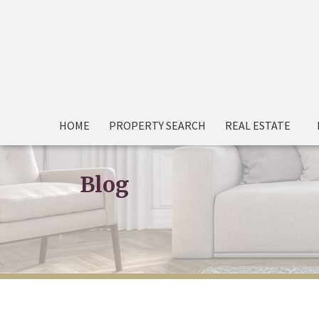
HOME
PROPERTY SEARCH
REAL ESTATE
Blog