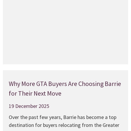
w
f
c
a
M
Why More GTA Buyers Are Choosing Barrie
for Their Next Move
19 December 2025
Over the past few years, Barrie has become a top
destination for buyers relocating from the Greater