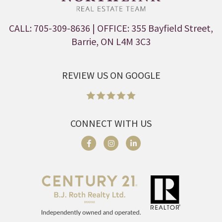
CALL: 705-309-8636
| OFFICE: 355 Bayfield Street,
Barrie, ON L4M 3C3
REVIEW US ON GOOGLE
CONNECT WITH US