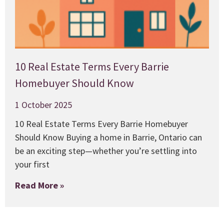
10 Real Estate Terms Every Barrie
Homebuyer Should Know
1 October 2025
10 Real Estate Terms Every Barrie Homebuyer
Should Know Buying a home in Barrie, Ontario can
be an exciting step—whether you’re settling into
your first
Read More »