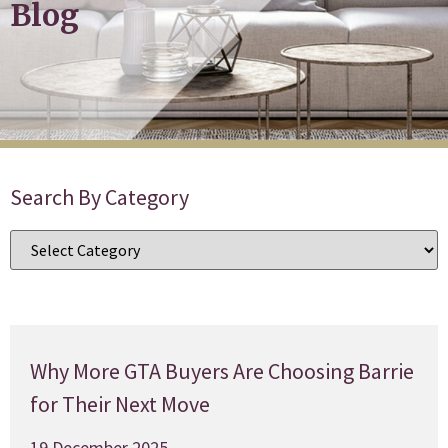
Blog
Search By Category
Why More GTA Buyers Are Choosing Barrie
for Their Next Move
19 December 2025