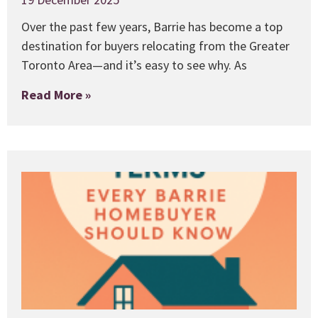
Over the past few years, Barrie has become a top
destination for buyers relocating from the Greater
Toronto Area—and it’s easy to see why. As
Read More »
1
E
B