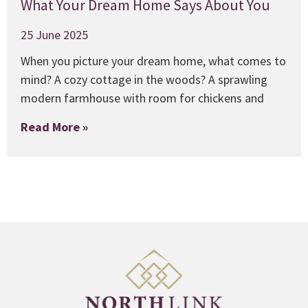
What Your Dream Home Says About You
25 June 2025
When you picture your dream home, what comes to
mind? A cozy cottage in the woods? A sprawling
modern farmhouse with room for chickens and
Read More »