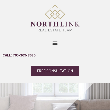
CALL: 705-309-8636
FREE CONSULTATION