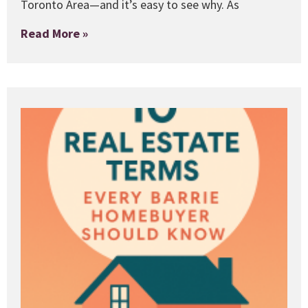
Toronto Area—and it’s easy to see why. As
Read More »