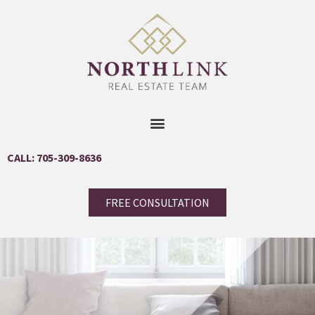
CALL: 705-309-8636
FREE CONSULTATION