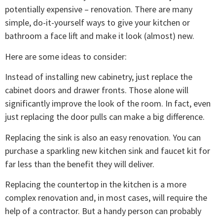
potentially expensive – renovation. There are many
simple, do-it-yourself ways to give your kitchen or
bathroom a face lift and make it look (almost) new.
Here are some ideas to consider:
Instead of installing new cabinetry, just replace the
cabinet doors and drawer fronts. Those alone will
significantly improve the look of the room. In fact, even
just replacing the door pulls can make a big difference.
Replacing the sink is also an easy renovation. You can
purchase a sparkling new kitchen sink and faucet kit for
far less than the benefit they will deliver.
Replacing the countertop in the kitchen is a more
complex renovation and, in most cases, will require the
help of a contractor. But a handy person can probably