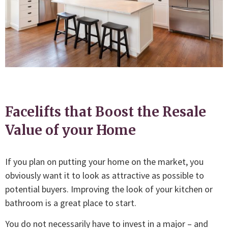
Facelifts that Boost the Resale
Value of your Home
If you plan on putting your home on the market, you
obviously want it to look as attractive as possible to
potential buyers. Improving the look of your kitchen or
bathroom is a great place to start.
You do not necessarily have to invest in a major – and