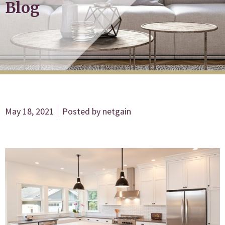
Blog
May 18, 2021
Posted by
netgain