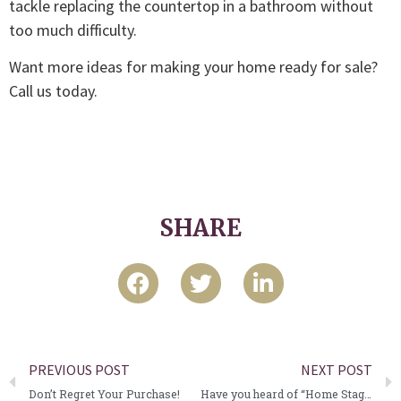
tackle replacing the countertop in a bathroom without
too much difficulty.
Want more ideas for making your home ready for sale?
Call us today.
SHARE
PREVIOUS POST
NEXT POST
Don’t Regret Your Purchase!
Have you heard of “Home Staging”?