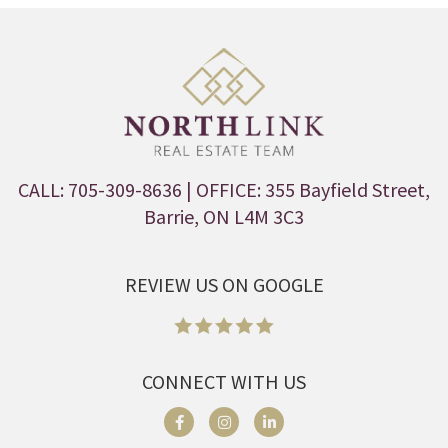
CALL: 705-309-8636
| OFFICE: 355 Bayfield Street,
Barrie, ON L4M 3C3
REVIEW US ON GOOGLE
CONNECT WITH US