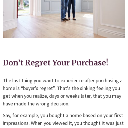
Don’t Regret Your Purchase!
The last thing you want to experience after purchasing a
home is “buyer’s regret”. That’s the sinking feeling you
get when you realize, days or weeks later, that you may
have made the wrong decision.
Say, for example, you bought a home based on your first
impressions. When you viewed it, you thought it was just