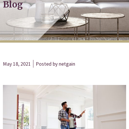
Blog
May 18, 2021
Posted by
netgain