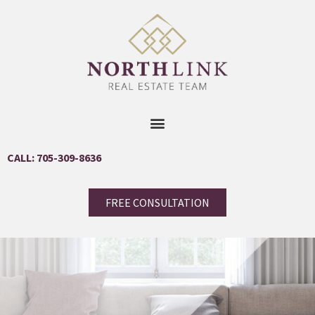
CALL: 705-309-8636
FREE CONSULTATION