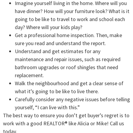
Imagine yourself living in the home. Where will you
have dinner? How will your furniture look? What is it
going to be like to travel to work and school each
day? Where will your kids play?
Get a professional home inspection. Then, make
sure you read and understand the report.
Understand and get estimates for any
maintenance and repair issues, such as required
bathroom upgrades or roof shingles that need
replacement.
Walk the neighbourhood and get a clear sense of
what it’s going to be like to live there.
Carefully consider any negative issues before telling
yourself, “I can live with this.”
The best way to ensure you don’t get buyer’s regret is to
work with a good REALTOR® like Alicia or Mike! Call us
today.