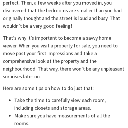
perfect. Then, a few weeks after you moved in, you
discovered that the bedrooms are smaller than you had
originally thought and the street is loud and busy. That
wouldn’t be a very good feeling!
That’s why it’s important to become a savvy home
viewer. When you visit a property for sale, you need to
move past your first impressions and take a
comprehensive look at the property and the
neighbourhood. That way, there won’t be any unpleasant
surprises later on.
Here are some tips on how to do just that:
Take the time to carefully view each room,
including closets and storage areas.
Make sure you have measurements of all the
rooms.