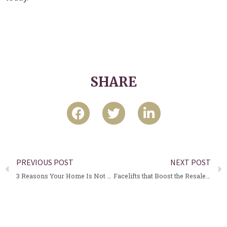
SHARE
PREVIOUS POST
NEXT POST
3 Reasons Your Home Is Not Selling.
Facelifts that Boost the Resale Value of your Home