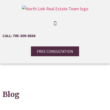
CALL: 705-309-8636
FREE CONSULTATION
Blog