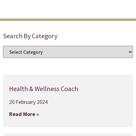
Search By Category
Health & Wellness Coach
20 February 2024
Read More »