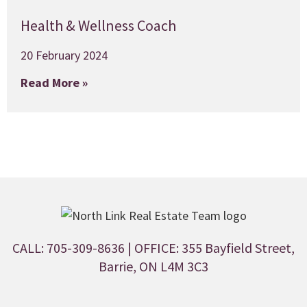
Health & Wellness Coach
20 February 2024
Read More »
CALL: 705-309-8636
| OFFICE: 355 Bayfield Street,
Barrie, ON L4M 3C3