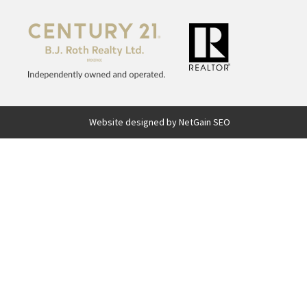
Website designed by NetGain SEO