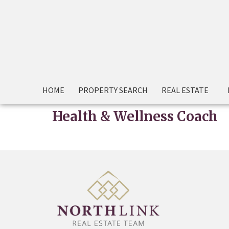
HOME
PROPERTY SEARCH
REAL ESTATE
Health & Wellness Coach