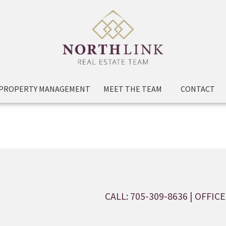
PROPERTY MANAGEMENT
MEET THE TEAM
CONTACT
CALL: 705-309-8636
| OFFICE: