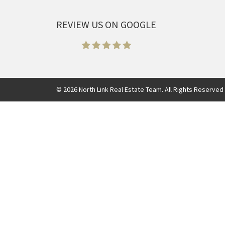
REVIEW US ON GOOGLE
©
2026
North Link Real Estate Team. All Rights Reserved 