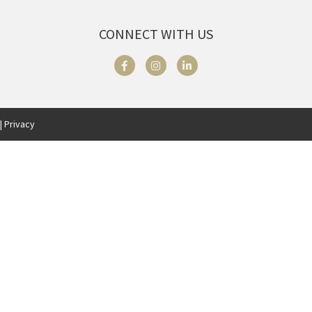
CONNECT WITH US
| Privacy