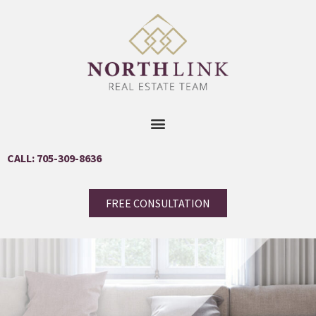
CALL: 705-309-8636
FREE CONSULTATION