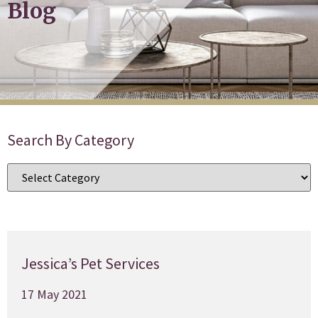
Blog
Search By Category
Jessica’s Pet Services
17 May 2021