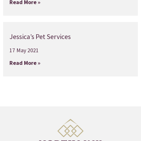
Read More »
Jessica’s Pet Services
17 May 2021
Read More »