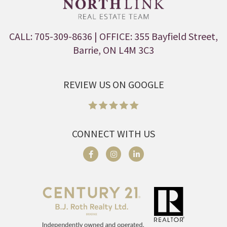
CALL: 705-309-8636
| OFFICE: 355 Bayfield Street,
Barrie, ON L4M 3C3
REVIEW US ON GOOGLE
CONNECT WITH US