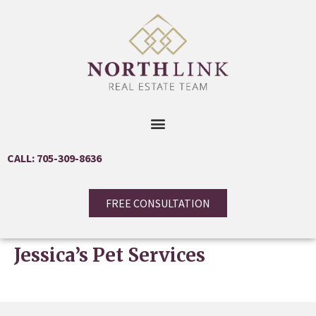
CALL: 705-309-8636
FREE CONSULTATION
Jessica’s Pet Services