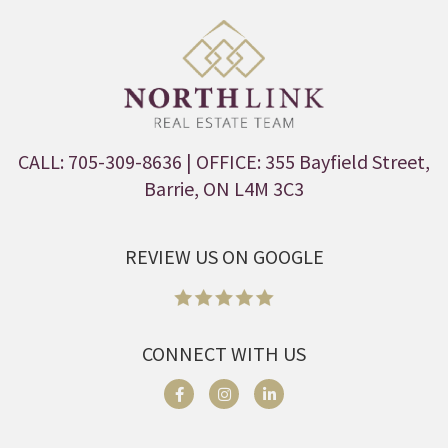
CALL: 705-309-8636
| OFFICE: 355 Bayfield Street,
Barrie, ON L4M 3C3
REVIEW US ON GOOGLE
CONNECT WITH US