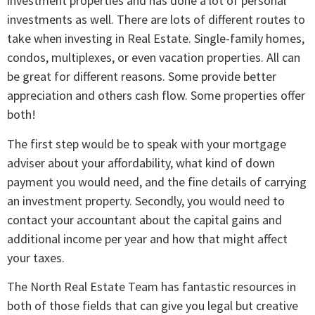
investment properties and has done a lot of personal
investments as well. There are lots of different routes to
take when investing in Real Estate. Single-family homes,
condos, multiplexes, or even vacation properties. All can
be great for different reasons. Some provide better
appreciation and others cash flow. Some properties offer
both!
The first step would be to speak with your mortgage
adviser about your affordability, what kind of down
payment you would need, and the fine details of carrying
an investment property. Secondly, you would need to
contact your accountant about the capital gains and
additional income per year and how that might affect
your taxes.
The North Real Estate Team has fantastic resources in
both of those fields that can give you legal but creative