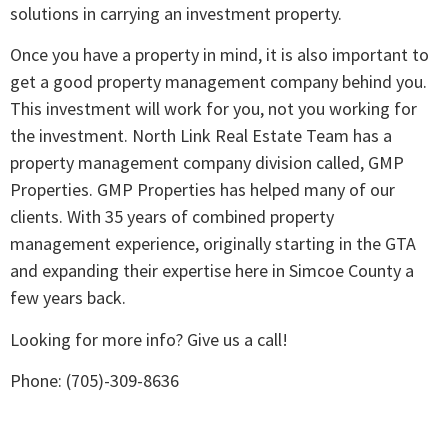
solutions in carrying an investment property.
Once you have a property in mind, it is also important to
get a good property management company behind you.
This investment will work for you, not you working for
the investment. North Link Real Estate Team has a
property management company division called, GMP
Properties. GMP Properties has helped many of our
clients. With 35 years of combined property
management experience, originally starting in the GTA
and expanding their expertise here in Simcoe County a
few years back.
Looking for more info? Give us a call!
Phone: (705)-309-8636