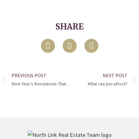
SHARE
PREVIOUS POST
NEXT POST
New Year’s Resolutions That Will Benefit Your Home
What can you afford?