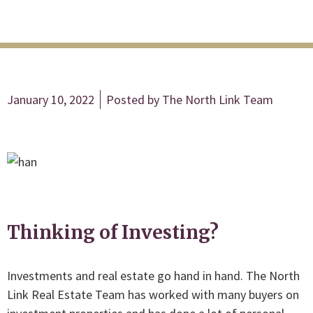
January 10, 2022
Posted by
The North Link Team
Thinking of Investing?
Investments and real estate go hand in hand. The North
Link Real Estate Team has worked with many buyers on