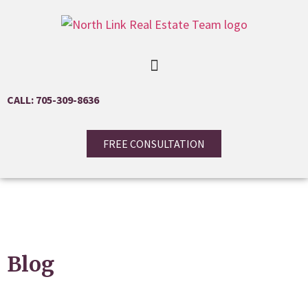
CALL: 705-309-8636
FREE CONSULTATION
Blog