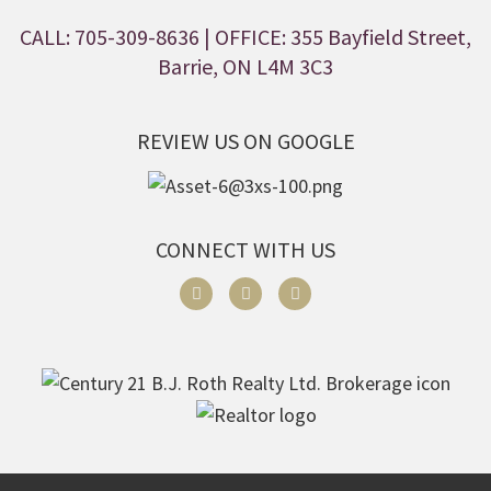
CALL: 705-309-8636
| OFFICE: 355 Bayfield Street,
Barrie, ON L4M 3C3
REVIEW US ON GOOGLE
CONNECT WITH US