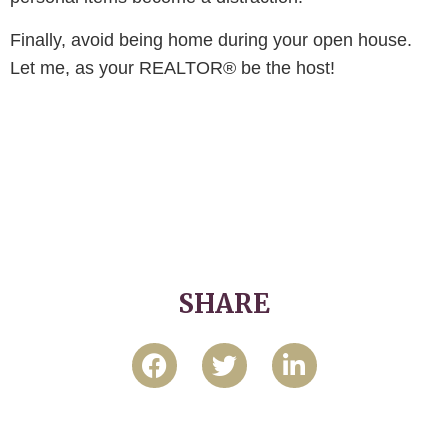
Finally, avoid being home during your open house.
Let me, as your REALTOR® be the host!
SHARE