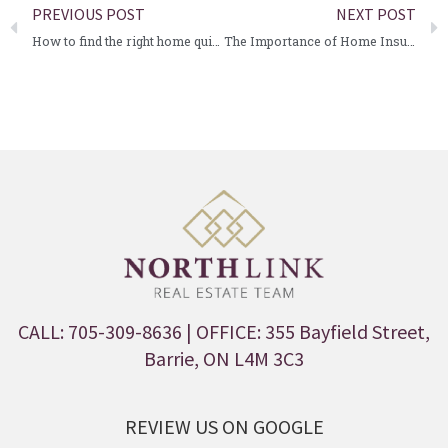
PREVIOUS POST
NEXT POST
How to find the right home quickly
The Importance of Home Insurance
CALL: 705-309-8636
| OFFICE: 355 Bayfield Street,
Barrie, ON L4M 3C3
REVIEW US ON GOOGLE