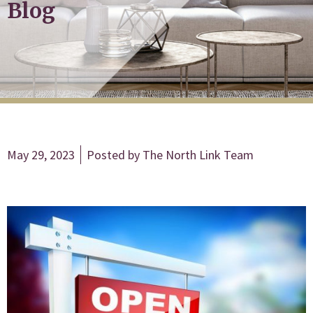
Blog
May 29, 2023
Posted by
The North Link Team