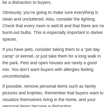
be a distraction to buyers.
Obviously, you’re going to make sure everything is
clean and uncluttered. Also, consider the lighting.
Check that every room is well-lit and that there are no
burnt-out bulbs. This is especially important in darker
spaces.
If you have pets, consider taking them to a “pet day
camp” or kennel, or just take them for a long walk in
the park. Pets and open houses are rarely a good
mix. You don’t want buyers with allergies feeling
uncomfortable.
If possible, remove personal items such as family
pictures and trophies. Remember that buyers want to
visualize themselves living in the home, and your
personal items become a distraction.