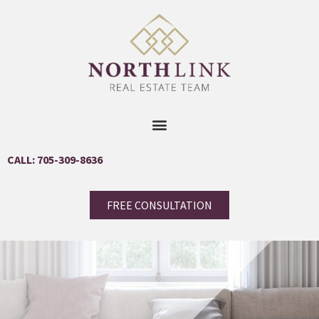
CALL: 705-309-8636
FREE CONSULTATION