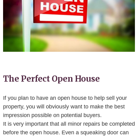
The Perfect Open House
If you plan to have an open house to help sell your
property, you will obviously want to make the best
impression possible on potential buyers.
It is very important that all minor repairs be completed
before the open house. Even a squeaking door can