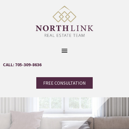
CALL: 705-309-8636
FREE CONSULTATION