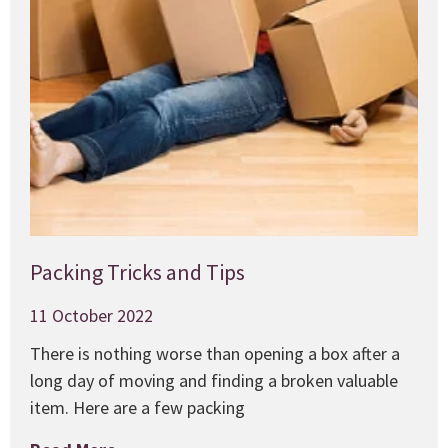
Packing Tricks and Tips
11 October 2022
There is nothing worse than opening a box after a
long day of moving and finding a broken valuable
item. Here are a few packing