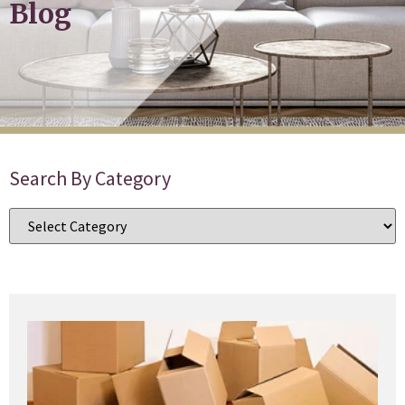
Blog
Search By Category
T