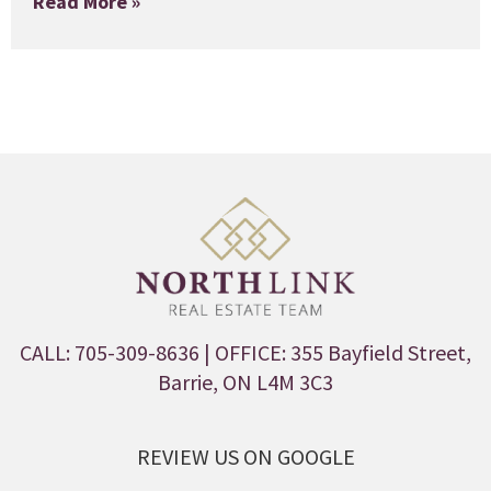
Read More »
CALL: 705-309-8636
| OFFICE: 355 Bayfield Street,
Barrie, ON L4M 3C3
REVIEW US ON GOOGLE