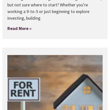
but not sure where to start? Whether you’re
working a 9-to-5 or just beginning to explore
investing, building
Read More »