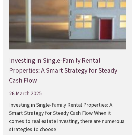
Investing in Single-Family Rental
Properties: A Smart Strategy for Steady
Cash Flow
26 March 2025
Investing in Single-Family Rental Properties: A
Smart Strategy for Steady Cash Flow When it
comes to real estate investing, there are numerous
strategies to choose