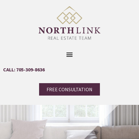
CALL: 705-309-8636
FREE CONSULTATION