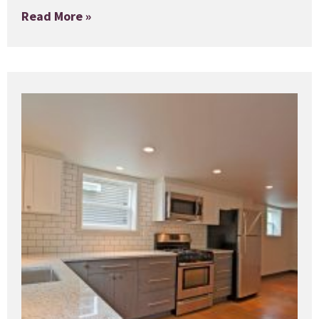
Read More »