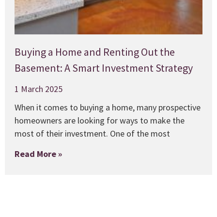
Buying a Home and Renting Out the
Basement: A Smart Investment Strategy
1 March 2025
When it comes to buying a home, many prospective
homeowners are looking for ways to make the
most of their investment. One of the most
Read More »