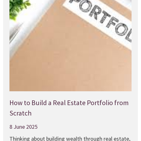
How to Build a Real Estate Portfolio from
Scratch
8 June 2025
Thinking about building wealth through real estate,