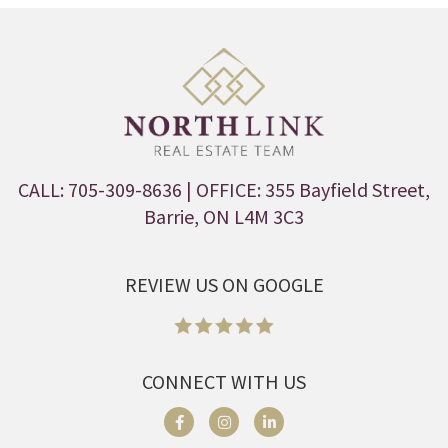
CALL: 705-309-8636
| OFFICE: 355 Bayfield Street,
Barrie, ON L4M 3C3
REVIEW US ON GOOGLE
CONNECT WITH US