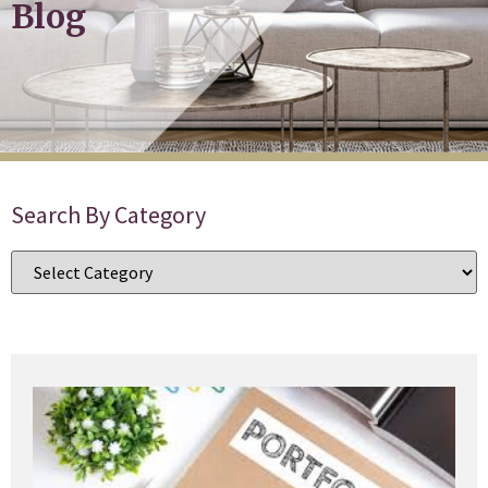
Blog
Search By Category
B