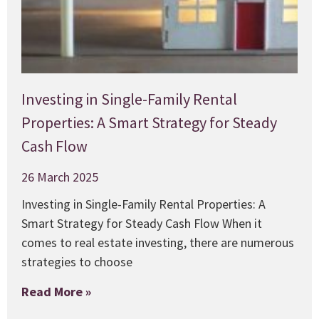
Investing in Single-Family Rental
Properties: A Smart Strategy for Steady
Cash Flow
26 March 2025
Investing in Single-Family Rental Properties: A
Smart Strategy for Steady Cash Flow When it
comes to real estate investing, there are numerous
strategies to choose
Read More »