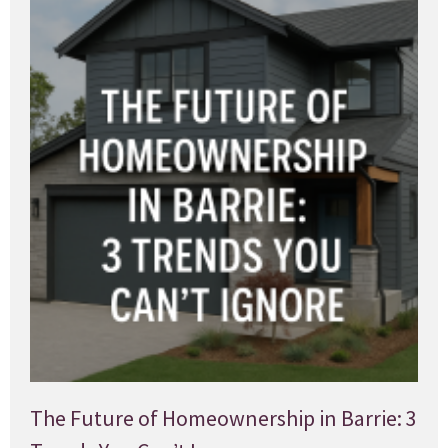
The Future of Homeownership in Barrie: 3