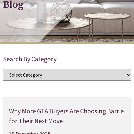
Blog
Search By Category
Why More GTA Buyers Are Choosing Barrie
for Their Next Move
19 December 2025