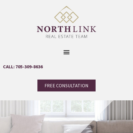
CALL: 705-309-8636
FREE CONSULTATION