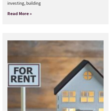
investing, building
Read More »