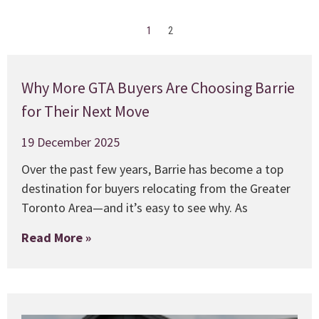
1
2
Why More GTA Buyers Are Choosing Barrie
for Their Next Move
19 December 2025
Over the past few years, Barrie has become a top
destination for buyers relocating from the Greater
Toronto Area—and it’s easy to see why. As
Read More »