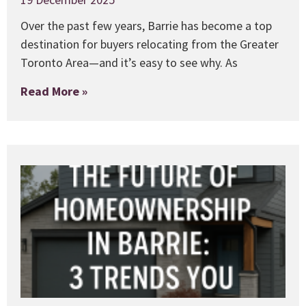
Over the past few years, Barrie has become a top
destination for buyers relocating from the Greater
Toronto Area—and it’s easy to see why. As
Read More »
T
i
C
1