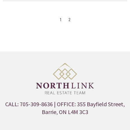
1
2
CALL: 705-309-8636
| OFFICE: 355 Bayfield Street,
Barrie, ON L4M 3C3