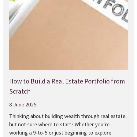
How to Build a Real Estate Portfolio from
Scratch
8 June 2025
Thinking about building wealth through real estate,
but not sure where to start? Whether you’re
working a 9-to-5 or just beginning to explore