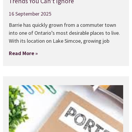
Trends You Can’t Ignore
16 September 2025
Barrie has quickly grown from a commuter town
into one of Ontario’s most desirable places to live.
With its location on Lake Simcoe, growing job
Read More »