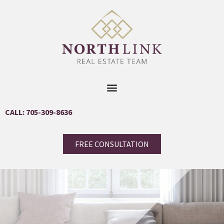
CALL: 705-309-8636
FREE CONSULTATION