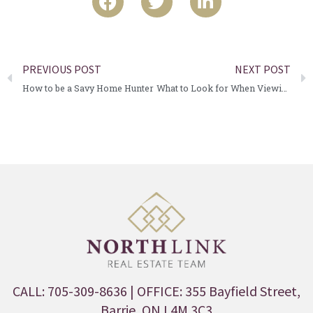
PREVIOUS POST
NEXT POST
How to be a Savy Home Hunter
What to Look for When Viewing a Home
CALL: 705-309-8636
| OFFICE: 355 Bayfield Street,
Barrie, ON L4M 3C3