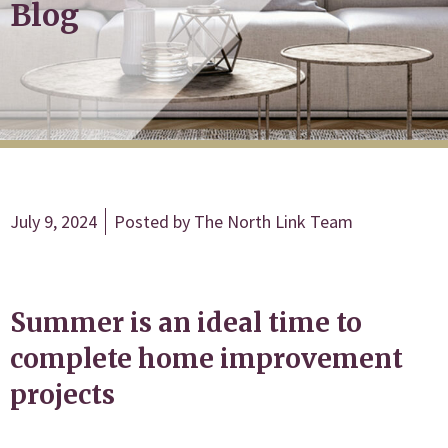
Blog
July 9, 2024
Posted by
The North Link Team
Summer is an ideal time to
complete home improvement
projects