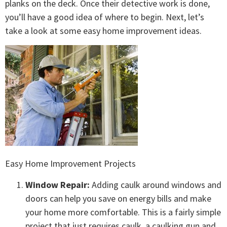
planks on the deck. Once their detective work is done,
you’ll have a good idea of where to begin. Next, let’s
take a look at some easy home improvement ideas.
Easy Home Improvement Projects
Window Repair:
Adding caulk around windows and
doors can help you save on energy bills and make
your home more comfortable. This is a fairly simple
project that just requires caulk, a caulking gun and