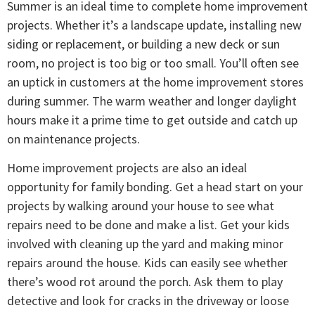
Summer is an ideal time to complete home improvement
projects. Whether it’s a landscape update, installing new
siding or replacement, or building a new deck or sun
room, no project is too big or too small. You’ll often see
an uptick in customers at the home improvement stores
during summer. The warm weather and longer daylight
hours make it a prime time to get outside and catch up
on maintenance projects.
Home improvement projects are also an ideal
opportunity for family bonding. Get a head start on your
projects by walking around your house to see what
repairs need to be done and make a list. Get your kids
involved with cleaning up the yard and making minor
repairs around the house. Kids can easily see whether
there’s wood rot around the porch. Ask them to play
detective and look for cracks in the driveway or loose