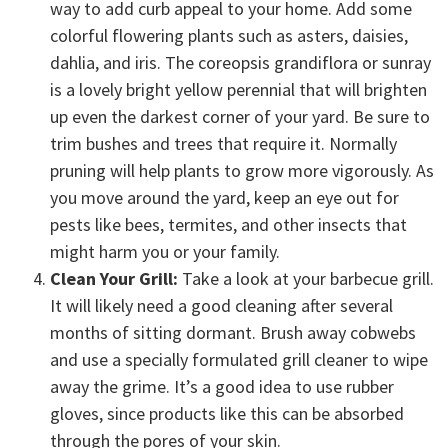
way to add curb appeal to your home. Add some
colorful flowering plants such as asters, daisies,
dahlia, and iris. The coreopsis grandiflora or sunray
is a lovely bright yellow perennial that will brighten
up even the darkest corner of your yard. Be sure to
trim bushes and trees that require it. Normally
pruning will help plants to grow more vigorously. As
you move around the yard, keep an eye out for
pests like bees, termites, and other insects that
might harm you or your family.
Clean Your Grill:
Take a look at your barbecue grill.
It will likely need a good cleaning after several
months of sitting dormant. Brush away cobwebs
and use a specially formulated grill cleaner to wipe
away the grime. It’s a good idea to use rubber
gloves, since products like this can be absorbed
through the pores of your skin.