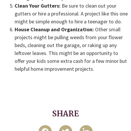
Clean Your Gutters:
Be sure to clean out your
gutters or hire a professional. A project like this one
might be simple enough to hire a teenager to do.
House Cleanup and Organization:
Other small
projects might be pulling weeds from your flower
beds, cleaning out the garage, or raking up any
leftover leaves. This might be an opportunity to
offer your kids some extra cash for a few minor but
helpful home improvement projects.
SHARE