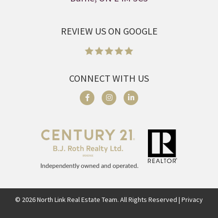
REVIEW US ON GOOGLE
CONNECT WITH US
©
2026
North Link Real Estate Team. All Rights Reserved | Privacy