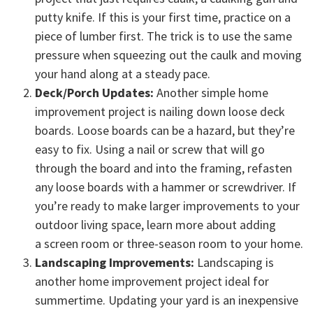
putty knife. If this is your first time, practice on a
piece of lumber first. The trick is to use the same
pressure when squeezing out the caulk and moving
your hand along at a steady pace.
Deck/Porch Updates:
Another simple home
improvement project is nailing down loose deck
boards. Loose boards can be a hazard, but they’re
easy to fix. Using a nail or screw that will go
through the board and into the framing, refasten
any loose boards with a hammer or screwdriver. If
you’re ready to make larger improvements to your
outdoor living space, learn more about adding
a screen room or three-season room to your home.
Landscaping Improvements:
Landscaping is
another home improvement project ideal for
summertime. Updating your yard is an inexpensive