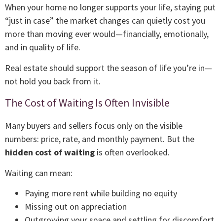
When your home no longer supports your life, staying put
“just in case” the market changes can quietly cost you
more than moving ever would—financially, emotionally,
and in quality of life.
Real estate should support the season of life you’re in—
not hold you back from it.
The Cost of Waiting Is Often Invisible
Many buyers and sellers focus only on the visible
numbers: price, rate, and monthly payment. But the
hidden cost of waiting
is often overlooked.
Waiting can mean:
Paying more rent while building no equity
Missing out on appreciation
Outgrowing your space and settling for discomfort