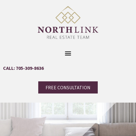
CALL: 705-309-8636
FREE CONSULTATION