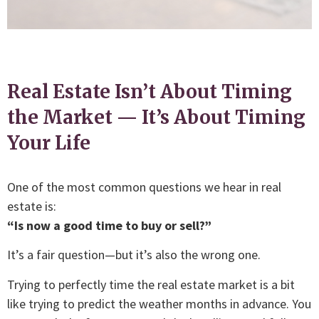
Real Estate Isn’t About Timing
the Market — It’s About Timing
Your Life
One of the most common questions we hear in real
estate is:
“Is now a good time to buy or sell?”
It’s a fair question—but it’s also the wrong one.
Trying to perfectly time the real estate market is a bit
like trying to predict the weather months in advance. You