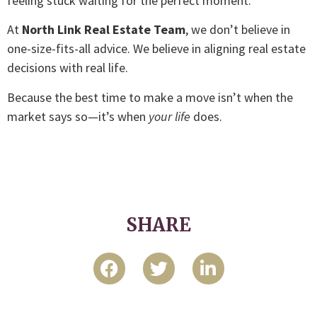
feeling stuck waiting for the perfect moment.
At
North Link Real Estate Team
, we don’t believe in
one-size-fits-all advice. We believe in aligning real estate
decisions with real life.
Because the best time to make a move isn’t when the
market says so—it’s when
your life
does.
SHARE