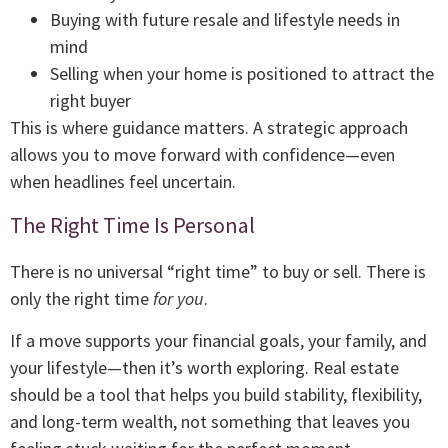
Buying with future resale and lifestyle needs in
mind
Selling when your home is positioned to attract the
right buyer
This is where guidance matters. A strategic approach
allows you to move forward with confidence—even
when headlines feel uncertain.
The Right Time Is Personal
There is no universal “right time” to buy or sell. There is
only the right time
for you
.
If a move supports your financial goals, your family, and
your lifestyle—then it’s worth exploring. Real estate
should be a tool that helps you build stability, flexibility,
and long-term wealth, not something that leaves you