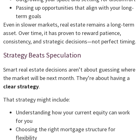
Passing up opportunities that align with your long-
term goals
Even in slower markets, real estate remains a long-term
asset. Over time, it has proven to reward patience,
consistency, and strategic decisions—not perfect timing.
Strategy Beats Speculation
Smart real estate decisions aren’t about guessing where
the market will be next month. They’re about having a
clear strategy
.
That strategy might include:
Understanding how your current equity can work
for you
Choosing the right mortgage structure for
flexibility