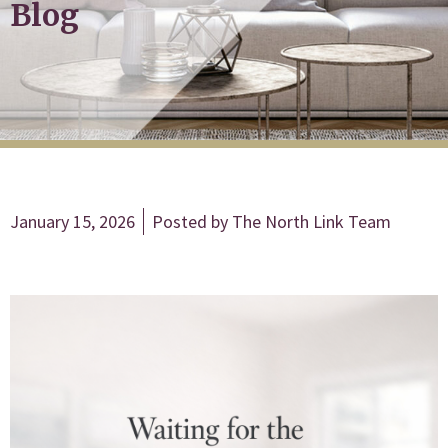
Blog
January 15, 2026
Posted by
The North Link Team