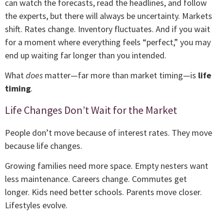
can watch the forecasts, read the headlines, and follow
the experts, but there will always be uncertainty. Markets
shift. Rates change. Inventory fluctuates. And if you wait
for a moment where everything feels “perfect,” you may
end up waiting far longer than you intended.
What
does
matter—far more than market timing—is
life
timing
.
Life Changes Don’t Wait for the Market
People don’t move because of interest rates. They move
because life changes.
Growing families need more space. Empty nesters want
less maintenance. Careers change. Commutes get
longer. Kids need better schools. Parents move closer.
Lifestyles evolve.