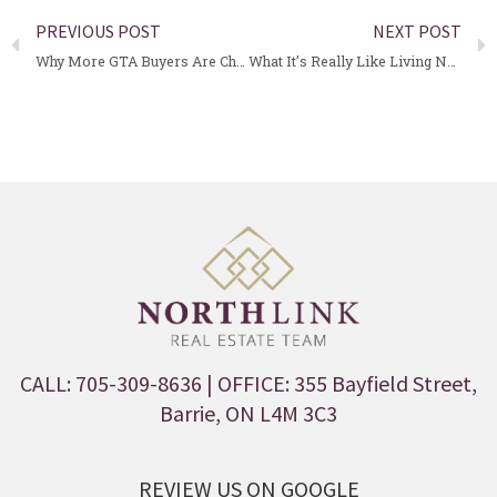
PREVIOUS POST
NEXT POST
Why More GTA Buyers Are Choosing Barrie for Their Next Move
What It’s Really Like Living Near Lake Simcoe Year-Round
CALL: 705-309-8636
| OFFICE: 355 Bayfield Street,
Barrie, ON L4M 3C3
REVIEW US ON GOOGLE