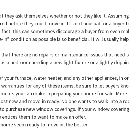
 they ask themselves whether or not they like it. Assuming t
 before they could move in. It’s not unusual for a buyer to 
 fact, this can sometimes discourage a buyer from even mak
n” condition as possible is so beneficial. It will usually hel
hat there are no repairs or maintenance issues that need 
s a bedroom needing a new light fixture or a lightly dripping
of your furnace, water heater, and any other appliances, in o
e warranties for any of these items, be sure to let buyers kn
stments you can make in preparing your home for sale. More t
ost new and move-in ready. No one wants to walk into a room
o purchase new window coverings. If your window coverings
e entices them to want to make an offer.
 home seem ready to move in, the better.