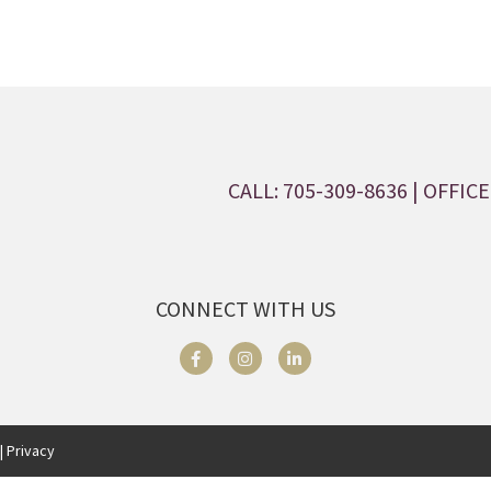
CALL: 705-309-8636
| OFFICE:
CONNECT WITH US
| Privacy