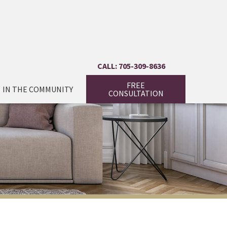
CALL: 705-309-8636
FREE
IN THE COMMUNITY
CONSULTATION