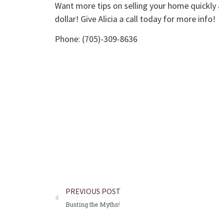
Want more tips on selling your home quickly 
dollar! Give Alicia a call today for more info!
Phone: (705)-309-8636
PREVIOUS POST
Busting the Myths!