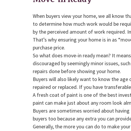
When buyers view your home, we all know that
to determine how much work would be required
by the perceived amount of work required. In
That’s why ensuring your home is in as “move-i
purchase price.
So what does move-in ready mean? It means t
discouraged by seemingly minor issues, such a
repairs done before showing your home.
Buyers will also likely want to know the age 
repaired or replaced. If you have transferabl
A fresh coat of paint is one of the best inve
paint can make just about any room look alm
Buyers are sometimes worried about having t
buyers too because any extra you can provid
Generally, the more you can do to make your