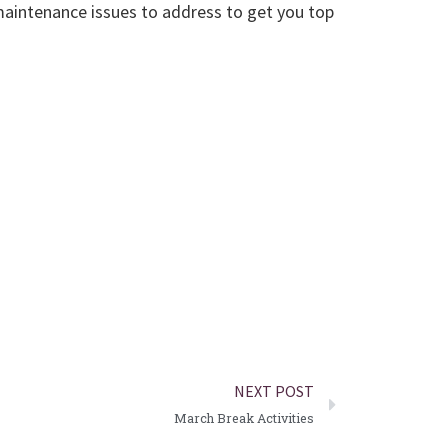
 maintenance issues to address to get you top
NEXT POST
March Break Activities