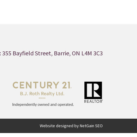
 355 Bayfield Street, Barrie, ON L4M 3C3
Website designed by NetGain SEO