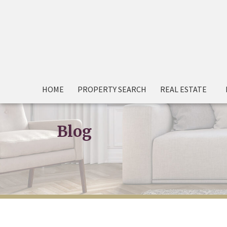
HOME
PROPERTY SEARCH
REAL ESTATE
Blog