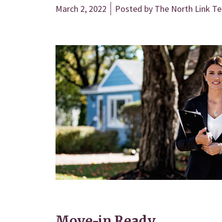
March 2, 2022
Posted by
The North Link T
Move-in Ready