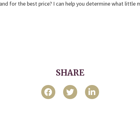
and for the best price? I can help you determine what little
SHARE