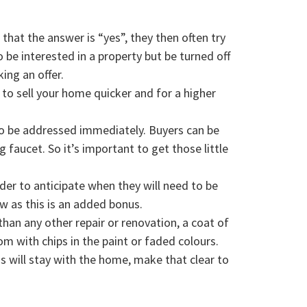
hat the answer is “yes”, they then often try
be interested in a property but be turned off
ing an offer.
p to sell your home quicker and for a higher
to be addressed immediately. Buyers can be
 faucet. So it’s important to get those little
rder to anticipate when they will need to be
ow as this is an added bonus.
han any other repair or renovation, a coat of
 with chips in the paint or faded colours.
 will stay with the home, make that clear to