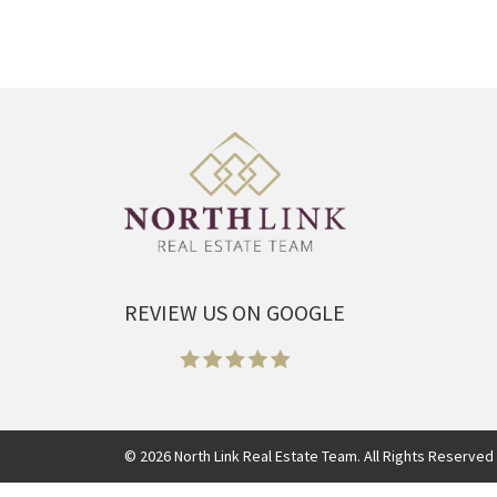
REVIEW US ON GOOGLE
©
2026
North Link Real Estate Team. All Rights Reserved 