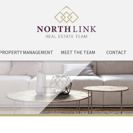
PROPERTY MANAGEMENT
MEET THE TEAM
CONTACT