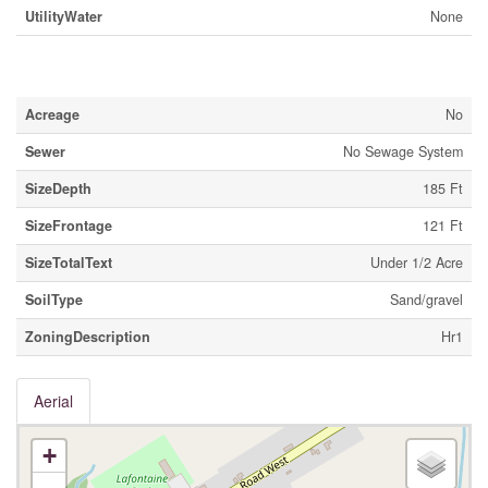
UtilityWater
None
Land
Acreage
No
Sewer
No Sewage System
SizeDepth
185 Ft
SizeFrontage
121 Ft
SizeTotalText
Under 1/2 Acre
SoilType
Sand/gravel
ZoningDescription
Hr1
Aerial
+