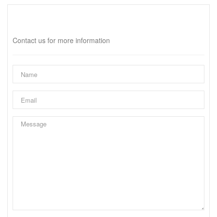
Interested?
Contact us for more information