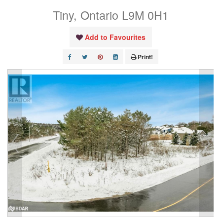
Tiny, Ontario L9M 0H1
Add to Favourites
Print!