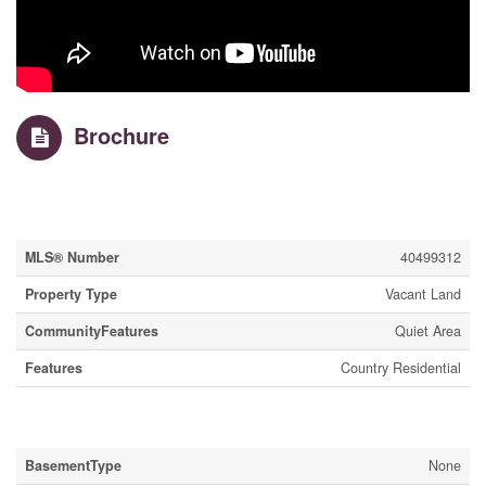
Brochure
Property Details
MLS® Number
40499312
Property Type
Vacant Land
CommunityFeatures
Quiet Area
Features
Country Residential
Building
BasementType
None