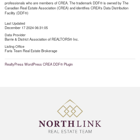
professionals who are members of CREA. The trademark DDF® is owned by The
Canadian Real Estate Association (CREA) and identifies CREA's Data Distribution
Facility (DDF®)
Last Updated
December 17 2024 06:31:05
Data Provider
Barrie & District Association of REALTORS® Inc.
Listing Office
Faris Team Real Estate Brokerage
RealtyPress WordPress CREA DDF® Plugin