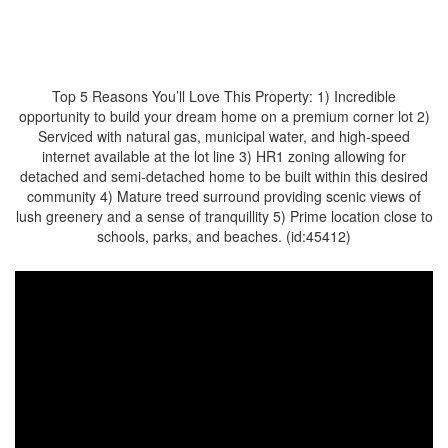
$282,900
Top 5 Reasons You’ll Love This Property: 1) Incredible
opportunity to build your dream home on a premium corner lot 2)
Serviced with natural gas, municipal water, and high-speed
internet available at the lot line 3) HR1 zoning allowing for
detached and semi-detached home to be built within this desired
community 4) Mature treed surround providing scenic views of
lush greenery and a sense of tranquillity 5) Prime location close to
schools, parks, and beaches. (id:45412)