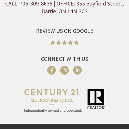
CALL: 705-309-8636
| OFFICE: 355 Bayfield Street,
Barrie, ON L4M 3C3
REVIEW US ON GOOGLE
CONNECT WITH US