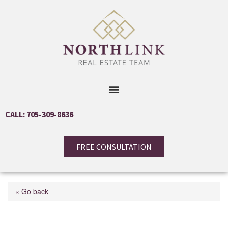
CALL: 705-309-8636
FREE CONSULTATION
« Go back
Lot 44 Rue Eric