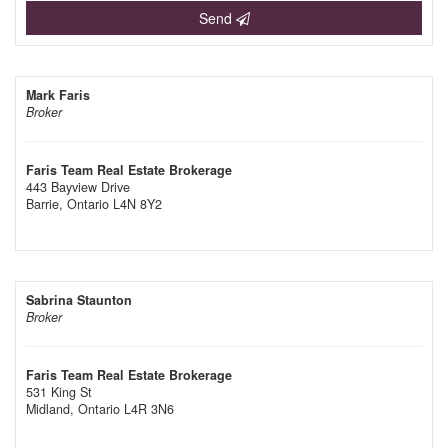
Send
Mark Faris
Broker
Faris Team Real Estate Brokerage
443 Bayview Drive
Barrie,
Ontario
L4N 8Y2
Sabrina Staunton
Broker
Faris Team Real Estate Brokerage
531 King St
Midland,
Ontario
L4R 3N6