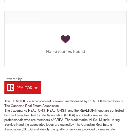
Your Favourites
No Favourites Found
This
REALTOR.ca
listing content is owned and licensed by REALTOR® members of
The
Canadian Real Estate Association
The trademarks REALTOR®, REALTORS®, and the REALTOR® logo are controlled
by The Canadian Real Estate Association (CREA) and identify real estate
professionals who are members of CREA. The trademarks MLS®, Multiple Listing
Service® and the associated logos are owned by The Canadian Real Estate
Association (CREA) and identify the quality of services provided by real estate