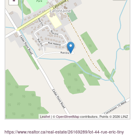
-
Leaflet
| ©
OpenStreetMap
contributors, Points © 2026 LINZ
https://www.realtor.ca/real-estate/26169289/lot-44-rue-eric-tiny