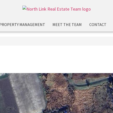
PROPERTY MANAGEMENT
MEET THE TEAM
CONTACT