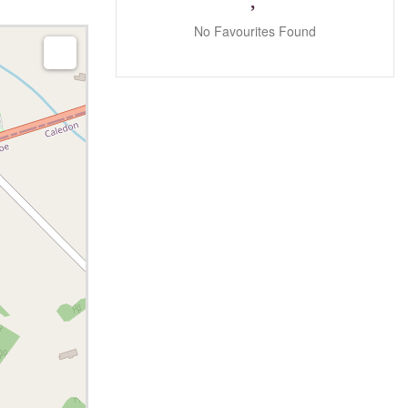
No Favourites Found