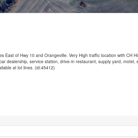
es East of Hwy 10 and Orangeville. Very High traffic location with CH 
 dealership, service station, drive-in restaurant, supply yard, motel, 
ble at lot lines. (id:45412)