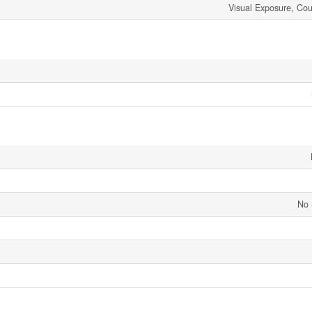
Visual Exposure, Cou
No 