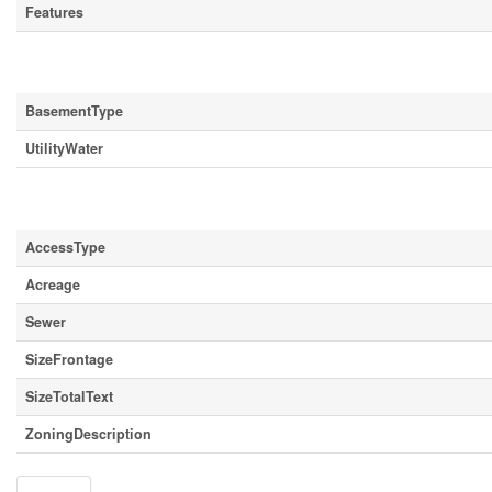
Features
Building
BasementType
UtilityWater
Land
AccessType
Acreage
Sewer
SizeFrontage
SizeTotalText
ZoningDescription