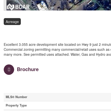
Acreage
$6,300,000
Excellent 3.055 acre development site located on Hwy 9 just 2 minut
Commercial zoning permitting many commercial/retail uses such as car
many more. See permitted uses attached. Water, Gas and Hydro availa
Brochure
Property Details
MLS® Number
Property Type