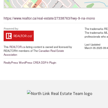
https://www.realtor.ca/real-estate/27338763/hwy-9-na-mono
The trademarks REA
The trademarks MLS®
professionals who 
Last Updated
This
REALTOR.ca
listing content is owned and licensed by
March 05 2025 09:4
REALTOR® members of The
Canadian Real Estate
Association
RealtyPress WordPress CREA DDF® Plugin