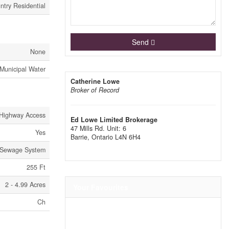
ntry Residential
Send
None
Municipal Water
Catherine Lowe
Broker of Record
Highway Access
Ed Lowe Limited Brokerage
47 Mills Rd. Unit: 6
Yes
Barrie,
Ontario
L4N 6H4
Sewage System
255 Ft
2 - 4.99 Acres
Your Favourites
Ch