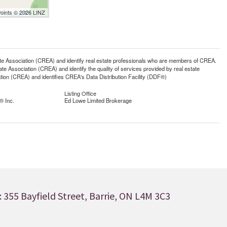
Points © 2026 LINZ
ssociation (CREA) and identify real estate professionals who are members of CREA.
 Association (CREA) and identify the quality of services provided by real estate
n (CREA) and identifies CREA's Data Distribution Facility (DDF®)
Listing Office
® Inc.
Ed Lowe Limited Brokerage
 355 Bayfield Street, Barrie, ON L4M 3C3