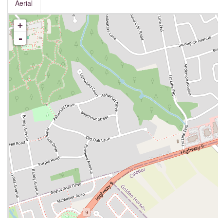
Aerial
+
-