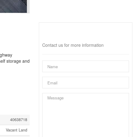
Interested?
Contact us for more information
Highway
self storage and
40638718
Vacant Land