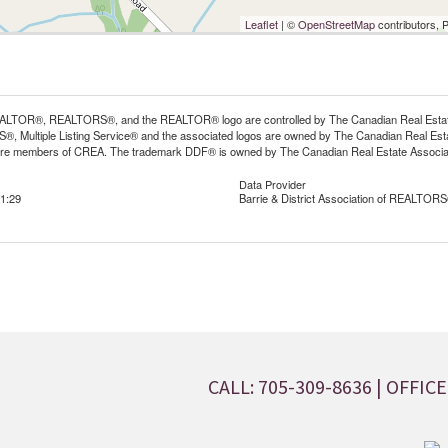
Leaflet
| ©
OpenStreetMap
contributors, 
LTOR®, REALTORS®, and the REALTOR® logo are controlled by The Canadian Real Estate A
, Multiple Listing Service® and the associated logos are owned by The Canadian Real Estate
are members of CREA. The trademark DDF® is owned by The Canadian Real Estate Associatio
Data Provider
1:29
Barrie & District Association of REALTORS
CALL: 705-309-8636
| OFFICE: