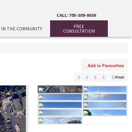
CALL: 705-309-8636
FREE
IN THE COMMUNITY
CONSULTATION
Add to Favourites
Print!