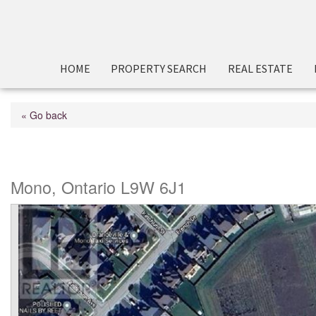
HOME
PROPERTY SEARCH
REAL ESTATE
« Go back
Hwy 9 N/a
Mono, Ontario L9W 6J1