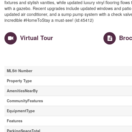
fixtures and stylish vanities, while updated luxury vinyl flooring flow
with a gazebo. Recent upgrades include updated windows and patio d
updated air conditioner, and a sump pump system with a check valve
incredible #HomeToStay a must-see! (id:45412)
Virtual Tour
Broc
Property Details
MLS® Number
Property Type
AmenitiesNearBy
CommunityFeatures
EquipmentType
Features
ParkingSpaceTotal