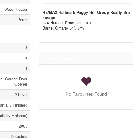
Water Heater
RE/MAX Hallmark Peggy Hill Group Realty Bro
kerage
Porch
374 Huronia Road Unit: 101
Barrie,
Ontario
L4N 8Y9
3
4
Your Favourites
4
ngs, Garage Door
Opener
No Favourites Found
2 Level
artially Finished
artially Finished)
2005
Detached