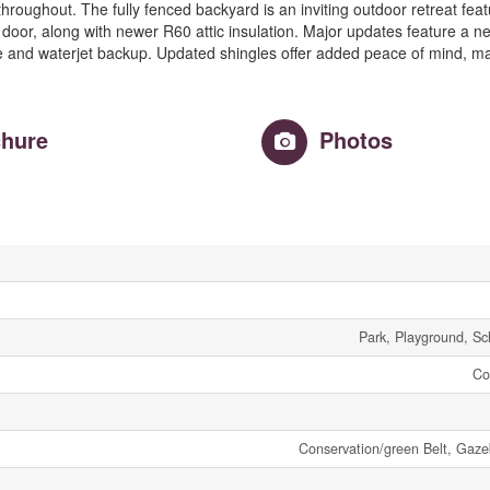
s throughout. The fully fenced backyard is an inviting outdoor retreat fea
oor, along with newer R60 attic insulation. Major updates feature a n
 and waterjet backup. Updated shingles offer added peace of mind, ma
hure
Photos
Park, Playground, Sc
Co
Conservation/green Belt, Ga