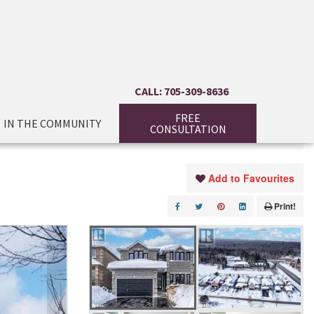
CALL: 705-309-8636
FREE
IN THE COMMUNITY
CONSULTATION
Add to Favourites
Print!