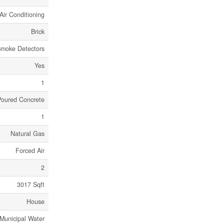
Air Conditioning
Brick
moke Detectors
Yes
1
Poured Concrete
1
Natural Gas
Forced Air
2
3017 Sqft
House
Municipal Water