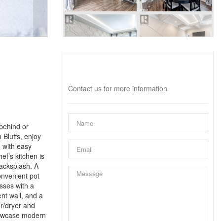
Interested?
Contact us for more information
behind or
 Bluffs, enjoy
, with easy
ef’s kitchen is
backsplash. A
nvenient pot
esses with a
ent wall, and a
er/dryer and
showcase modern