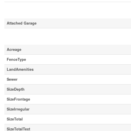
Parking
Attached Garage
Land
Acreage
FenceType
LandAmenities
Sewer
SizeDepth
SizeFrontage
SizeIrregular
SizeTotal
SizeTotalText