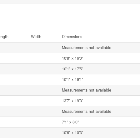
ength
Width
Dimensions
Measurements not available
10'8'' x 16'0''
10'1'' x 17'5''
10'1'' x 19'1''
Measurements not available
13'7'' x 19'3''
Measurements not available
7'1'' x 8'0''
10'6'' x 10'3''