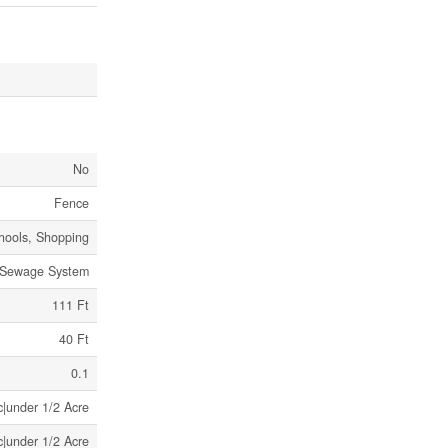
No
Fence
hools, Shopping
 Sewage System
111 Ft
40 Ft
0.1
c|under 1/2 Acre
c|under 1/2 Acre