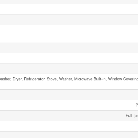
asher, Dryer, Refrigerator, Stove, Washer, Microwave Built-in, Window Coveri
P
Full (p