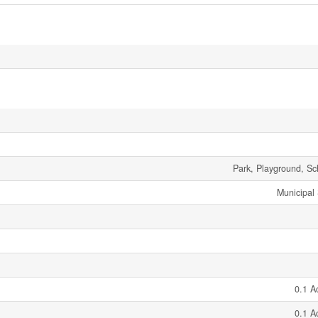
Park, Playground, Sc
Municipal
0.1 A
0.1 A