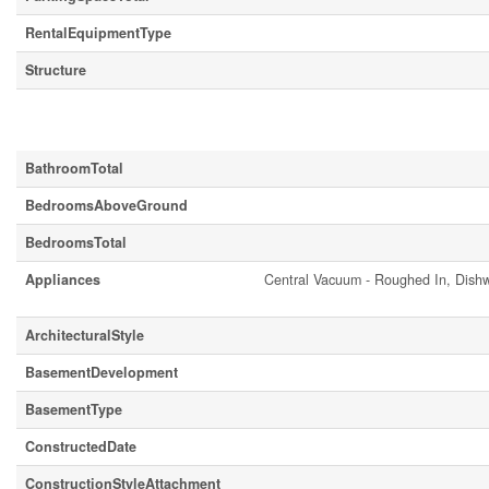
RentalEquipmentType
Structure
Building
BathroomTotal
BedroomsAboveGround
BedroomsTotal
Appliances
Central Vacuum - Roughed In, Dishw
ArchitecturalStyle
BasementDevelopment
BasementType
ConstructedDate
ConstructionStyleAttachment