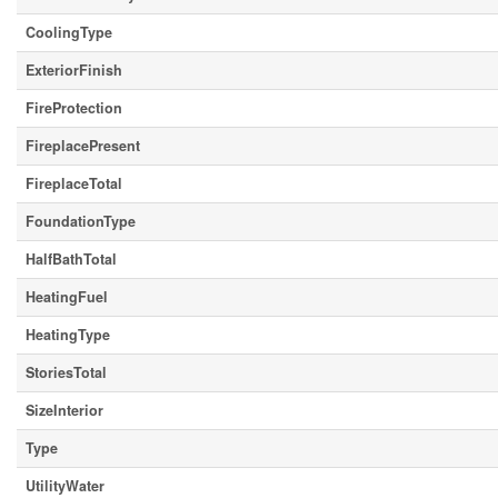
CoolingType
ExteriorFinish
FireProtection
FireplacePresent
FireplaceTotal
FoundationType
HalfBathTotal
HeatingFuel
HeatingType
StoriesTotal
SizeInterior
Type
UtilityWater