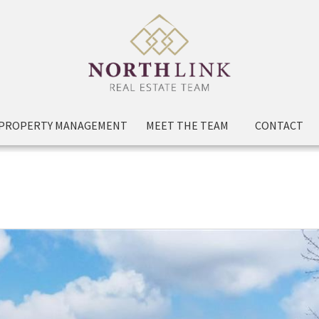
PROPERTY MANAGEMENT
MEET THE TEAM
CONTACT