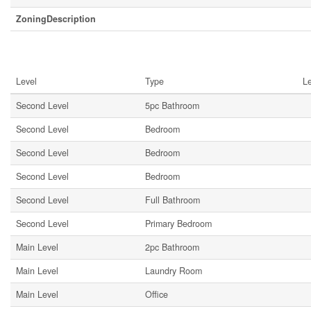
ZoningDescription
Rooms
Level
Type
L
Second Level
5pc Bathroom
Second Level
Bedroom
Second Level
Bedroom
Second Level
Bedroom
Second Level
Full Bathroom
Second Level
Primary Bedroom
Main Level
2pc Bathroom
Main Level
Laundry Room
Main Level
Office