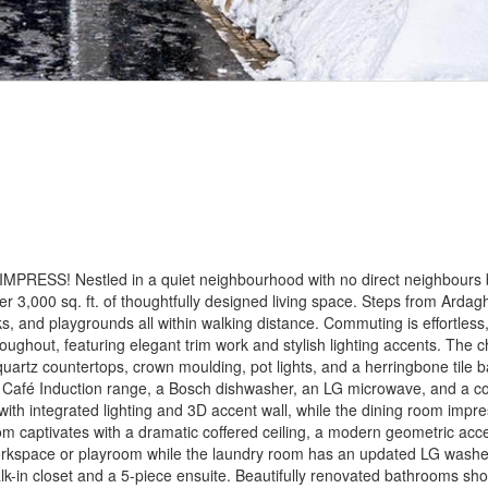
SS! Nestled in a quiet neighbourhood with no direct neighbours 
 3,000 sq. ft. of thoughtfully designed living space. Steps from Ardagh
ks, and playgrounds all within walking distance. Commuting is effortless
ghout, featuring elegant trim work and stylish lighting accents. The ch
quartz countertops, crown moulding, pot lights, and a herringbone tile 
Café Induction range, a Bosch dishwasher, an LG microwave, and a co
ng with integrated lighting and 3D accent wall, while the dining room impr
room captivates with a dramatic coffered ceiling, a modern geometric acc
e workspace or playroom while the laundry room has an updated LG wash
lk-in closet and a 5-piece ensuite. Beautifully renovated bathrooms 