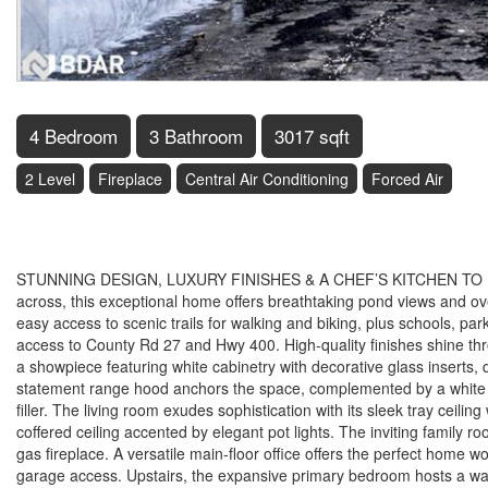
4 Bedroom
3 Bathroom
3017 sqft
2 Level
Fireplace
Central Air Conditioning
Forced Air
$1,199,900
STUNNING DESIGN, LUXURY FINISHES & A CHEF’S KITCHEN TO IMPRE
across, this exceptional home offers breathtaking pond views and over
easy access to scenic trails for walking and biking, plus schools, par
access to County Rd 27 and Hwy 400. High-quality finishes shine throu
a showpiece featuring white cabinetry with decorative glass inserts, 
statement range hood anchors the space, complemented by a white 
filler. The living room exudes sophistication with its sleek tray ceili
coffered ceiling accented by elegant pot lights. The inviting family 
gas fireplace. A versatile main-floor office offers the perfect hom
garage access. Upstairs, the expansive primary bedroom hosts a wa