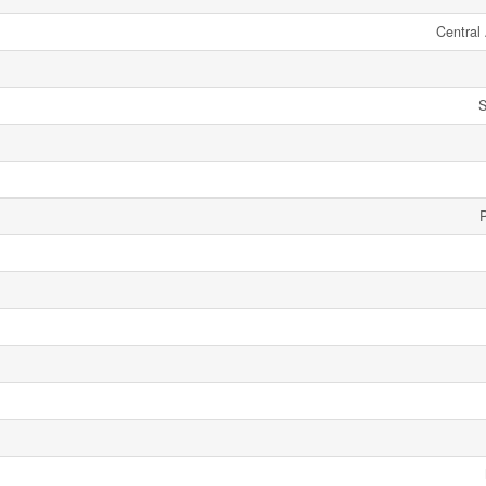
Central 
S