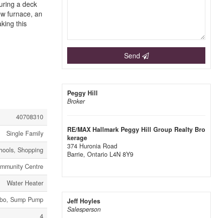
turing a deck
ew furnace, an
king this
Send
Peggy Hill
Broker
40708310
RE/MAX Hallmark Peggy Hill Group Realty Bro
Single Family
kerage
374 Huronia Road
hools, Shopping
Barrie,
Ontario
L4N 8Y9
mmunity Centre
Water Heater
zebo, Sump Pump
Jeff Hoyles
Salesperson
4