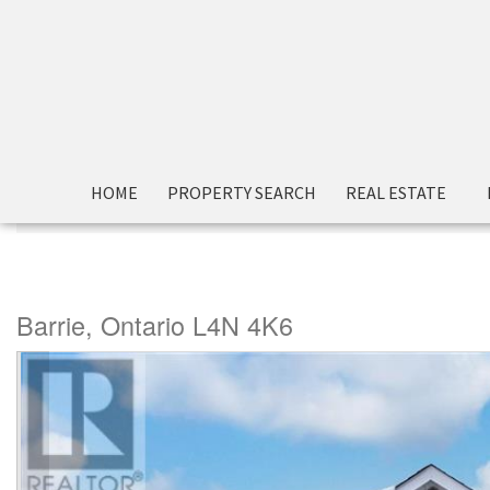
HOME
PROPERTY SEARCH
REAL ESTATE
« Go back
99 Mcintyre Drive
Barrie, Ontario L4N 4K6