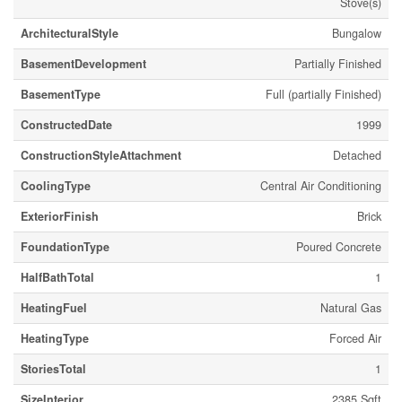
Stove(s)
ArchitecturalStyle
Bungalow
BasementDevelopment
Partially Finished
BasementType
Full (partially Finished)
ConstructedDate
1999
ConstructionStyleAttachment
Detached
CoolingType
Central Air Conditioning
ExteriorFinish
Brick
FoundationType
Poured Concrete
HalfBathTotal
1
HeatingFuel
Natural Gas
HeatingType
Forced Air
StoriesTotal
1
SizeInterior
2385 Sqft