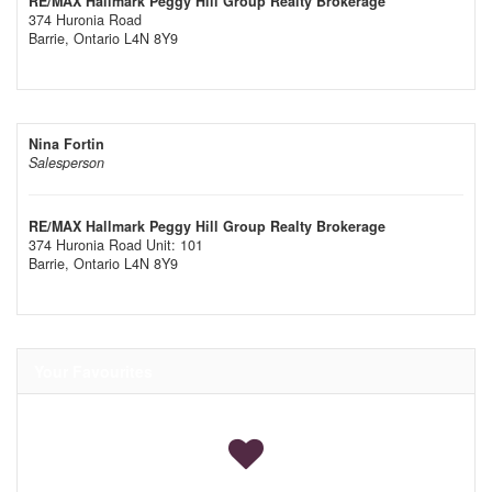
RE/MAX Hallmark Peggy Hill Group Realty Brokerage
374 Huronia Road
Barrie,
Ontario
L4N 8Y9
Nina Fortin
Salesperson
RE/MAX Hallmark Peggy Hill Group Realty Brokerage
374 Huronia Road Unit: 101
Barrie,
Ontario
L4N 8Y9
Your Favourites