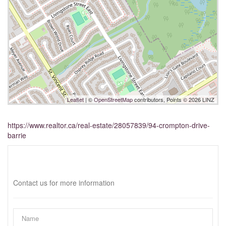
Leaflet
| ©
OpenStreetMap
contributors, Points © 2026 LINZ
https://www.realtor.ca/real-estate/28057839/94-crompton-drive-
barrie
Interested?
Contact us for more information