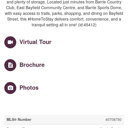
and plenty of storage. Located just minutes from Barrie Country
Club, East Bayfield Community Centre, and Barrie Sports Dome,
with easy access to trails, parks, shopping, and dining on Bayfield
Street, this #HomeToStay delivers comfort, convenience, and a
tranquil setting all in one! (id:45412)
Virtual Tour
Brochure
Photos
Property Details
MLS® Number
40708750