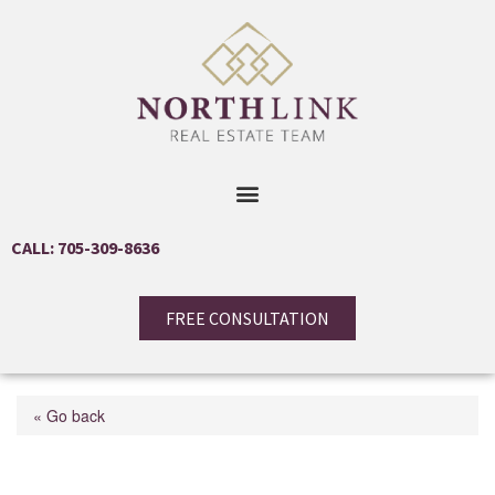
CALL: 705-309-8636
FREE CONSULTATION
« Go back
94 Crompton Drive