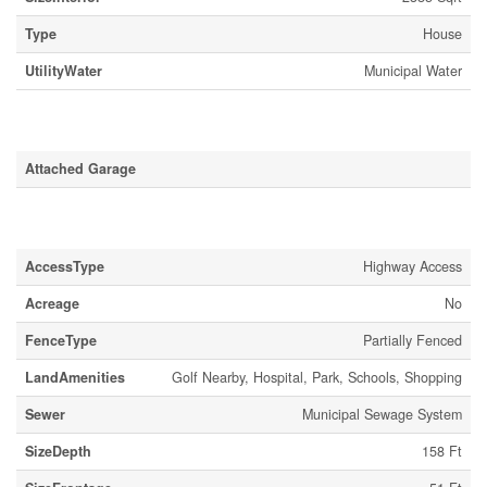
Type
House
UtilityWater
Municipal Water
Parking
Attached Garage
Land
AccessType
Highway Access
Acreage
No
FenceType
Partially Fenced
LandAmenities
Golf Nearby, Hospital, Park, Schools, Shopping
Sewer
Municipal Sewage System
SizeDepth
158 Ft