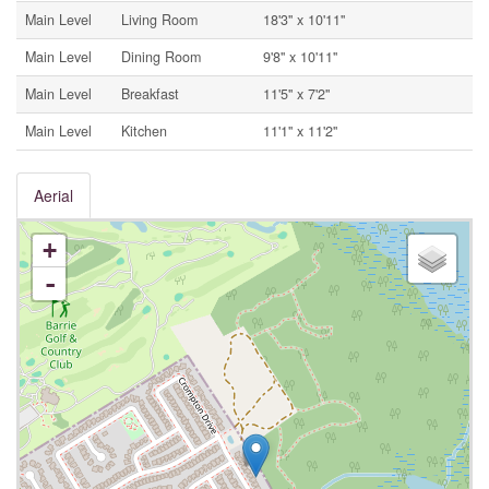
Main Level
Living Room
18'3'' x 10'11''
Main Level
Dining Room
9'8'' x 10'11''
Main Level
Breakfast
11'5'' x 7'2''
Main Level
Kitchen
11'1'' x 11'2''
Aerial
+
-