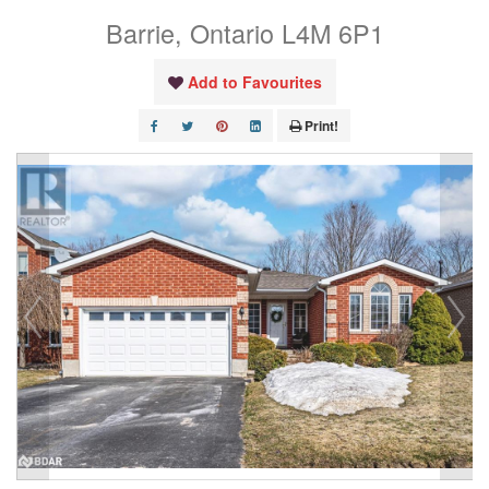
Barrie, Ontario L4M 6P1
Add to Favourites
Print!