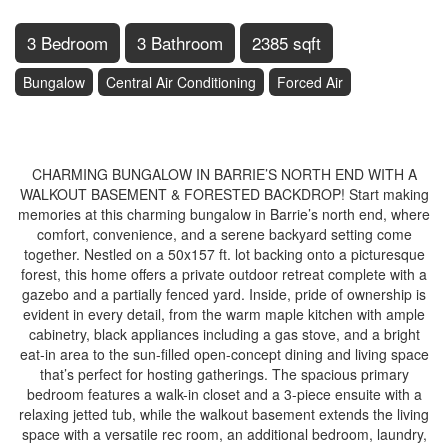
3 Bedroom
3 Bathroom
2385 sqft
Bungalow
Central Air Conditioning
Forced Air
$899,900
CHARMING BUNGALOW IN BARRIE’S NORTH END WITH A
WALKOUT BASEMENT & FORESTED BACKDROP! Start making
memories at this charming bungalow in Barrie’s north end, where
comfort, convenience, and a serene backyard setting come
together. Nestled on a 50x157 ft. lot backing onto a picturesque
forest, this home offers a private outdoor retreat complete with a
gazebo and a partially fenced yard. Inside, pride of ownership is
evident in every detail, from the warm maple kitchen with ample
cabinetry, black appliances including a gas stove, and a bright
eat-in area to the sun-filled open-concept dining and living space
that’s perfect for hosting gatherings. The spacious primary
bedroom features a walk-in closet and a 3-piece ensuite with a
relaxing jetted tub, while the walkout basement extends the living
space with a versatile rec room, an additional bedroom, laundry,