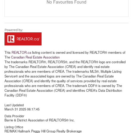
No Favourites Found
This
REALTOR.ca
listing content is owned and licensed by REALTOR® members of
The
Canadian Real Estate Association
The trademarks REALTOR®, REALTORS®, and the REALTOR® logo are controlled
by The Canadian Real Estate Association (CREA) and identify real estate
professionals who are members of CREA. The trademarks MLS®, Multiple Listing
Service® and the associated logos are owned by The Canadian Real Estate
Association (CREA) and identify the quality of services provided by real estate
professionals who are members of CREA. The trademark DDF® is owned by The
Canadian Real Estate Association (CREA) and identifies CREA's Data Distribution
Facility (DDF®)
Last Updated
March 31 2025 06:17:45
Data Provider
Barrie & District Association of REALTORS® Inc.
Listing Office
RE/MAX Hallmark Peggy Hill Group Realty Brokerage