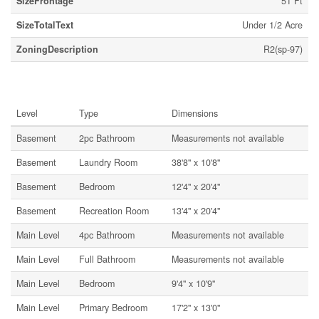
SizeFrontage
51 Ft
SizeTotalText
Under 1/2 Acre
ZoningDescription
R2(sp-97)
Rooms
Level
Type
Dimensions
Basement
2pc Bathroom
Measurements not available
Basement
Laundry Room
38'8'' x 10'8''
Basement
Bedroom
12'4'' x 20'4''
Basement
Recreation Room
13'4'' x 20'4''
Main Level
4pc Bathroom
Measurements not available
Main Level
Full Bathroom
Measurements not available
Main Level
Bedroom
9'4'' x 10'9''
Main Level
Primary Bedroom
17'2'' x 13'0''