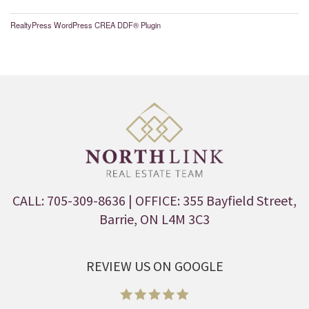
RealtyPress WordPress CREA DDF® Plugin
CALL: 705-309-8636
| OFFICE: 355 Bayfield Street,
Barrie, ON L4M 3C3
REVIEW US ON GOOGLE