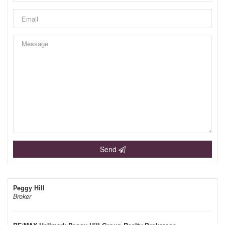
Send
Peggy Hill
Broker