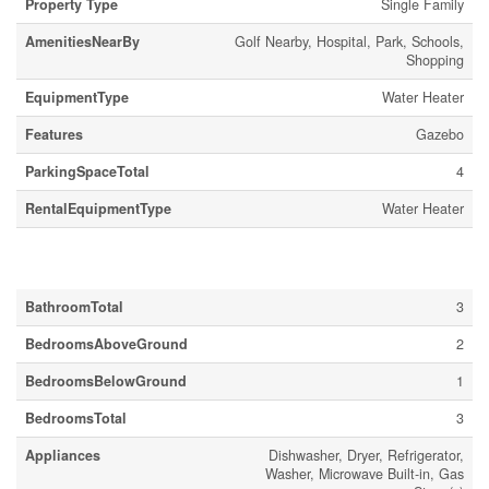
Property Type
Single Family
AmenitiesNearBy
Golf Nearby, Hospital, Park, Schools,
Shopping
EquipmentType
Water Heater
Features
Gazebo
ParkingSpaceTotal
4
RentalEquipmentType
Water Heater
Building
BathroomTotal
3
BedroomsAboveGround
2
BedroomsBelowGround
1
BedroomsTotal
3
Appliances
Dishwasher, Dryer, Refrigerator,
Washer, Microwave Built-in, Gas