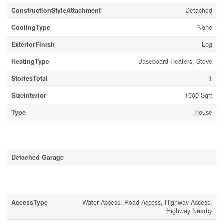
ConstructionStyleAttachment
Detached
CoolingType
None
ExteriorFinish
Log
HeatingType
Baseboard Heaters, Stove
StoriesTotal
1
SizeInterior
1000 Sqft
Type
House
Parking
Detached Garage
Land
AccessType
Water Access, Road Access, Highway Access,
Highway Nearby