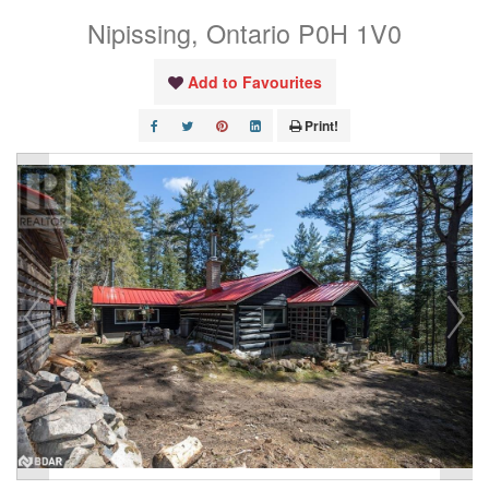
Nipissing, Ontario P0H 1V0
Add to Favourites
Print!