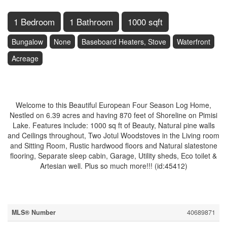
1 Bedroom
1 Bathroom
1000 sqft
Bungalow
None
Baseboard Heaters, Stove
Waterfront
Acreage
$599,900
Welcome to this Beautiful European Four Season Log Home,
Nestled on 6.39 acres and having 870 feet of Shoreline on Pimisi
Lake. Features include: 1000 sq ft of Beauty, Natural pine walls
and Ceilings throughout, Two Jotul Woodstoves in the Living room
and Sitting Room, Rustic hardwood floors and Natural slatestone
flooring, Separate sleep cabin, Garage, Utility sheds, Eco toilet &
Artesian well. Plus so much more!!! (id:45412)
Property Details
MLS® Number
40689871