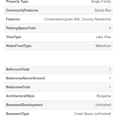
Property Type
Single Family
CommunityFeatures
School Bus
Features
Conservation/green Belt, Country Residential
ParkingSpaceTotal
5
ViewType
Lake View
WaterFrontType
Waterfront
Building
BathroomTotal
1
BedroomsAboveGround
1
BedroomsTotal
1
ArchitecturalStyle
Bungalow
BasementDevelopment
Unfinished
BasementType
Crawl Space (unfinished)