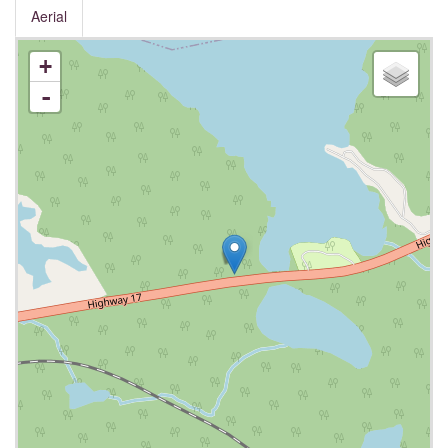
Aerial
+
-