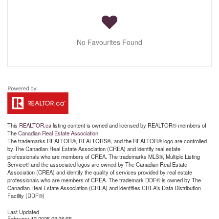
No Favourites Found
This
REALTOR.ca
listing content is owned and licensed by REALTOR® members of
The
Canadian Real Estate Association
The trademarks REALTOR®, REALTORS®, and the REALTOR® logo are controlled
by The Canadian Real Estate Association (CREA) and identify real estate
professionals who are members of CREA. The trademarks MLS®, Multiple Listing
Service® and the associated logos are owned by The Canadian Real Estate
Association (CREA) and identify the quality of services provided by real estate
professionals who are members of CREA. The trademark DDF® is owned by The
Canadian Real Estate Association (CREA) and identifies CREA's Data Distribution
Facility (DDF®)
Last Updated
February 12 2025 03:36:55