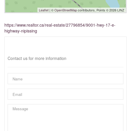
Leaflet
| ©
OpenStreetMap
contributors, Points © 2026 LINZ
https://www.realtor.ca/real-estate/27796854/9001-hwy-17-e-
highway-nipissing
Interested?
Contact us for more information