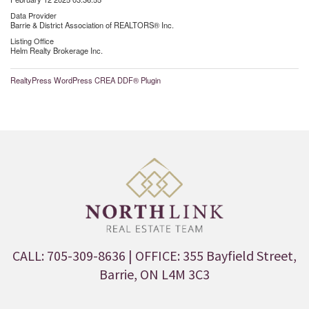
Data Provider
Barrie & District Association of REALTORS® Inc.
Listing Office
Helm Realty Brokerage Inc.
RealtyPress WordPress CREA DDF® Plugin
CALL: 705-309-8636
| OFFICE: 355 Bayfield Street,
Barrie, ON L4M 3C3