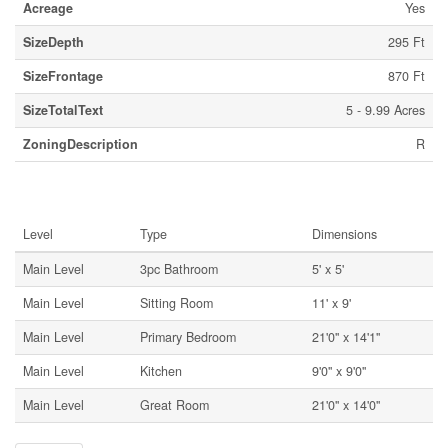
Acreage
Yes
SizeDepth
295 Ft
SizeFrontage
870 Ft
SizeTotalText
5 - 9.99 Acres
ZoningDescription
R
Rooms
Level
Type
Dimensions
Main Level
3pc Bathroom
5' x 5'
Main Level
Sitting Room
11' x 9'
Main Level
Primary Bedroom
21'0'' x 14'1''
Main Level
Kitchen
9'0'' x 9'0''
Main Level
Great Room
21'0'' x 14'0''