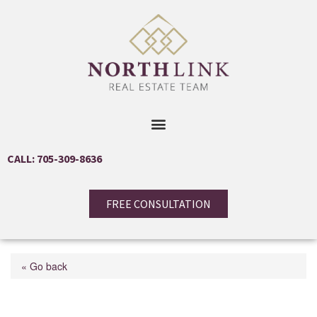
CALL: 705-309-8636
FREE CONSULTATION
« Go back
9001 Hwy 17 E Highway