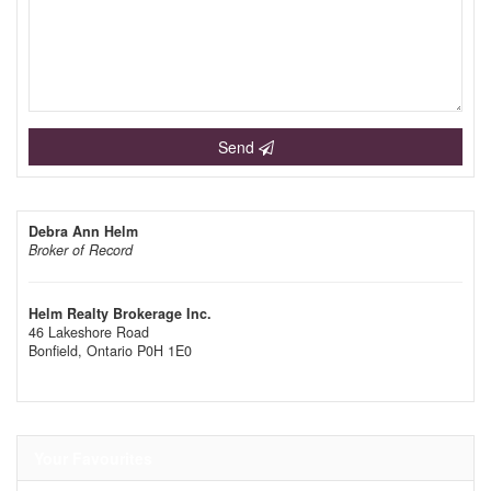
Send
Debra Ann Helm
Broker of Record
Helm Realty Brokerage Inc.
46 Lakeshore Road
Bonfield,
Ontario
P0H 1E0
Your Favourites