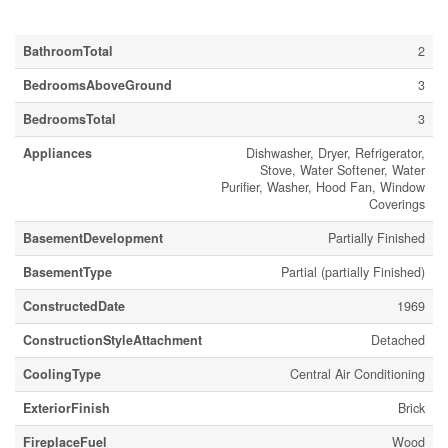
Building
BathroomTotal
2
BedroomsAboveGround
3
BedroomsTotal
3
Appliances
Dishwasher, Dryer, Refrigerator,
Stove, Water Softener, Water
Purifier, Washer, Hood Fan, Window
Coverings
BasementDevelopment
Partially Finished
BasementType
Partial (partially Finished)
ConstructedDate
1969
ConstructionStyleAttachment
Detached
CoolingType
Central Air Conditioning
ExteriorFinish
Brick
FireplaceFuel
Wood