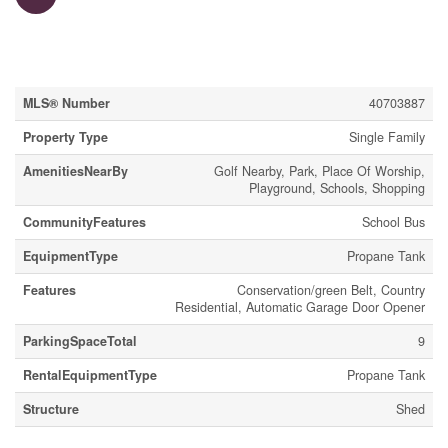
Property Details
MLS® Number
40703887
Property Type
Single Family
AmenitiesNearBy
Golf Nearby, Park, Place Of Worship,
Playground, Schools, Shopping
CommunityFeatures
School Bus
EquipmentType
Propane Tank
Features
Conservation/green Belt, Country
Residential, Automatic Garage Door Opener
ParkingSpaceTotal
9
RentalEquipmentType
Propane Tank
Structure
Shed