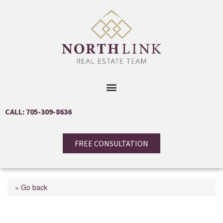
CALL: 705-309-8636
FREE CONSULTATION
« Go back
8974 5th Line