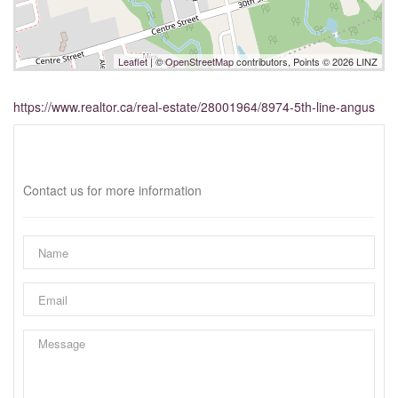
Leaflet
| ©
OpenStreetMap
contributors, Points © 2026 LINZ
https://www.realtor.ca/real-estate/28001964/8974-5th-line-angus
Interested?
Contact us for more information