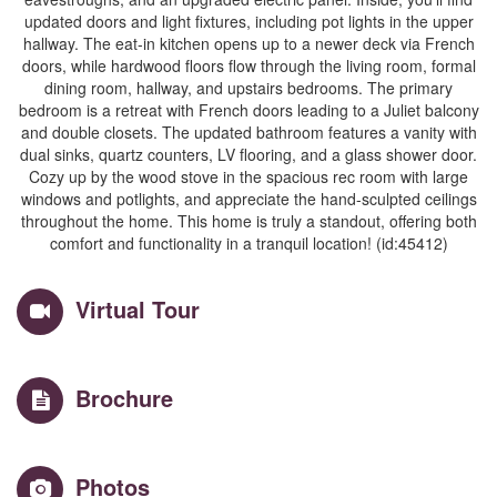
updated doors and light fixtures, including pot lights in the upper
hallway. The eat-in kitchen opens up to a newer deck via French
doors, while hardwood floors flow through the living room, formal
dining room, hallway, and upstairs bedrooms. The primary
bedroom is a retreat with French doors leading to a Juliet balcony
and double closets. The updated bathroom features a vanity with
dual sinks, quartz counters, LV flooring, and a glass shower door.
Cozy up by the wood stove in the spacious rec room with large
windows and potlights, and appreciate the hand-sculpted ceilings
throughout the home. This home is truly a standout, offering both
comfort and functionality in a tranquil location! (id:45412)
Virtual Tour
Brochure
Photos