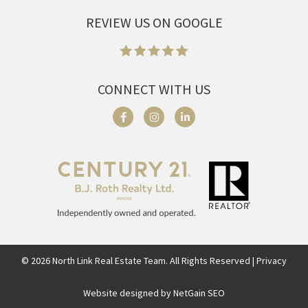
REVIEW US ON GOOGLE
CONNECT WITH US
©
2026
North Link Real Estate Team. All Rights Reserved | Privacy
Website designed by NetGain SEO