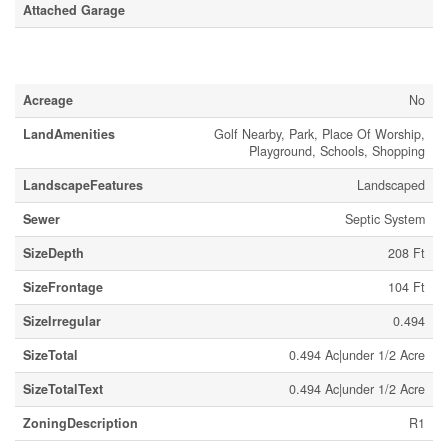
Attached Garage
Land
Acreage
No
LandAmenities
Golf Nearby, Park, Place Of Worship,
Playground, Schools, Shopping
LandscapeFeatures
Landscaped
Sewer
Septic System
SizeDepth
208 Ft
SizeFrontage
104 Ft
SizeIrregular
0.494
SizeTotal
0.494 Ac|under 1/2 Acre
SizeTotalText
0.494 Ac|under 1/2 Acre
ZoningDescription
R1