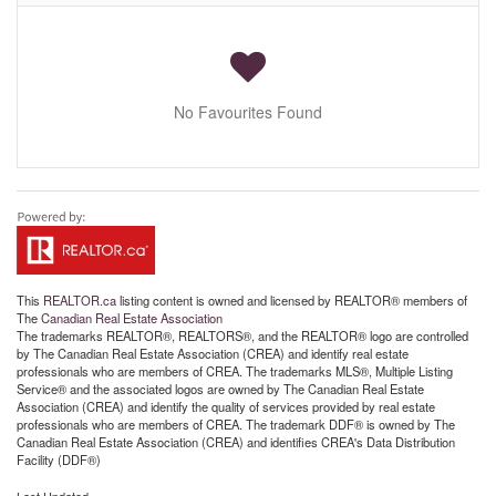
No Favourites Found
This
REALTOR.ca
listing content is owned and licensed by REALTOR® members of
The
Canadian Real Estate Association
The trademarks REALTOR®, REALTORS®, and the REALTOR® logo are controlled
by The Canadian Real Estate Association (CREA) and identify real estate
professionals who are members of CREA. The trademarks MLS®, Multiple Listing
Service® and the associated logos are owned by The Canadian Real Estate
Association (CREA) and identify the quality of services provided by real estate
professionals who are members of CREA. The trademark DDF® is owned by The
Canadian Real Estate Association (CREA) and identifies CREA's Data Distribution
Facility (DDF®)