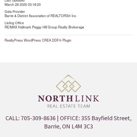
Last Updated
March 28 2025 03:18:20
Data Provider
Barrie & District Association of REALTORS® Inc.
Listing Office
RE/MAX Hallmark Peggy Hill Group Realty Brokerage
RealtyPress WordPress CREA DDF® Plugin
CALL: 705-309-8636
| OFFICE: 355 Bayfield Street,
Barrie, ON L4M 3C3