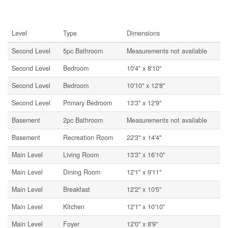
Rooms
Level
Type
Dimensions
Second Level
5pc Bathroom
Measurements not available
Second Level
Bedroom
10'4'' x 8'10''
Second Level
Bedroom
10'10'' x 12'8''
Second Level
Primary Bedroom
13'3'' x 12'9''
Basement
2pc Bathroom
Measurements not available
Basement
Recreation Room
22'3'' x 14'4''
Main Level
Living Room
13'3'' x 16'10''
Main Level
Dining Room
12'1'' x 9'11''
Main Level
Breakfast
12'2'' x 10'5''
Main Level
Kitchen
12'1'' x 10'10''
Main Level
Foyer
12'0'' x 8'9''