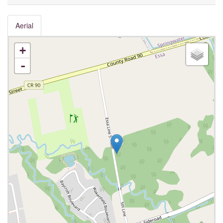
Aerial
+
-