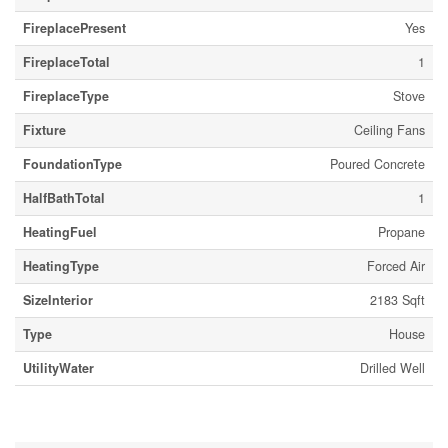
FireplacePresent
Yes
FireplaceTotal
1
FireplaceType
Stove
Fixture
Ceiling Fans
FoundationType
Poured Concrete
HalfBathTotal
1
HeatingFuel
Propane
HeatingType
Forced Air
SizeInterior
2183 Sqft
Type
House
UtilityWater
Drilled Well
Parking