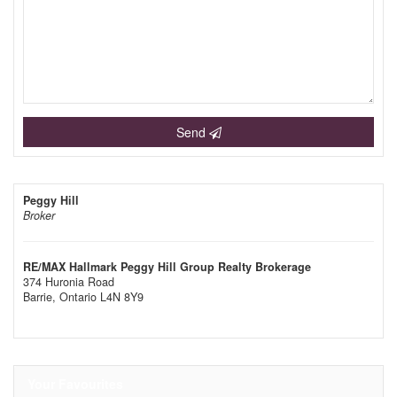
Send
Peggy Hill
Broker
RE/MAX Hallmark Peggy Hill Group Realty Brokerage
374 Huronia Road
Barrie,
Ontario
L4N 8Y9
Your Favourites