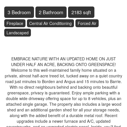
3 Bedroom
2 Bathroom
2183 sqft
Fireplace
Central Air Conditioning
Forced Air
Landscaped
$758,900
EMBRACE NATURE WITH AN UPDATED HOME ON JUST
UNDER HALF AN ACRE, BACKING ONTO GREENSPACE!
Welcome to this well-maintained family home situated on a
private, almost half-acre treed lot, tucked away on a quiet country
road just minutes to Borden and Angus and 15 minutes to Barrie.
With no direct neighbours behind and backing onto beautiful
greenspace, privacy is guaranteed. Enjoy ample parking with a
double wide driveway offering space for up to 8 vehicles, plus an
attached single garage. The property also includes a large wood
shed and an additional garden shed for all your storage needs,
along with the added benefit of a durable metal roof. Recent
upgrades include a newer furnace and A/C, updated
eavestroughs, and an upgraded electric panel. Inside, you’ll find