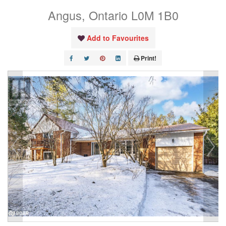
Angus, Ontario L0M 1B0
Add to Favourites
Print!