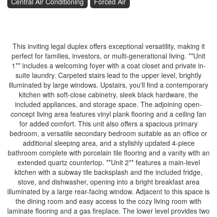
Central Air Conditioning
Forced Air
$699,000
This inviting legal duplex offers exceptional versatility, making it
perfect for families, investors, or multi-generational living. **Unit
1** includes a welcoming foyer with a coat closet and private in-
suite laundry. Carpeted stairs lead to the upper level, brightly
illuminated by large windows. Upstairs, you'll find a contemporary
kitchen with soft-close cabinetry, sleek black hardware, the
included appliances, and storage space. The adjoining open-
concept living area features vinyl plank flooring and a ceiling fan
for added comfort. This unit also offers a spacious primary
bedroom, a versatile secondary bedroom suitable as an office or
additional sleeping area, and a stylishly updated 4-piece
bathroom complete with porcelain tile flooring and a vanity with an
extended quartz countertop. **Unit 2** features a main-level
kitchen with a subway tile backsplash and the included fridge,
stove, and dishwasher, opening into a bright breakfast area
illuminated by a large rear-facing window. Adjacent to this space is
the dining room and easy access to the cozy living room with
laminate flooring and a gas fireplace. The lower level provides two