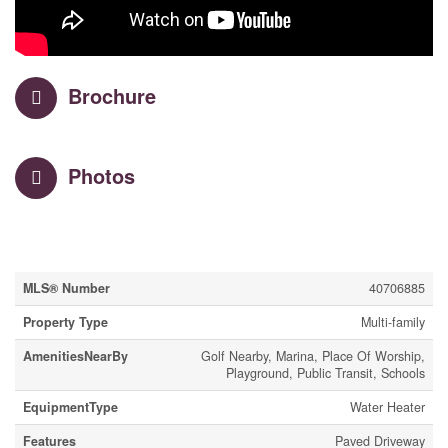
Brochure
Photos
Property Details
MLS® Number
40706885
Property Type
Multi-family
AmenitiesNearBy
Golf Nearby, Marina, Place Of Worship,
Playground, Public Transit, Schools
EquipmentType
Water Heater
Features
Paved Driveway