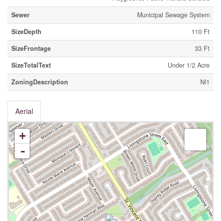
Sewer
Municipal Sewage System
SizeDepth
110 Ft
SizeFrontage
33 Ft
SizeTotalText
Under 1/2 Acre
ZoningDescription
Nl1
Aerial
+
-