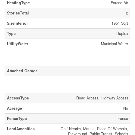
HeatingType
Forced Air
StoriesTotal
2
SizeInterior
1951 Sqft
Type
Duplex
UtilityWater
Municipal Water
Parking
Attached Garage
Land
AccessType
Road Access, Highway Access
Acreage
No
FenceType
Fence
LandAmenities
Golf Nearby, Marina, Place Of Worship,
Playground, Public Transit, Schools