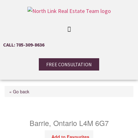
CALL: 705-309-8636
FREE CONSULTATION
« Go back
89 Hadden Crescent
Barrie, Ontario L4M 6G7
Add to Favourites