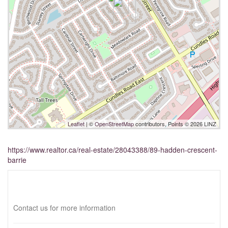
Leaflet
| ©
OpenStreetMap
contributors, Points © 2026 LINZ
https://www.realtor.ca/real-estate/28043388/89-hadden-crescent-
barrie
Interested?
Contact us for more information