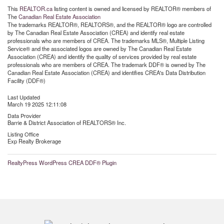
This
REALTOR.ca
listing content is owned and licensed by REALTOR® members of
The
Canadian Real Estate Association
The trademarks REALTOR®, REALTORS®, and the REALTOR® logo are controlled
by The Canadian Real Estate Association (CREA) and identify real estate
professionals who are members of CREA. The trademarks MLS®, Multiple Listing
Service® and the associated logos are owned by The Canadian Real Estate
Association (CREA) and identify the quality of services provided by real estate
professionals who are members of CREA. The trademark DDF® is owned by The
Canadian Real Estate Association (CREA) and identifies CREA's Data Distribution
Facility (DDF®)
Last Updated
March 19 2025 12:11:08
Data Provider
Barrie & District Association of REALTORS® Inc.
Listing Office
Exp Realty Brokerage
RealtyPress WordPress CREA DDF® Plugin