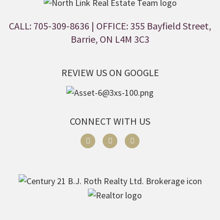
CALL: 705-309-8636
| OFFICE: 355 Bayfield Street,
Barrie, ON L4M 3C3
REVIEW US ON GOOGLE
CONNECT WITH US