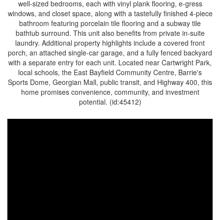
well-sized bedrooms, each with vinyl plank flooring, e-gress
windows, and closet space, along with a tastefully finished 4-piece
bathroom featuring porcelain tile flooring and a subway tile
bathtub surround. This unit also benefits from private in-suite
laundry. Additional property highlights include a covered front
porch, an attached single-car garage, and a fully fenced backyard
with a separate entry for each unit. Located near Cartwright Park,
local schools, the East Bayfield Community Centre, Barrie's
Sports Dome, Georgian Mall, public transit, and Highway 400, this
home promises convenience, community, and investment
potential. (id:45412)