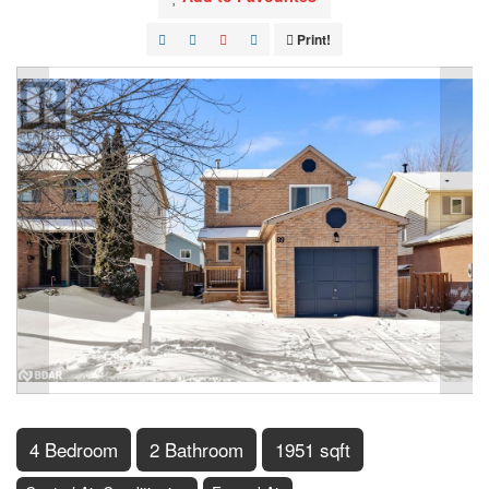
Print!
4 Bedroom
2 Bathroom
1951 sqft