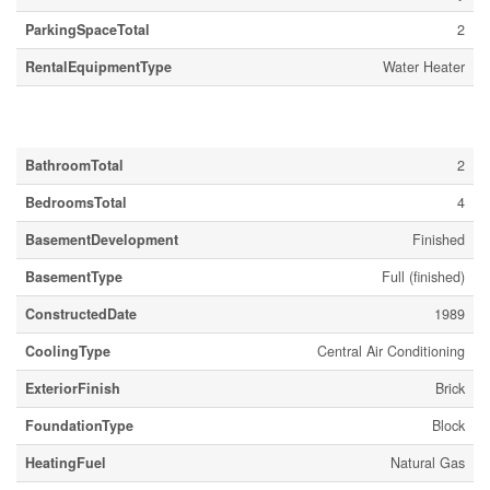
ParkingSpaceTotal
2
RentalEquipmentType
Water Heater
Building
BathroomTotal
2
BedroomsTotal
4
BasementDevelopment
Finished
BasementType
Full (finished)
ConstructedDate
1989
CoolingType
Central Air Conditioning
ExteriorFinish
Brick
FoundationType
Block
HeatingFuel
Natural Gas