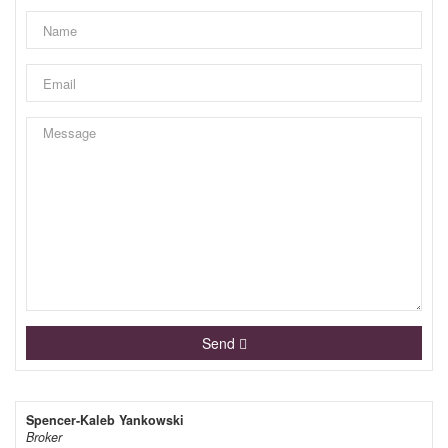
Send
Spencer-Kaleb Yankowski
Broker