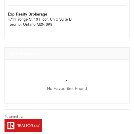
Exp Realty Brokerage
4711 Yonge St 10 Floor, Unit: Suite B
Toronto,
Ontario
M2N 6K8
Your Favourites
No Favourites Found