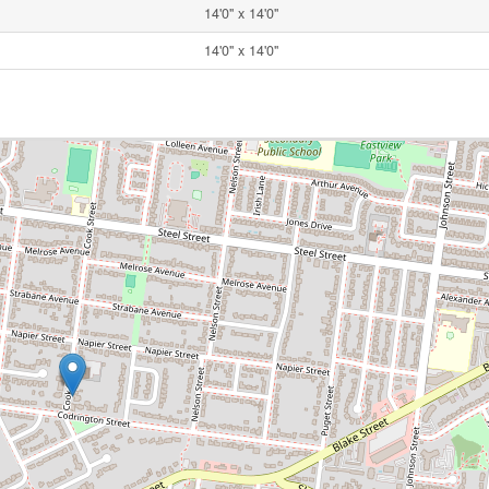
14'0'' x 14'0''
14'0'' x 14'0''