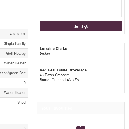
Send
40707091
Single Family
Lorraine Clarke
Golf Nearby
Broker
Water Heater
Red Real Estate Brokerage
ation/green Belt
43 Fawn Crescent
Barrie,
Ontario
L4N 7Z6
9
Water Heater
Shed
Your Favourites
3