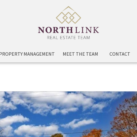
PROPERTY MANAGEMENT
MEET THE TEAM
CONTACT