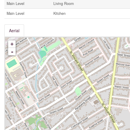
Main Level
Living Room
Main Level
Kitchen
Aerial
+
-