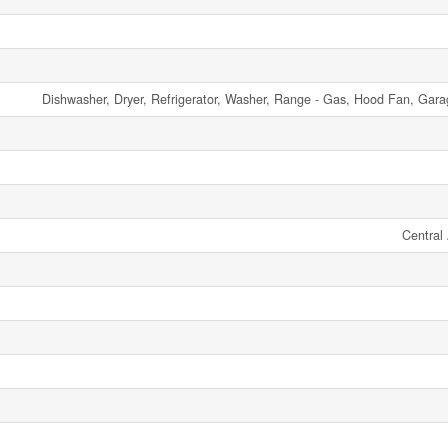
Dishwasher, Dryer, Refrigerator, Washer, Range - Gas, Hood Fan, Gar
Central 