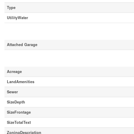
Type
UtilityWater
Parking
Attached Garage
Land
Acreage
LandAmenities
Sewer
SizeDepth
SizeFrontage
SizeTotalText
ZoningDescription