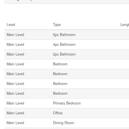
Rooms
Level
Type
Leng
Main Level
5pc Bathroom
Main Level
4pc Bathroom
Main Level
2pc Bathroom
Main Level
Bedroom
Main Level
Bedroom
Main Level
Bedroom
Main Level
Bedroom
Main Level
Primary Bedroom
Main Level
Office
Main Level
Dining Room