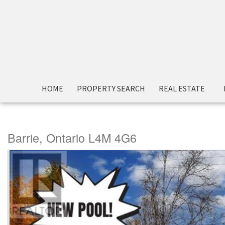
« Go back
HOME
PROPERTY SEARCH
REAL ESTATE
88 Cook Street
Barrie, Ontario L4M 4G6