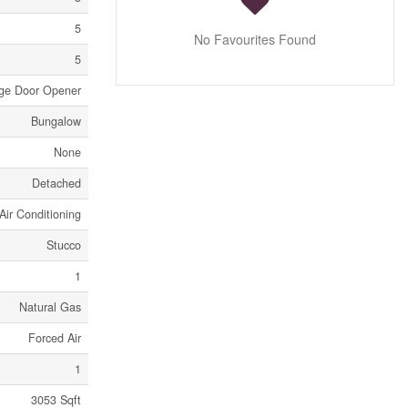
5
No Favourites Found
5
age Door Opener
Bungalow
None
Detached
Air Conditioning
Stucco
1
Natural Gas
Forced Air
1
3053 Sqft