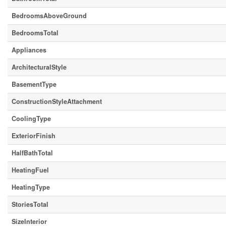
BedroomsAboveGround
BedroomsTotal
Appliances
ArchitecturalStyle
BasementType
ConstructionStyleAttachment
CoolingType
ExteriorFinish
HalfBathTotal
HeatingFuel
HeatingType
StoriesTotal
SizeInterior