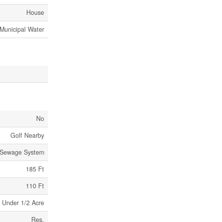
House
Municipal Water
No
Golf Nearby
 Sewage System
185 Ft
110 Ft
Under 1/2 Acre
Res,