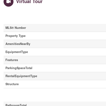
Virtual Tour
Property Details
MLS® Number
Property Type
AmenitiesNearBy
EquipmentType
Features
ParkingSpaceTotal
RentalEquipmentType
Structure
Building
BathroomTotal