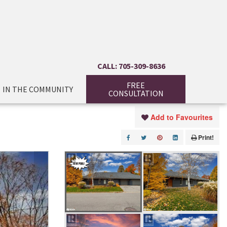
CALL: 705-309-8636
FREE
IN THE COMMUNITY
CONSULTATION
Add to Favourites
Print!