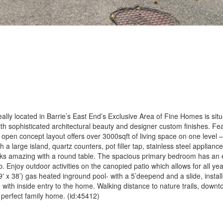
ly located in Barrie’s East End’s Exclusive Area of Fine Homes is situ
th sophisticated architectural beauty and designer custom finishes. Fe
pen concept layout offers over 3000sqft of living space on one level –
 a large island, quartz counters, pot filler tap, stainless steel applian
ooks amazing with a round table. The spacious primary bedroom has an e
. Enjoy outdoor activities on the canopied patio which allows for all ye
 x 38’) gas heated inground pool- with a 5’deepend and a slide, instal
 with inside entry to the home. Walking distance to nature trails, down
 perfect family home. (id:45412)