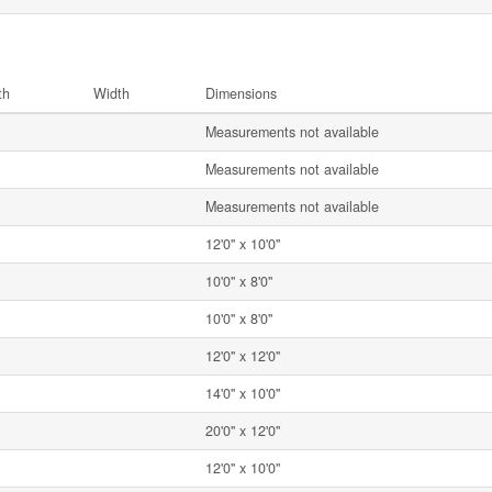
th
Width
Dimensions
Measurements not available
Measurements not available
Measurements not available
12'0'' x 10'0''
10'0'' x 8'0''
10'0'' x 8'0''
12'0'' x 12'0''
14'0'' x 10'0''
20'0'' x 12'0''
12'0'' x 10'0''