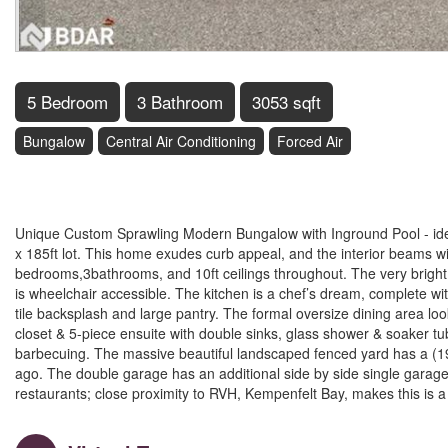
5 Bedroom
3 Bathroom
3053 sqft
Bungalow
Central Air Conditioning
Forced Air
$1,550,000
Unique Custom Sprawling Modern Bungalow with Inground Pool - ideal
x 185ft lot. This home exudes curb appeal, and the interior beams wi
bedrooms,3bathrooms, and 10ft ceilings throughout. The very bright o
is wheelchair accessible. The kitchen is a chef’s dream, complete with
tile backsplash and large pantry. The formal oversize dining area l
closet & 5-piece ensuite with double sinks, glass shower & soaker tub
barbecuing. The massive beautiful landscaped fenced yard has a (19'
ago. The double garage has an additional side by side single garage
restaurants; close proximity to RVH, Kempenfelt Bay, makes this is a