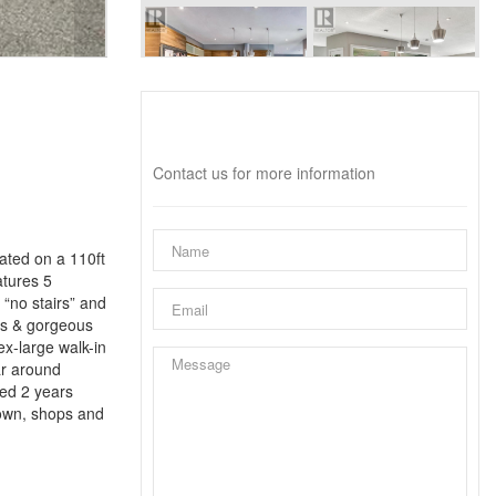
Interested?
Contact us for more information
ated on a 110ft
atures 5
 “no stairs” and
ces & gorgeous
x-large walk-in
ar around
led 2 years
town, shops and