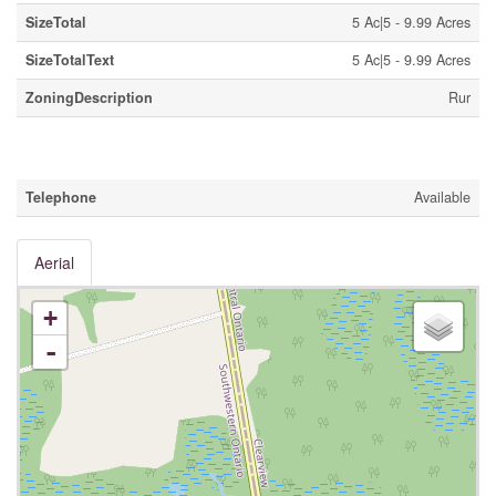
SizeTotal
5 Ac|5 - 9.99 Acres
SizeTotalText
5 Ac|5 - 9.99 Acres
ZoningDescription
Rur
Utilities
Telephone
Available
Aerial
+
-