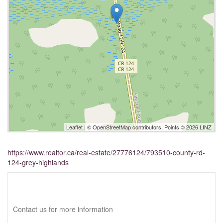
Leaflet
| ©
OpenStreetMap
contributors, Points © 2026 LINZ
https://www.realtor.ca/real-estate/27776124/793510-county-rd-
124-grey-highlands
Interested?
Contact us for more information