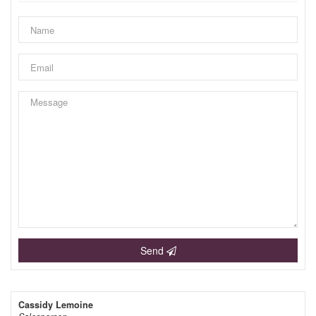
Send
Cassidy Lemoine