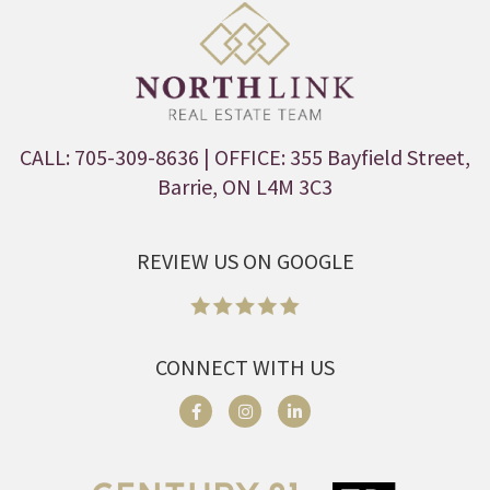
CALL: 705-309-8636
| OFFICE: 355 Bayfield Street,
Barrie, ON L4M 3C3
REVIEW US ON GOOGLE
CONNECT WITH US