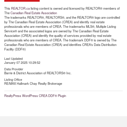
This
REALTOR.ca
listing content is owned and licensed by REALTOR® members of
The
Canadian Real Estate Association
The trademarks REALTOR®, REALTORS®, and the REALTOR® logo are controlled
by The Canadian Real Estate Association (CREA) and identify real estate
professionals who are members of CREA. The trademarks MLS®, Multiple Listing
Service® and the associated logos are owned by The Canadian Real Estate
Association (CREA) and identify the quality of services provided by real estate
professionals who are members of CREA. The trademark DDF® is owned by The
Canadian Real Estate Association (CREA) and identifies CREA's Data Distribution
Facility (DDF®)
Last Updated
January 07 2025 10:29:52
Data Provider
Barrie & District Association of REALTORS® Inc.
Listing Office
RE/MAX Hallmark Chay Realty Brokerage
RealtyPress WordPress CREA DDF® Plugin