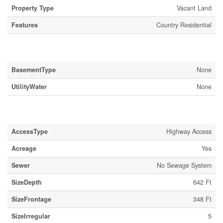
Property Type
Vacant Land
Features
Country Residential
Building
BasementType
None
UtilityWater
None
Land
AccessType
Highway Access
Acreage
Yes
Sewer
No Sewage System
SizeDepth
642 Ft
SizeFrontage
348 Ft
SizeIrregular
5