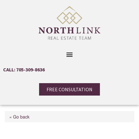
CALL: 705-309-8636
FREE CONSULTATION
« Go back
793510 County Rd 124