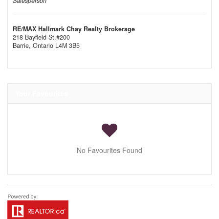
Salesperson
RE/MAX Hallmark Chay Realty Brokerage
218 Bayfield St.#200
Barrie,
Ontario
L4M 3B5
Your Favourites
No Favourites Found