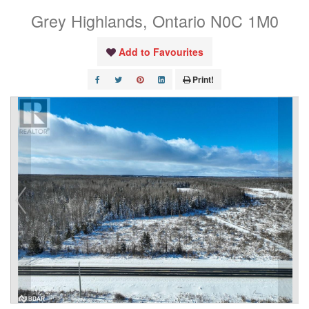
Grey Highlands, Ontario N0C 1M0
Add to Favourites
Print!