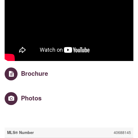
Brochure
Photos
Property Details
MLS® Number
40688145