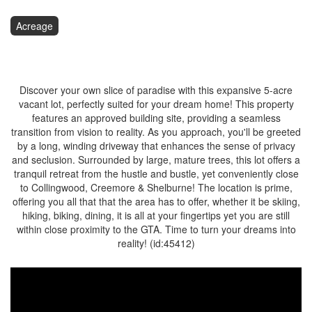
Acreage
$349,900
Discover your own slice of paradise with this expansive 5-acre
vacant lot, perfectly suited for your dream home! This property
features an approved building site, providing a seamless
transition from vision to reality. As you approach, you'll be greeted
by a long, winding driveway that enhances the sense of privacy
and seclusion. Surrounded by large, mature trees, this lot offers a
tranquil retreat from the hustle and bustle, yet conveniently close
to Collingwood, Creemore & Shelburne! The location is prime,
offering you all that that the area has to offer, whether it be skiing,
hiking, biking, dining, it is all at your fingertips yet you are still
within close proximity to the GTA. Time to turn your dreams into
reality! (id:45412)