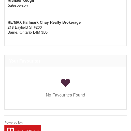
Michael Keogh
Salesperson
RE/MAX Hallmark Chay Realty Brokerage
218 Bayfield St.#200
Barrie,
Ontario
L4M 3B5
Your Favourites
No Favourites Found