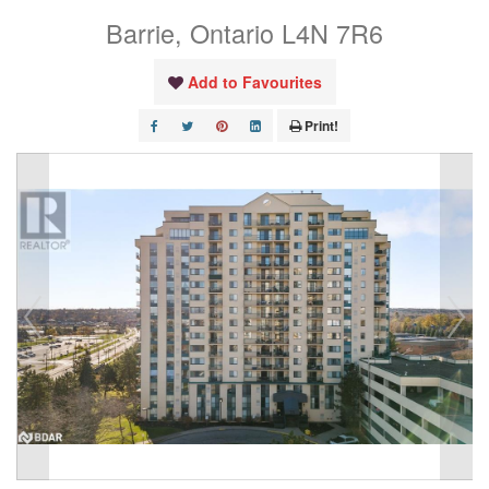
Barrie, Ontario L4N 7R6
Add to Favourites
Print!