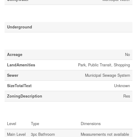
Parking
Underground
Land
Acreage
No
LandAmenities
Park, Public Transit, Shopping
Sewer
Municipal Sewage System
SizeTotalText
Unknown
ZoningDescription
Res
Rooms
Level
Type
Dimensions
Main Level
3pc Bathroom
Measurements not available