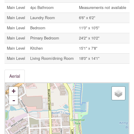
Main Level
4pc Bathroom
Measurements not available
Main Level
Laundry Room
6'6'' x 6'2''
Main Level
Bedroom
11'0'' x 10'5''
Main Level
Primary Bedroom
24'2'' x 10'2''
Main Level
Kitchen
15'1'' x 7'8''
Main Level
Living Room/dining Room
18'0'' x 14'1''
Aerial
+
-