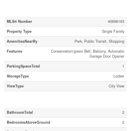
Property Details
MLS® Number
40696163
Property Type
Single Family
AmenitiesNearBy
Park, Public Transit, Shopping
Features
Conservation/green Belt, Balcony, Automatic
Garage Door Opener
ParkingSpaceTotal
1
StorageType
Locker
ViewType
City View
Building
BathroomTotal
2
BedroomsAboveGround
2