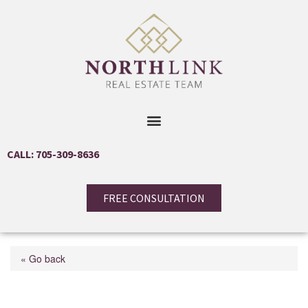
CALL: 705-309-8636
FREE CONSULTATION
« Go back
75 Ellen Street Unit# 105