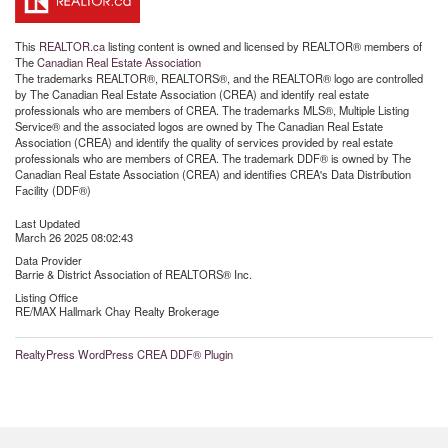
This
REALTOR.ca
listing content is owned and licensed by REALTOR® members of
The
Canadian Real Estate Association
The trademarks REALTOR®, REALTORS®, and the REALTOR® logo are controlled
by The Canadian Real Estate Association (CREA) and identify real estate
professionals who are members of CREA. The trademarks MLS®, Multiple Listing
Service® and the associated logos are owned by The Canadian Real Estate
Association (CREA) and identify the quality of services provided by real estate
professionals who are members of CREA. The trademark DDF® is owned by The
Canadian Real Estate Association (CREA) and identifies CREA's Data Distribution
Facility (DDF®)
Last Updated
March 26 2025 08:02:43
Data Provider
Barrie & District Association of REALTORS® Inc.
Listing Office
RE/MAX Hallmark Chay Realty Brokerage
RealtyPress WordPress CREA DDF® Plugin