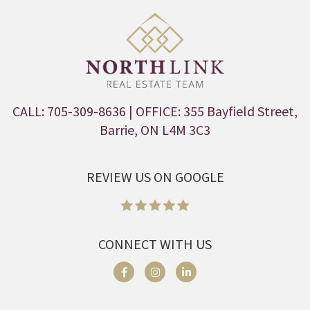
CALL: 705-309-8636
| OFFICE: 355 Bayfield Street,
Barrie, ON L4M 3C3
REVIEW US ON GOOGLE
CONNECT WITH US