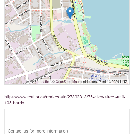
Leaflet
| ©
OpenStreetMap
contributors, Points © 2026 LINZ
https://www.realtor.ca/real-estate/27893318/75-ellen-street-unit-
105-barrie
Interested?
Contact us for more information