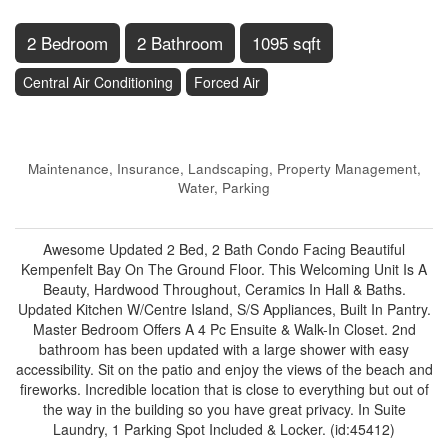
2 Bedroom
2 Bathroom
1095 sqft
Central Air Conditioning
Forced Air
$509,000
Maintenance, Insurance, Landscaping, Property Management,
Water, Parking
$1,033.56 Monthly
Awesome Updated 2 Bed, 2 Bath Condo Facing Beautiful
Kempenfelt Bay On The Ground Floor. This Welcoming Unit Is A
Beauty, Hardwood Throughout, Ceramics In Hall & Baths.
Updated Kitchen W/Centre Island, S/S Appliances, Built In Pantry.
Master Bedroom Offers A 4 Pc Ensuite & Walk-In Closet. 2nd
bathroom has been updated with a large shower with easy
accessibility. Sit on the patio and enjoy the views of the beach and
fireworks. Incredible location that is close to everything but out of
the way in the building so you have great privacy. In Suite
Laundry, 1 Parking Spot Included & Locker. (id:45412)