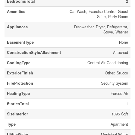
BedroomsTotal
2
Amenities
Car Wash, Exercise Centre, Guest
Suite, Party Room
Appliances
Dishwasher, Dryer, Refrigerator,
Stove, Washer
BasementType
None
ConstructionStyleAttachment
Attached
CoolingType
Central Air Conditioning
ExteriorFinish
Other, Stucco
FireProtection
Security System
HeatingType
Forced Air
StoriesTotal
1
SizeInterior
1095 Sqft
Type
Apartment
UtilityWater
Municipal Water