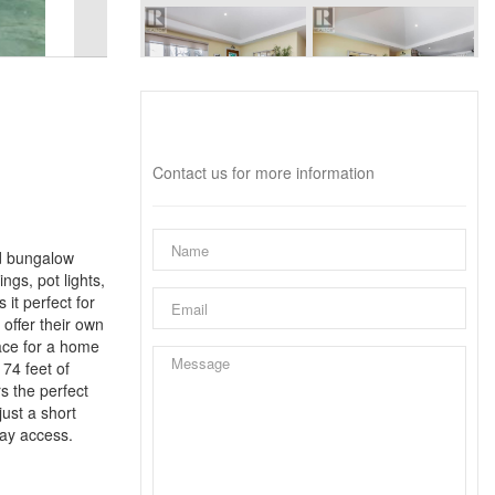
Interested?
Contact us for more information
ed bungalow
ngs, pot lights,
it perfect for
offer their own
ace for a home
 74 feet of
s the perfect
ust a short
way access.