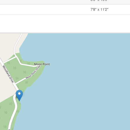
7'8'' x 11'2''