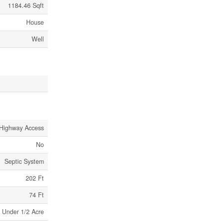
1184.46 Sqft
House
Well
Highway Access
No
Septic System
202 Ft
74 Ft
Under 1/2 Acre