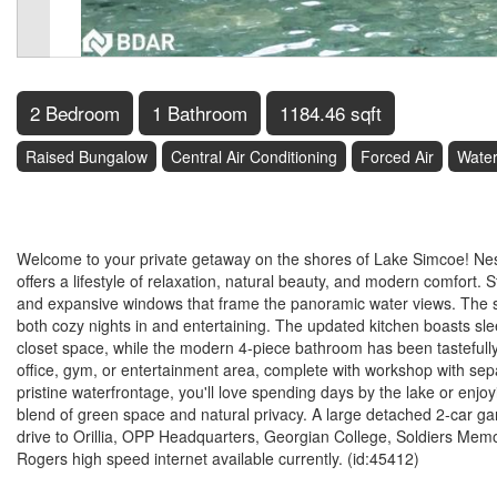
2 Bedroom
1 Bathroom
1184.46 sqft
Raised Bungalow
Central Air Conditioning
Forced Air
Water
$1,295,000
Welcome to your private getaway on the shores of Lake Simcoe! Nes
offers a lifestyle of relaxation, natural beauty, and modern comfort. S
and expansive windows that frame the panoramic water views. The sea
both cozy nights in and entertaining. The updated kitchen boasts sl
closet space, while the modern 4-piece bathroom has been tastefully
office, gym, or entertainment area, complete with workshop with sepa
pristine waterfrontage, you'll love spending days by the lake or enjo
blend of green space and natural privacy. A large detached 2-car ga
drive to Orillia, OPP Headquarters, Georgian College, Soldiers Memo
Rogers high speed internet available currently. (id:45412)