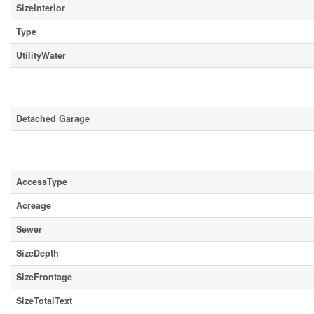
SizeInterior
Type
UtilityWater
Parking
Detached Garage
Land
AccessType
Acreage
Sewer
SizeDepth
SizeFrontage
SizeTotalText