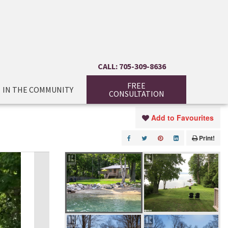
CALL: 705-309-8636
FREE
IN THE COMMUNITY
CONSULTATION
Add to Favourites
Print!