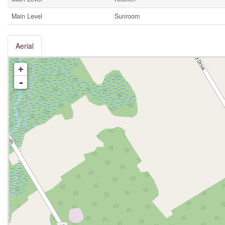
Main Level
Sunroom
Aerial
+
-