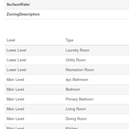
SurfaceWater
ZoningDescription
Rooms
Level
Type
Lower Level
Laundry Room
Lower Level
Utility Room
Lower Level
Recreation Room
Main Level
4pc Bathroom
Main Level
Bedroom
Main Level
Primary Bedroom
Main Level
Living Room
Main Level
Dining Room
Main Level
Kitchen