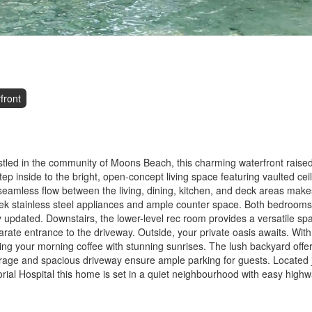
front
tled in the community of Moons Beach, this charming waterfront rais
tep inside to the bright, open-concept living space featuring vaulted ceili
mless flow between the living, dining, kitchen, and deck areas makes 
eek stainless steel appliances and ample counter space. Both bedrooms 
 updated. Downstairs, the lower-level rec room provides a versatile sp
rate entrance to the driveway. Outside, your private oasis awaits. With
ying your morning coffee with stunning sunrises. The lush backyard offer
rage and spacious driveway ensure ample parking for guests. Located j
rial Hospital this home is set in a quiet neighbourhood with easy high