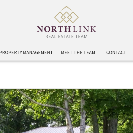
PROPERTY MANAGEMENT
MEET THE TEAM
CONTACT