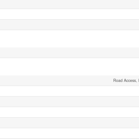
Road Access, 