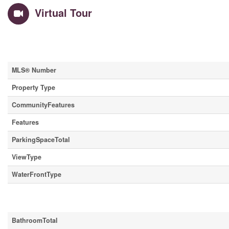
Virtual Tour
Property Details
MLS® Number
Property Type
CommunityFeatures
Features
ParkingSpaceTotal
ViewType
WaterFrontType
Building
BathroomTotal