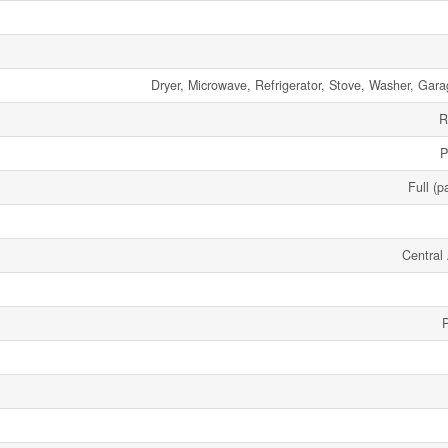
Dryer, Microwave, Refrigerator, Stove, Washer, Gar
R
P
Full (p
Central 