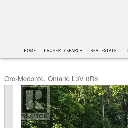
« Go back
HOME
PROPERTY SEARCH
REAL ESTATE
713 Woodland Drive
Oro-Medonte, Ontario L3V 0R8