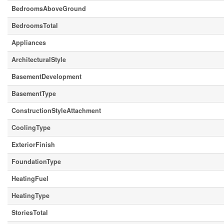
BedroomsAboveGround
BedroomsTotal
Appliances
ArchitecturalStyle
BasementDevelopment
BasementType
ConstructionStyleAttachment
CoolingType
ExteriorFinish
FoundationType
HeatingFuel
HeatingType
StoriesTotal