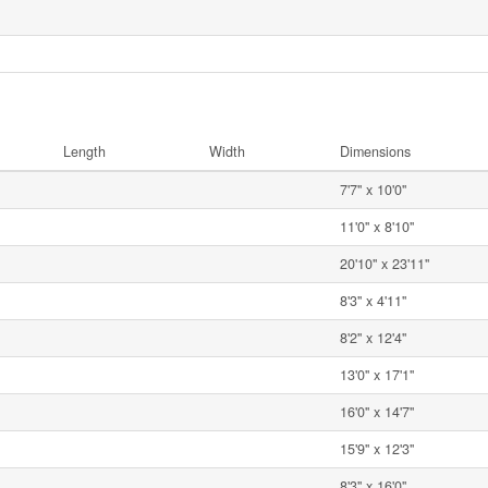
Length
Width
Dimensions
7'7'' x 10'0''
11'0'' x 8'10''
20'10'' x 23'11''
8'3'' x 4'11''
8'2'' x 12'4''
13'0'' x 17'1''
16'0'' x 14'7''
15'9'' x 12'3''
8'3'' x 16'0''