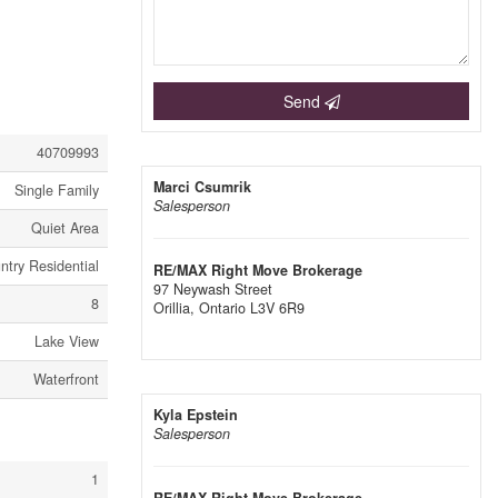
Send
40709993
Marci Csumrik
Single Family
Salesperson
Quiet Area
ntry Residential
RE/MAX Right Move Brokerage
97 Neywash Street
8
Orillia,
Ontario
L3V 6R9
Lake View
Waterfront
Kyla Epstein
Salesperson
1