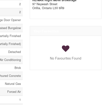
RE/MAX Right Move Brokerage
2
97 Neywash Street
Orillia,
Ontario
L3V 6R9
2
age Door Opener
aised Bungalow
Your Favourites
artially Finished
artially Finished)
Detached
No Favourites Found
Air Conditioning
Brick
Poured Concrete
Natural Gas
Forced Air
1