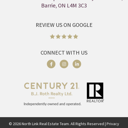
Barrie, ON L4M 3C3
REVIEW US ON GOOGLE
CONNECT WITH US
©
2026
North Link Real Estate Team. All Rights Reserved | Privacy