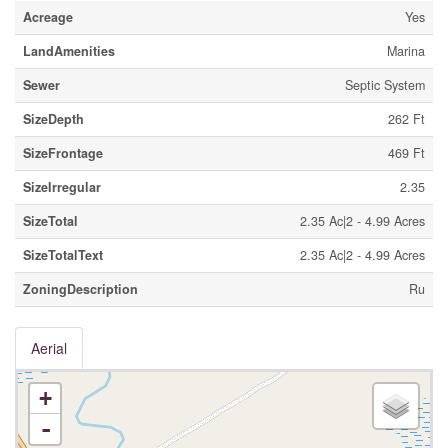
Acreage
Yes
LandAmenities
Marina
Sewer
Septic System
SizeDepth
262 Ft
SizeFrontage
469 Ft
SizeIrregular
2.35
SizeTotal
2.35 Ac|2 - 4.99 Acres
SizeTotalText
2.35 Ac|2 - 4.99 Acres
ZoningDescription
Ru
Aerial
+
-