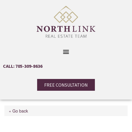
CALL: 705-309-8636
FREE CONSULTATION
« Go back
6835 Highway 93