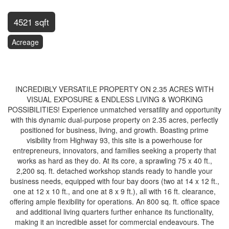
4521 sqft
Acreage
$2,249,900
INCREDIBLY VERSATILE PROPERTY ON 2.35 ACRES WITH
VISUAL EXPOSURE & ENDLESS LIVING & WORKING
POSSIBILITIES! Experience unmatched versatility and opportunity
with this dynamic dual-purpose property on 2.35 acres, perfectly
positioned for business, living, and growth. Boasting prime
visibility from Highway 93, this site is a powerhouse for
entrepreneurs, innovators, and families seeking a property that
works as hard as they do. At its core, a sprawling 75 x 40 ft.,
2,200 sq. ft. detached workshop stands ready to handle your
business needs, equipped with four bay doors (two at 14 x 12 ft.,
one at 12 x 10 ft., and one at 8 x 9 ft.), all with 16 ft. clearance,
offering ample flexibility for operations. An 800 sq. ft. office space
and additional living quarters further enhance its functionality,
making it an incredible asset for commercial endeavours. The