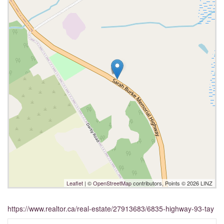
Leaflet
| ©
OpenStreetMap
contributors, Points © 2026 LINZ
https://www.realtor.ca/real-estate/27913683/6835-highway-93-tay