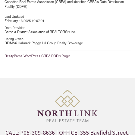
Canadian Real Estate Association (CREA) and identifies CREA's Data Distribution
Facility (DDF®)
Last Updated
February 13 2025 10:07:01
Data Provider
Barrie & District Association of REALTORS® Inc.
Listing Office
RE/MAX Hallmark Peggy Hill Group Realty Brokerage
RealtyPress WordPress CREA DDF® Plugin
CALL: 705-309-8636
| OFFICE: 355 Bayfield Street,