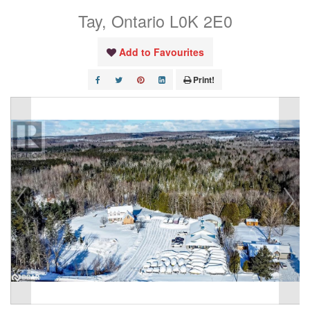
Tay, Ontario L0K 2E0
Add to Favourites
Print!