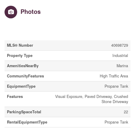
Photos
Property Details
MLS® Number
40698729
Property Type
Industrial
AmenitiesNearBy
Marina
CommunityFeatures
High Traffic Area
EquipmentType
Propane Tank
Features
Visual Exposure, Paved Driveway, Crushed
Stone Driveway
ParkingSpaceTotal
22
RentalEquipmentType
Propane Tank