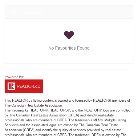
Your Favourites
No Favourites Found
This
REALTOR.ca
listing content is owned and licensed by REALTOR® members of
The
Canadian Real Estate Association
The trademarks REALTOR®, REALTORS®, and the REALTOR® logo are controlled
by The Canadian Real Estate Association (CREA) and identify real estate
professionals who are members of CREA. The trademarks MLS®, Multiple Listing
Service® and the associated logos are owned by The Canadian Real Estate
Association (CREA) and identify the quality of services provided by real estate
professionals who are members of CREA. The trademark DDF® is owned by The