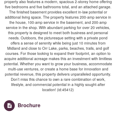
property also features a modern, spacious 2-storey home offering
five bedrooms and five bathrooms total, and an attached garage.
The finished basement provides excellent in-law potential or
additional living space. The property features 200-amp service in
the house, 100-amp service in the basement, and 200-amp
service in the shop. With abundant parking for over 20 vehicles,
this property is designed to meet both business and personal
needs. Outdoors, the picturesque setting with a private pond
offers a sense of serenity while being just 10 minutes from
Midland and close to Orr Lake, parks, beaches, trails, and golf
courses. For those looking to expand their footprint, an option to
acquire additional acreage makes this an investment with limitless
potential. Whether you want to grow your business, accommodate
multi-use ventures, or create a home base for innovation and
potential revenue, this property delivers unparalleled opportunity.
Don’t miss this chance to own a rare combination of work,
lifestyle, and commercial potential in a highly sought-after
location! (id:45412)
Brochure