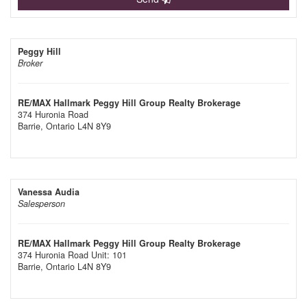
Peggy Hill
Broker
RE/MAX Hallmark Peggy Hill Group Realty Brokerage
374 Huronia Road
Barrie,
Ontario
L4N 8Y9
Vanessa Audia
Salesperson
RE/MAX Hallmark Peggy Hill Group Realty Brokerage
374 Huronia Road Unit: 101
Barrie,
Ontario
L4N 8Y9