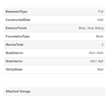
Building
BasementType
Full
ConstructedDate
1992
ExteriorFinish
Brick, Vinyl Siding
FoundationType
Block
StoriesTotal
2
SizeExterior
4521.0000
SizeInterior
4521 Sqft
UtilityWater
Well
Parking
Attached Garage
Land