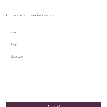
Interested?
Contact us for more information
Send