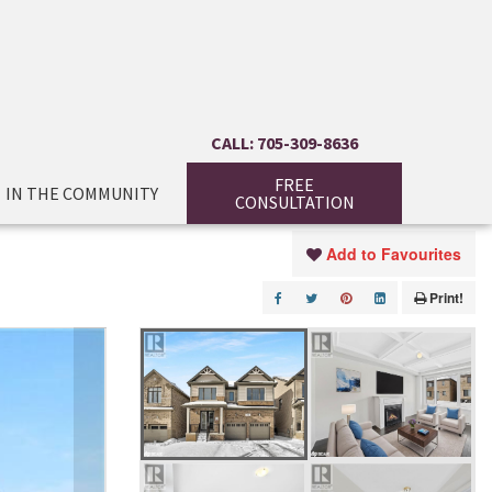
CALL: 705-309-8636
FREE
IN THE COMMUNITY
CONSULTATION
Add to Favourites
Print!