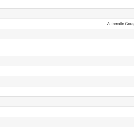
Automatic Gara