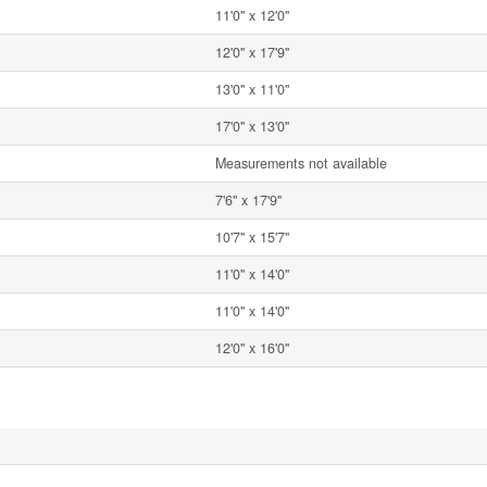
11'0'' x 12'0''
12'0'' x 17'9''
13'0'' x 11'0''
17'0'' x 13'0''
Measurements not available
7'6'' x 17'9''
10'7'' x 15'7''
11'0'' x 14'0''
11'0'' x 14'0''
12'0'' x 16'0''