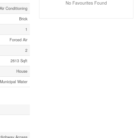
No Favourites Found
Air Conditioning
Brick
1
Forced Air
2
2613 Sqft
House
Municipal Water
Highway Access