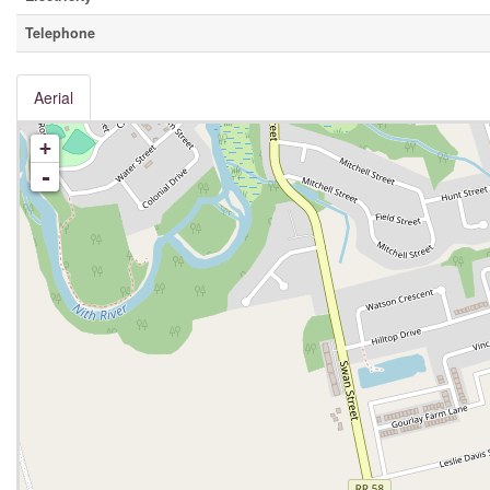
Telephone
Aerial
+
-