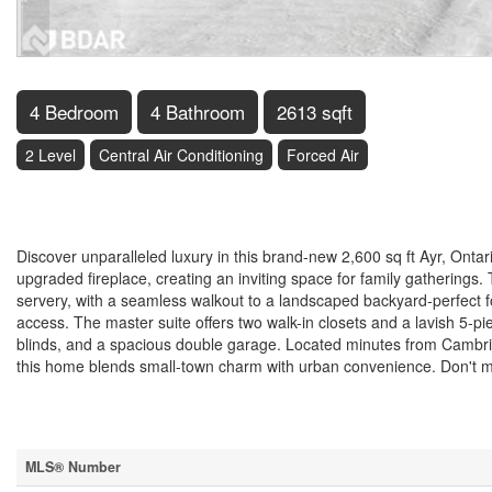
4 Bedroom
4 Bathroom
2613 sqft
2 Level
Central Air Conditioning
Forced Air
$1,100,000
Discover unparalleled luxury in this brand-new 2,600 sq ft Ayr, Onta
upgraded fireplace, creating an inviting space for family gatherings
servery, with a seamless walkout to a landscaped backyard-perfect
access. The master suite offers two walk-in closets and a lavish 5-
blinds, and a spacious double garage. Located minutes from Cambri
this home blends small-town charm with urban convenience. Don't mi
Property Details
MLS® Number