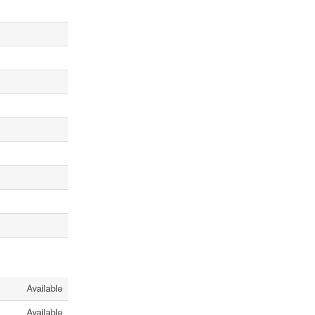
Available
Available