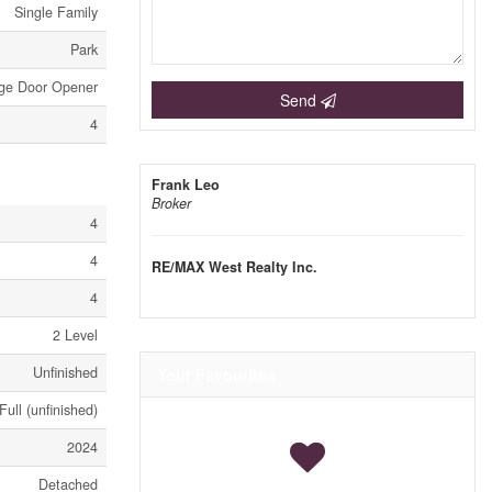
Single Family
Park
ge Door Opener
Send
4
Frank Leo
Broker
4
4
RE/MAX West Realty Inc.
4
2 Level
Unfinished
Your Favourites
Full (unfinished)
2024
Detached