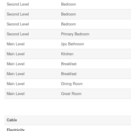
Second Level
Bedroom
Second Level
Bedroom
Second Level
Bedroom
Second Level
Primary Bedroom
Main Level
2pc Bathroom
Main Level
Kitchen
Main Level
Breakfast
Main Level
Breakfast
Main Level
Dining Room
Main Level
Great Room
Utilities
Cable
Electricity