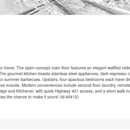
rio home. The open-concept main floor features an elegant waffled ceil
. The gourmet kitchen boasts stainless steel appliances, dark espresso c
 for summer barbecues. Upstairs, four spacious bedrooms each have di
piece ensuite. Modern conveniences include second-floor laundry, remote
dge and Kitchener, with quick Highway 401 access, and a short walk to
ss the chance to make it yours! (id:45412)