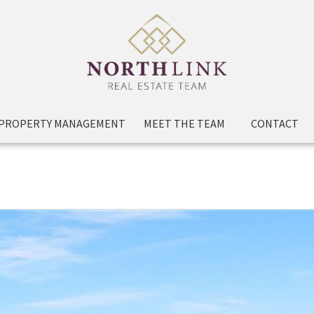
PROPERTY MANAGEMENT
MEET THE TEAM
CONTACT