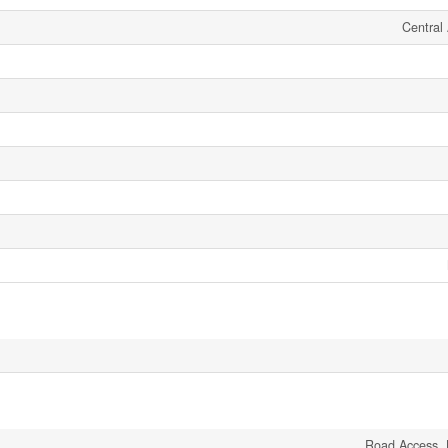
Central 
Road Access, 