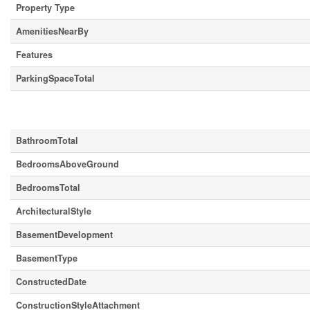
Property Type
AmenitiesNearBy
Features
ParkingSpaceTotal
Building
BathroomTotal
BedroomsAboveGround
BedroomsTotal
ArchitecturalStyle
BasementDevelopment
BasementType
ConstructedDate
ConstructionStyleAttachment