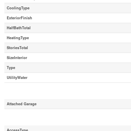
CoolingType
ExteriorFinish
HalfBathTotal
HeatingType
StoriesTotal
SizeInterior
Type
UtilityWater
Parking
Attached Garage
Land
AccessType