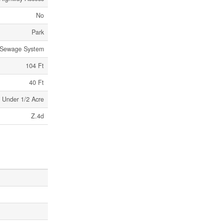
No
Park
 Sewage System
104 Ft
40 Ft
Under 1/2 Acre
Z.4d