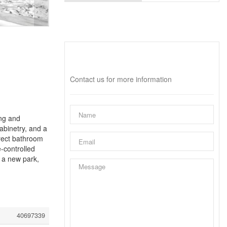
Interested?
Contact us for more information
ing and
abinetry, and a
rect bathroom
-controlled
 a new park,
40697339