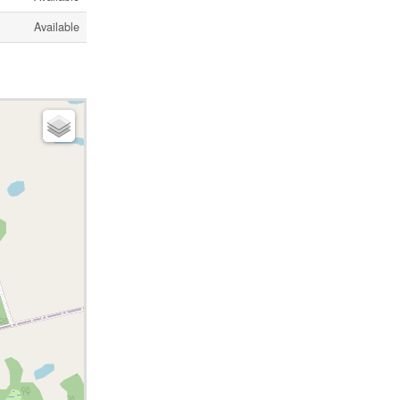
Available