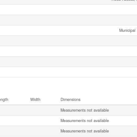
Municipal
ength
Width
Dimensions
Measurements not available
Measurements not available
Measurements not available