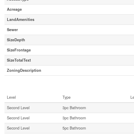
Acreage
LandAmenities
Sewer
SizeDepth
SizeFrontage
SizeTotalText
ZoningDescription
Rooms
Level
Type
L
Second Level
3pc Bathroom
Second Level
3pc Bathroom
Second Level
5pc Bathroom