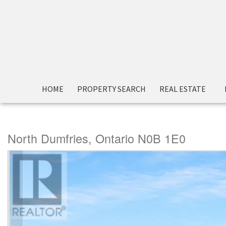
« Go back
HOME
PROPERTY SEARCH
REAL ESTATE
66 Prince Philip Boulevard
North Dumfries, Ontario N0B 1E0