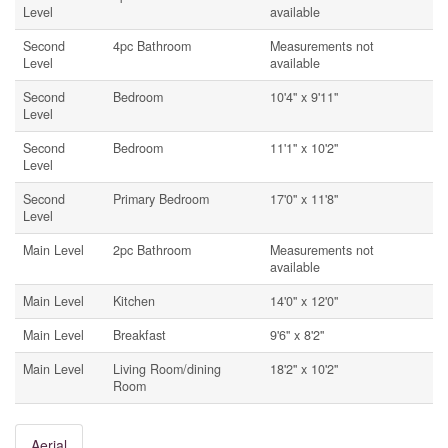
Level
available
Second
4pc Bathroom
Measurements not
Level
available
Second
Bedroom
10'4'' x 9'11''
Level
Second
Bedroom
11'1'' x 10'2''
Level
Second
Primary Bedroom
17'0'' x 11'8''
Level
Main Level
2pc Bathroom
Measurements not
available
Main Level
Kitchen
14'0'' x 12'0''
Main Level
Breakfast
9'6'' x 8'2''
Main Level
Living Room/dining
18'2'' x 10'2''
Room
Aerial