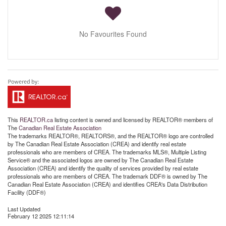
No Favourites Found
This
REALTOR.ca
listing content is owned and licensed by REALTOR® members of
The
Canadian Real Estate Association
The trademarks REALTOR®, REALTORS®, and the REALTOR® logo are controlled
by The Canadian Real Estate Association (CREA) and identify real estate
professionals who are members of CREA. The trademarks MLS®, Multiple Listing
Service® and the associated logos are owned by The Canadian Real Estate
Association (CREA) and identify the quality of services provided by real estate
professionals who are members of CREA. The trademark DDF® is owned by The
Canadian Real Estate Association (CREA) and identifies CREA's Data Distribution
Facility (DDF®)
Last Updated
February 12 2025 12:11:14