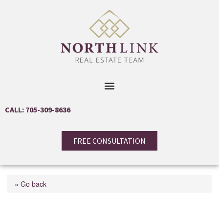
CALL: 705-309-8636
FREE CONSULTATION
« Go back
65 Skinner Road