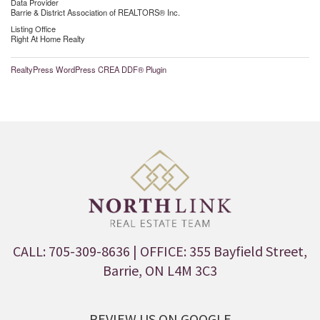
Data Provider
Barrie & District Association of REALTORS® Inc.
Listing Office
Right At Home Realty
RealtyPress WordPress CREA DDF® Plugin
CALL: 705-309-8636
| OFFICE: 355 Bayfield Street,
Barrie, ON L4M 3C3
REVIEW US ON GOOGLE