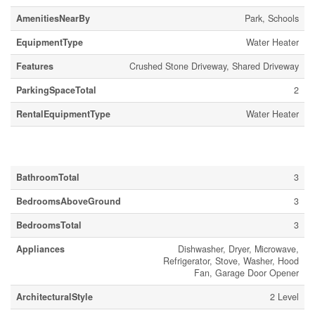
AmenitiesNearBy
Park, Schools
EquipmentType
Water Heater
Features
Crushed Stone Driveway, Shared Driveway
ParkingSpaceTotal
2
RentalEquipmentType
Water Heater
Building
BathroomTotal
3
BedroomsAboveGround
3
BedroomsTotal
3
Appliances
Dishwasher, Dryer, Microwave,
Refrigerator, Stove, Washer, Hood
Fan, Garage Door Opener
ArchitecturalStyle
2 Level