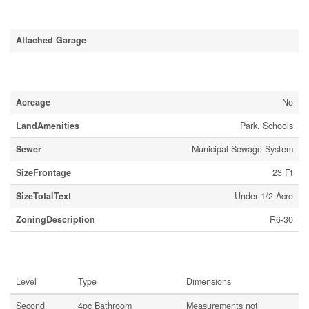
Parking
Attached Garage
Land
Acreage
No
LandAmenities
Park, Schools
Sewer
Municipal Sewage System
SizeFrontage
23 Ft
SizeTotalText
Under 1/2 Acre
ZoningDescription
R6-30
Rooms
Level
Type
Dimensions
Second
4pc Bathroom
Measurements not