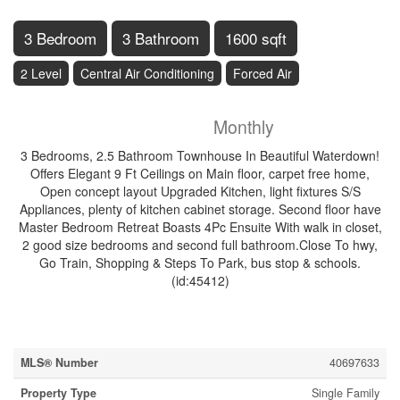
3 Bedroom
3 Bathroom
1600 sqft
2 Level
Central Air Conditioning
Forced Air
$3,150
Monthly
3 Bedrooms, 2.5 Bathroom Townhouse In Beautiful Waterdown!
Offers Elegant 9 Ft Ceilings on Main floor, carpet free home,
Open concept layout Upgraded Kitchen, light fixtures S/S
Appliances, plenty of kitchen cabinet storage. Second floor have
Master Bedroom Retreat Boasts 4Pc Ensuite With walk in closet,
2 good size bedrooms and second full bathroom.Close To hwy,
Go Train, Shopping & Steps To Park, bus stop & schools.
(id:45412)
Property Details
MLS® Number
40697633
Property Type
Single Family