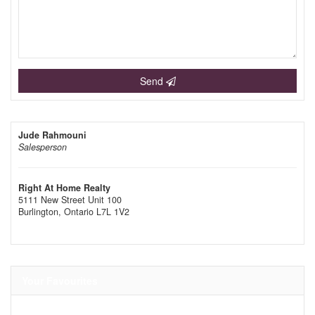
Send
Jude Rahmouni
Salesperson
Right At Home Realty
5111 New Street Unit 100
Burlington,
Ontario
L7L 1V2
Your Favourites