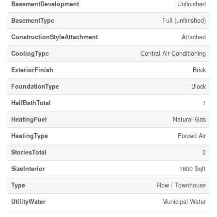
BasementDevelopment
Unfinished
BasementType
Full (unfinished)
ConstructionStyleAttachment
Attached
CoolingType
Central Air Conditioning
ExteriorFinish
Brick
FoundationType
Block
HalfBathTotal
1
HeatingFuel
Natural Gas
HeatingType
Forced Air
StoriesTotal
2
SizeInterior
1600 Sqft
Type
Row / Townhouse
UtilityWater
Municipal Water