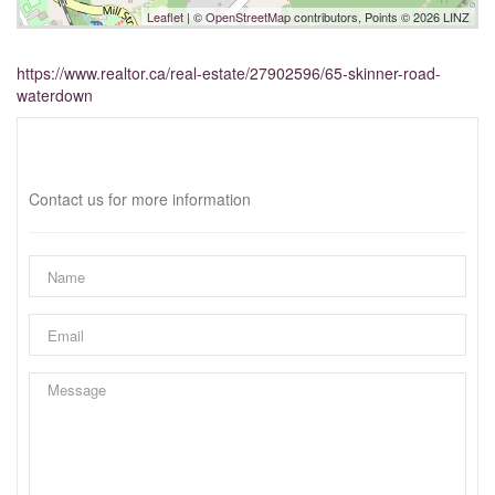
Leaflet
| ©
OpenStreetMap
contributors, Points © 2026 LINZ
https://www.realtor.ca/real-estate/27902596/65-skinner-road-
waterdown
Interested?
Contact us for more information