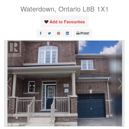
Waterdown, Ontario L8B 1X1
Add to Favourites
Print!