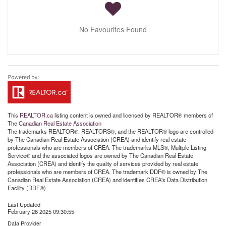
No Favourites Found
This
REALTOR.ca
listing content is owned and licensed by REALTOR® members of
The
Canadian Real Estate Association
The trademarks REALTOR®, REALTORS®, and the REALTOR® logo are controlled
by The Canadian Real Estate Association (CREA) and identify real estate
professionals who are members of CREA. The trademarks MLS®, Multiple Listing
Service® and the associated logos are owned by The Canadian Real Estate
Association (CREA) and identify the quality of services provided by real estate
professionals who are members of CREA. The trademark DDF® is owned by The
Canadian Real Estate Association (CREA) and identifies CREA's Data Distribution
Facility (DDF®)
Last Updated
February 26 2025 09:30:55
Data Provider