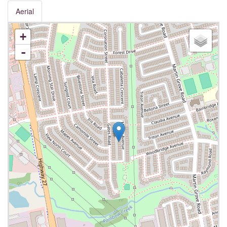
Aerial
+
-