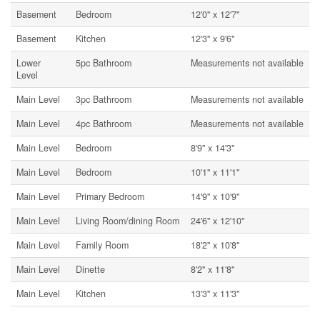
Basement
Bedroom
12'0'' x 12'7''
Basement
Kitchen
12'3'' x 9'6''
Lower
5pc Bathroom
Measurements not available
Level
Main Level
3pc Bathroom
Measurements not available
Main Level
4pc Bathroom
Measurements not available
Main Level
Bedroom
8'9'' x 14'3''
Main Level
Bedroom
10'1'' x 11'1''
Main Level
Primary Bedroom
14'9'' x 10'9''
Main Level
Living Room/dining Room
24'6'' x 12'10''
Main Level
Family Room
18'2'' x 10'8''
Main Level
Dinette
8'2'' x 11'8''
Main Level
Kitchen
13'3'' x 11'3''