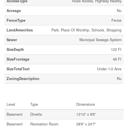
AccessType
Road Access, Highway Nearby
Acreage
No
FenceType
Fence
LandAmenities
Park, Place Of Worship, Schools, Shopping
Sewer
Municipal Sewage System
SizeDepth
122 Ft
SizeFrontage
48 Ft
SizeTotalText
Under 1/2 Acre
ZoningDescription
Ru
Rooms
Level
Type
Dimensions
Basement
Dinette
13'10'' x 9'6''
Basement
Recreation Room
28'9'' x 24'7''