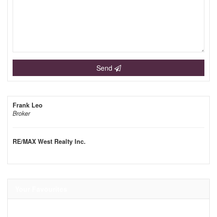
Send
Frank Leo
Broker
RE/MAX West Realty Inc.
Your Favourites