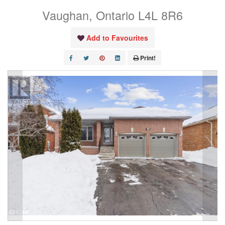
Vaughan, Ontario L4L 8R6
Add to Favourites
Print!