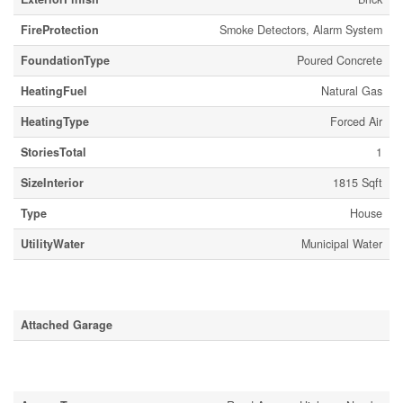
FireProtection
Smoke Detectors, Alarm System
FoundationType
Poured Concrete
HeatingFuel
Natural Gas
HeatingType
Forced Air
StoriesTotal
1
SizeInterior
1815 Sqft
Type
House
UtilityWater
Municipal Water
Parking
Attached Garage
Land