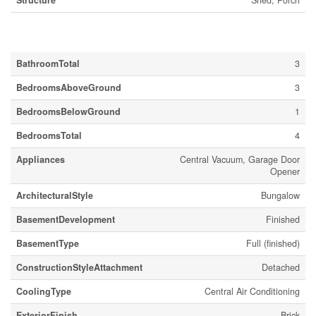
Structure
Shed, Porch
Building
BathroomTotal
3
BedroomsAboveGround
3
BedroomsBelowGround
1
BedroomsTotal
4
Appliances
Central Vacuum, Garage Door
Opener
ArchitecturalStyle
Bungalow
BasementDevelopment
Finished
BasementType
Full (finished)
ConstructionStyleAttachment
Detached
CoolingType
Central Air Conditioning
ExteriorFinish
Brick