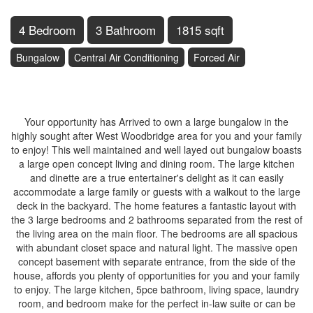
4 Bedroom
3 Bathroom
1815 sqft
Bungalow
Central Air Conditioning
Forced Air
$1,550,000
Your opportunity has Arrived to own a large bungalow in the
highly sought after West Woodbridge area for you and your family
to enjoy! This well maintained and well layed out bungalow boasts
a large open concept living and dining room. The large kitchen
and dinette are a true entertainer's delight as it can easily
accommodate a large family or guests with a walkout to the large
deck in the backyard. The home features a fantastic layout with
the 3 large bedrooms and 2 bathrooms separated from the rest of
the living area on the main floor. The bedrooms are all spacious
with abundant closet space and natural light. The massive open
concept basement with separate entrance, from the side of the
house, affords you plenty of opportunities for you and your family
to enjoy. The large kitchen, 5pce bathroom, living space, laundry
room, and bedroom make for the perfect in-law suite or can be