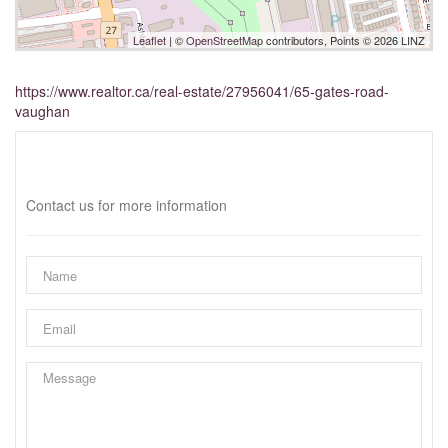
Leaflet
| ©
OpenStreetMap
contributors, Points © 2026 LINZ
https://www.realtor.ca/real-estate/27956041/65-gates-road-
vaughan
Interested?
Contact us for more information