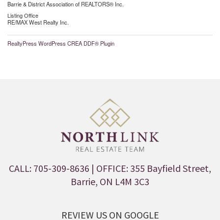
Barrie & District Association of REALTORS® Inc.
Listing Office
RE/MAX West Realty Inc.
RealtyPress WordPress CREA DDF® Plugin
CALL: 705-309-8636
| OFFICE: 355 Bayfield Street,
Barrie, ON L4M 3C3
REVIEW US ON GOOGLE