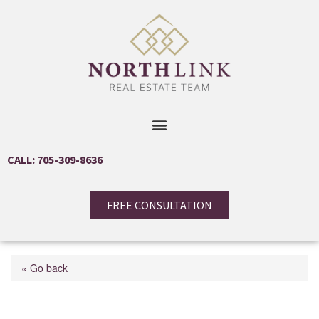
CALL: 705-309-8636
FREE CONSULTATION
« Go back
65 Gates Road