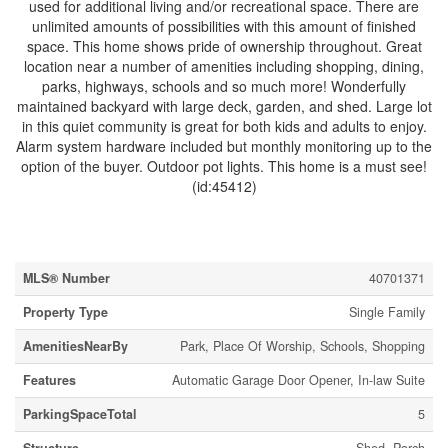
used for additional living and/or recreational space. There are
unlimited amounts of possibilities with this amount of finished
space. This home shows pride of ownership throughout. Great
location near a number of amenities including shopping, dining,
parks, highways, schools and so much more! Wonderfully
maintained backyard with large deck, garden, and shed. Large lot
in this quiet community is great for both kids and adults to enjoy.
Alarm system hardware included but monthly monitoring up to the
option of the buyer. Outdoor pot lights. This home is a must see!
(id:45412)
Property Details
MLS® Number
40701371
Property Type
Single Family
AmenitiesNearBy
Park, Place Of Worship, Schools, Shopping
Features
Automatic Garage Door Opener, In-law Suite
ParkingSpaceTotal
5