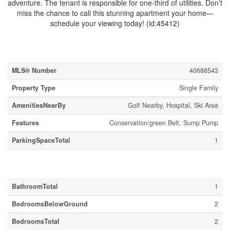
adventure. The tenant is responsible for one-third of utilities. Don’t
miss the chance to call this stunning apartment your home—
schedule your viewing today! (id:45412)
Property Details
MLS® Number
40688543
Property Type
Single Family
AmenitiesNearBy
Golf Nearby, Hospital, Ski Area
Features
Conservation/green Belt, Sump Pump
ParkingSpaceTotal
1
Building
BathroomTotal
1
BedroomsBelowGround
2
BedroomsTotal
2