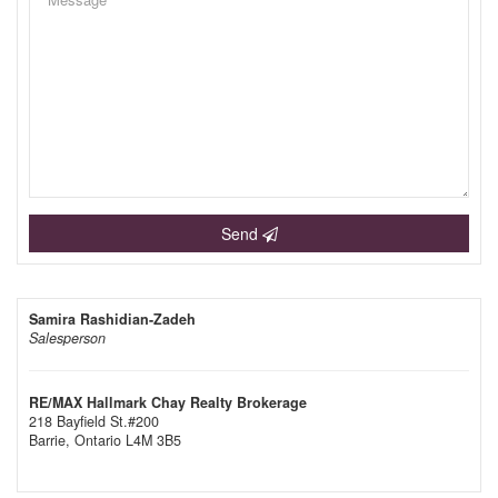
Send
Samira Rashidian-Zadeh
Salesperson
RE/MAX Hallmark Chay Realty Brokerage
218 Bayfield St.#200
Barrie,
Ontario
L4M 3B5