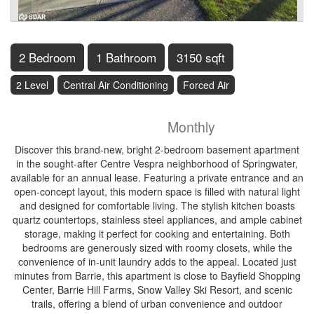
2 Bedroom
1 Bathroom
3150 sqft
2 Level
Central Air Conditioning
Forced Air
$1,800
Monthly
Discover this brand-new, bright 2-bedroom basement apartment
in the sought-after Centre Vespra neighborhood of Springwater,
available for an annual lease. Featuring a private entrance and an
open-concept layout, this modern space is filled with natural light
and designed for comfortable living. The stylish kitchen boasts
quartz countertops, stainless steel appliances, and ample cabinet
storage, making it perfect for cooking and entertaining. Both
bedrooms are generously sized with roomy closets, while the
convenience of in-unit laundry adds to the appeal. Located just
minutes from Barrie, this apartment is close to Bayfield Shopping
Center, Barrie Hill Farms, Snow Valley Ski Resort, and scenic
trails, offering a blend of urban convenience and outdoor