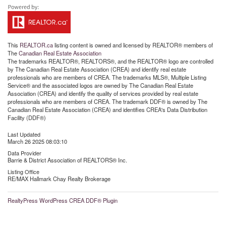
This
REALTOR.ca
listing content is owned and licensed by REALTOR® members of
The
Canadian Real Estate Association
The trademarks REALTOR®, REALTORS®, and the REALTOR® logo are controlled
by The Canadian Real Estate Association (CREA) and identify real estate
professionals who are members of CREA. The trademarks MLS®, Multiple Listing
Service® and the associated logos are owned by The Canadian Real Estate
Association (CREA) and identify the quality of services provided by real estate
professionals who are members of CREA. The trademark DDF® is owned by The
Canadian Real Estate Association (CREA) and identifies CREA's Data Distribution
Facility (DDF®)
Last Updated
March 26 2025 08:03:10
Data Provider
Barrie & District Association of REALTORS® Inc.
Listing Office
RE/MAX Hallmark Chay Realty Brokerage
RealtyPress WordPress CREA DDF® Plugin