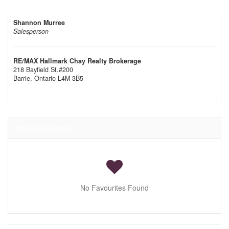
Shannon Murree
Salesperson
RE/MAX Hallmark Chay Realty Brokerage
218 Bayfield St.#200
Barrie,
Ontario
L4M 3B5
Your Favourites
No Favourites Found