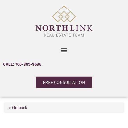
CALL: 705-309-8636
FREE CONSULTATION
« Go back
63 Victoria Wood Avenue