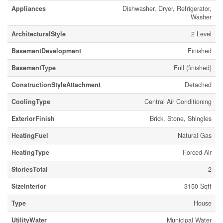
Appliances
Dishwasher, Dryer, Refrigerator,
Washer
ArchitecturalStyle
2 Level
BasementDevelopment
Finished
BasementType
Full (finished)
ConstructionStyleAttachment
Detached
CoolingType
Central Air Conditioning
ExteriorFinish
Brick, Stone, Shingles
HeatingFuel
Natural Gas
HeatingType
Forced Air
StoriesTotal
2
SizeInterior
3150 Sqft
Type
House
UtilityWater
Municipal Water