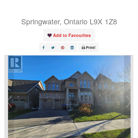
Unit# Basement
Springwater, Ontario L9X 1Z8
Add to Favourites
Print!