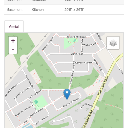
Basement
Kitchen
20'5'' x 26'5''
Aerial
+
-