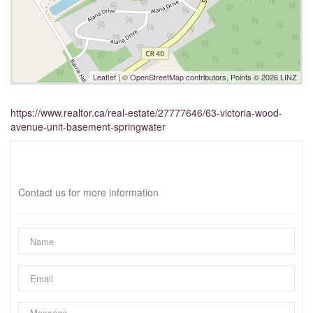
Leaflet
| ©
OpenStreetMap
contributors, Points © 2026 LINZ
https://www.realtor.ca/real-estate/27777646/63-victoria-wood-
avenue-unit-basement-springwater
Interested?
Contact us for more information