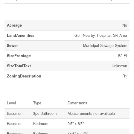
Land
Acreage
No
LandAmenities
Golf Nearby, Hospital, Ski Area
Sewer
Municipal Sewage System
SizeFrontage
52 Ft
SizeTotalText
Unknown
ZoningDescription
R1
Rooms
Level
Type
Dimensions
Basement
3pc Bathroom
Measurements not available
Basement
Bedroom
9'5'' x 8'5''
Basement
Bedroom
14'6'' x 11'8''