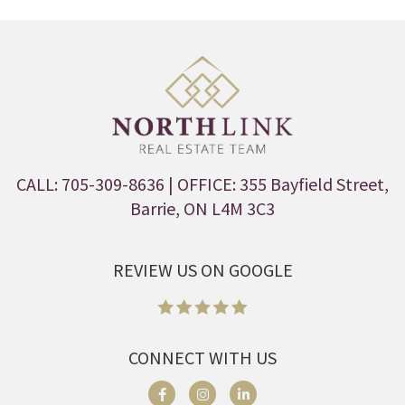
CALL: 705-309-8636
| OFFICE: 355 Bayfield Street,
Barrie, ON L4M 3C3
REVIEW US ON GOOGLE
CONNECT WITH US