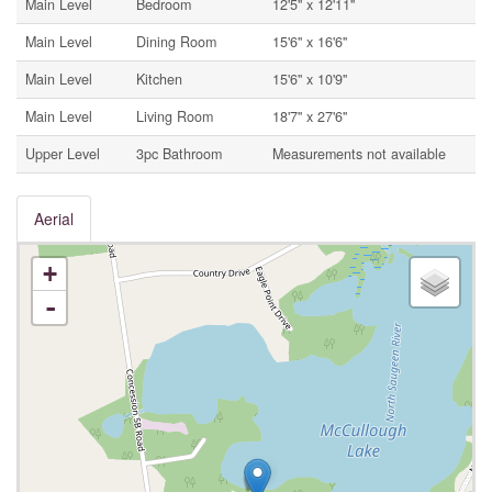
Main Level
Bedroom
12'5'' x 12'11''
Main Level
Dining Room
15'6'' x 16'6''
Main Level
Kitchen
15'6'' x 10'9''
Main Level
Living Room
18'7'' x 27'6''
Upper Level
3pc Bathroom
Measurements not available
Aerial
+
-