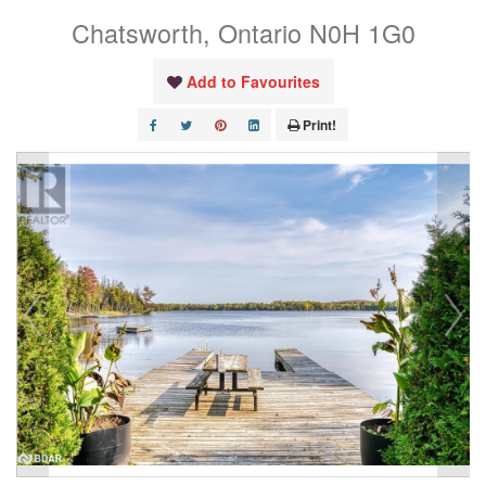
Chatsworth, Ontario N0H 1G0
Add to Favourites
Print!