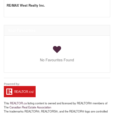
RE/MAX West Realty Inc.
Your Favourites
No Favourites Found
This
REALTOR.ca
listing content is owned and licensed by REALTOR® members of
The
Canadian Real Estate Association
The trademarks REALTOR®, REALTORS®, and the REALTOR® logo are controlled