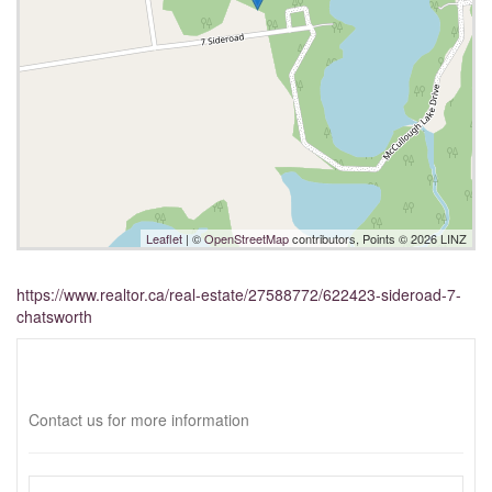
Leaflet
| ©
OpenStreetMap
contributors, Points © 2026 LINZ
https://www.realtor.ca/real-estate/27588772/622423-sideroad-7-
chatsworth
Interested?
Contact us for more information