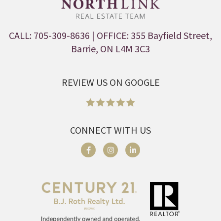
CALL: 705-309-8636
| OFFICE: 355 Bayfield Street,
Barrie, ON L4M 3C3
REVIEW US ON GOOGLE
CONNECT WITH US