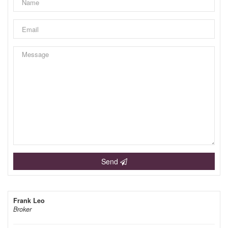
Send
Frank Leo
Broker