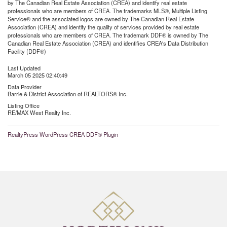
by The Canadian Real Estate Association (CREA) and identify real estate
professionals who are members of CREA. The trademarks MLS®, Multiple Listing
Service® and the associated logos are owned by The Canadian Real Estate
Association (CREA) and identify the quality of services provided by real estate
professionals who are members of CREA. The trademark DDF® is owned by The
Canadian Real Estate Association (CREA) and identifies CREA's Data Distribution
Facility (DDF®)
Last Updated
March 05 2025 02:40:49
Data Provider
Barrie & District Association of REALTORS® Inc.
Listing Office
RE/MAX West Realty Inc.
RealtyPress WordPress CREA DDF® Plugin