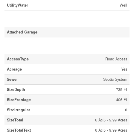
UtilityWater
Well
Parking
Attached Garage
Land
AccessType
Road Access
Acreage
Yes
Sewer
Septic System
SizeDepth
735 Ft
SizeFrontage
406 Ft
SizeIrregular
6
SizeTotal
6 Ac|5 - 9.99 Acres
SizeTotalText
6 Ac|5 - 9.99 Acres