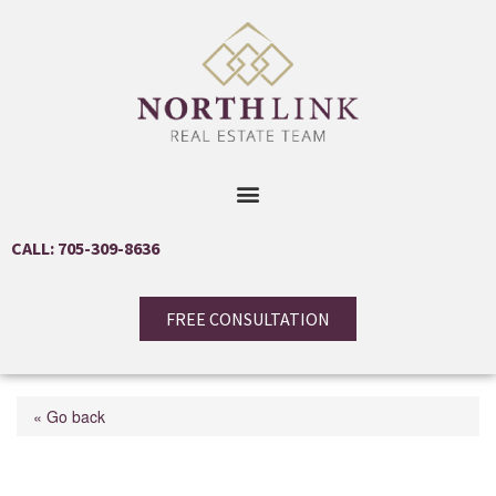
CALL: 705-309-8636
FREE CONSULTATION
« Go back
622423 Sideroad 7