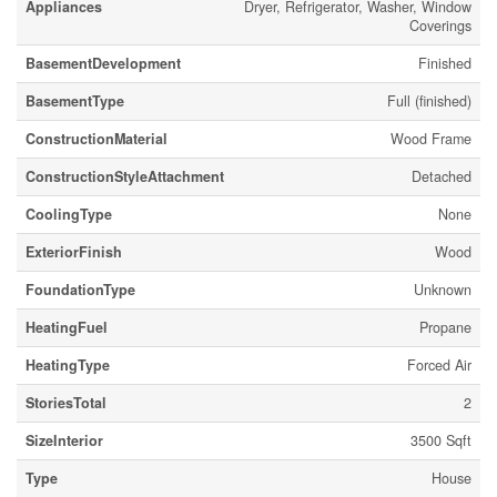
Appliances
Dryer, Refrigerator, Washer, Window
Coverings
BasementDevelopment
Finished
BasementType
Full (finished)
ConstructionMaterial
Wood Frame
ConstructionStyleAttachment
Detached
CoolingType
None
ExteriorFinish
Wood
FoundationType
Unknown
HeatingFuel
Propane
HeatingType
Forced Air
StoriesTotal
2
SizeInterior
3500 Sqft
Type
House