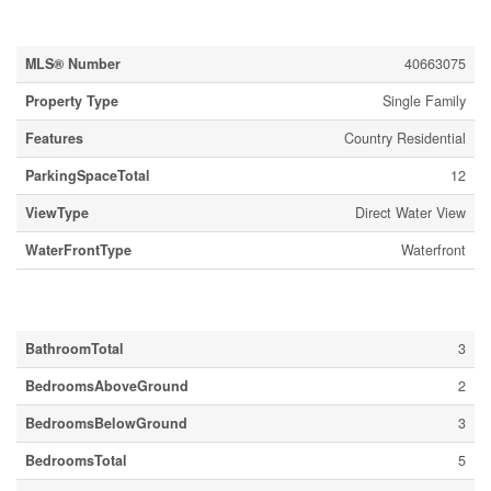
Property Details
MLS® Number
40663075
Property Type
Single Family
Features
Country Residential
ParkingSpaceTotal
12
ViewType
Direct Water View
WaterFrontType
Waterfront
Building
BathroomTotal
3
BedroomsAboveGround
2
BedroomsBelowGround
3
BedroomsTotal
5