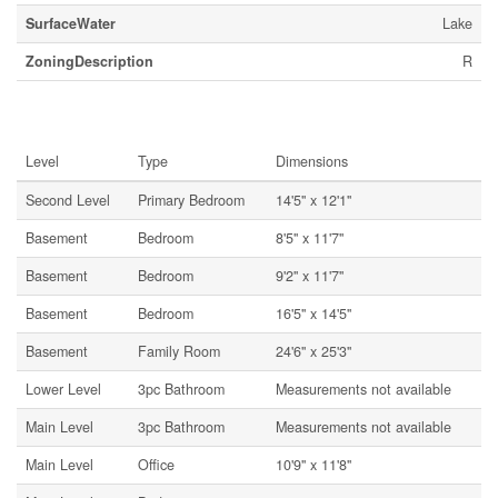
SurfaceWater
Lake
ZoningDescription
R
Rooms
Level
Type
Dimensions
Second Level
Primary Bedroom
14'5'' x 12'1''
Basement
Bedroom
8'5'' x 11'7''
Basement
Bedroom
9'2'' x 11'7''
Basement
Bedroom
16'5'' x 14'5''
Basement
Family Room
24'6'' x 25'3''
Lower Level
3pc Bathroom
Measurements not available
Main Level
3pc Bathroom
Measurements not available
Main Level
Office
10'9'' x 11'8''