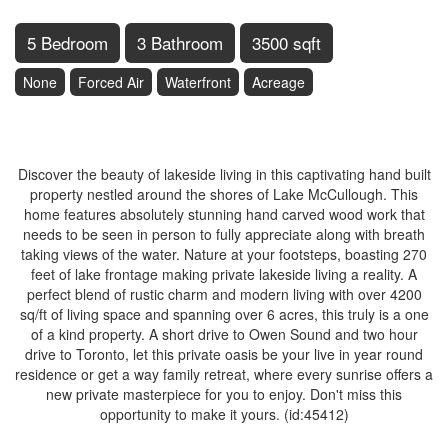
5 Bedroom
3 Bathroom
3500 sqft
None
Forced Air
Waterfront
Acreage
$1,250,000
Discover the beauty of lakeside living in this captivating hand built
property nestled around the shores of Lake McCullough. This
home features absolutely stunning hand carved wood work that
needs to be seen in person to fully appreciate along with breath
taking views of the water. Nature at your footsteps, boasting 270
feet of lake frontage making private lakeside living a reality. A
perfect blend of rustic charm and modern living with over 4200
sq/ft of living space and spanning over 6 acres, this truly is a one
of a kind property. A short drive to Owen Sound and two hour
drive to Toronto, let this private oasis be your live in year round
residence or get a way family retreat, where every sunrise offers a
new private masterpiece for you to enjoy. Don't miss this
opportunity to make it yours. (id:45412)