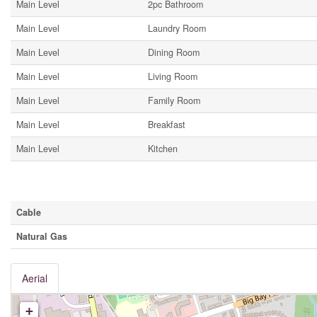
Main Level
2pc Bathroom
Main Level
Laundry Room
Main Level
Dining Room
Main Level
Living Room
Main Level
Family Room
Main Level
Breakfast
Main Level
Kitchen
Utilities
Cable
Natural Gas
Aerial
+