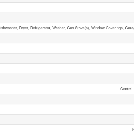
ishwasher, Dryer, Refrigerator, Washer, Gas Stove(s), Window Coverings, Gar
Central 