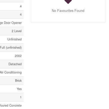
4
No Favourites Found
4
age Door Opener
2 Level
Unfinished
Full (unfinished)
2002
Detached
Air Conditioning
Brick
Yes
1
Poured Concrete