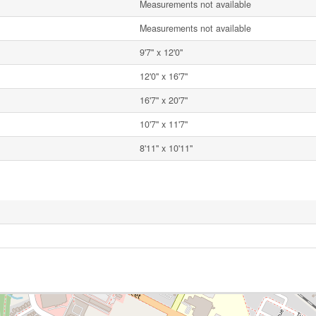
Measurements not available
Measurements not available
9'7'' x 12'0''
12'0'' x 16'7''
16'7'' x 20'7''
10'7'' x 11'7''
8'11'' x 10'11''