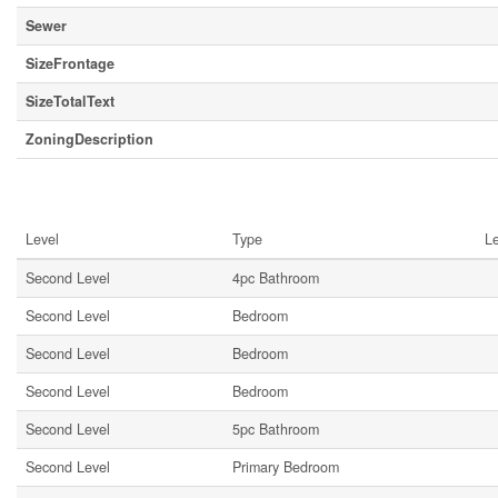
Sewer
SizeFrontage
SizeTotalText
ZoningDescription
Rooms
Level
Type
L
Second Level
4pc Bathroom
Second Level
Bedroom
Second Level
Bedroom
Second Level
Bedroom
Second Level
5pc Bathroom
Second Level
Primary Bedroom