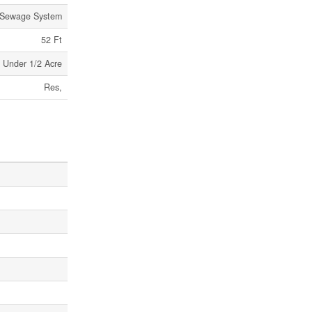
 Sewage System
52 Ft
Under 1/2 Acre
Res,