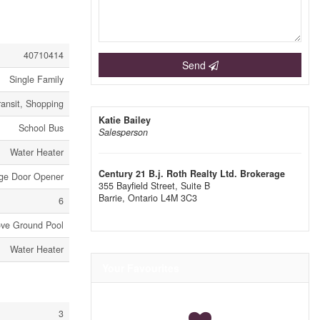
40710414
Send
Single Family
ransit, Shopping
Katie Bailey
School Bus
Salesperson
Water Heater
Century 21 B.j. Roth Realty Ltd. Brokerage
age Door Opener
355 Bayfield Street, Suite B
Barrie,
Ontario
L4M 3C3
6
ve Ground Pool
Water Heater
Your Favourites
3