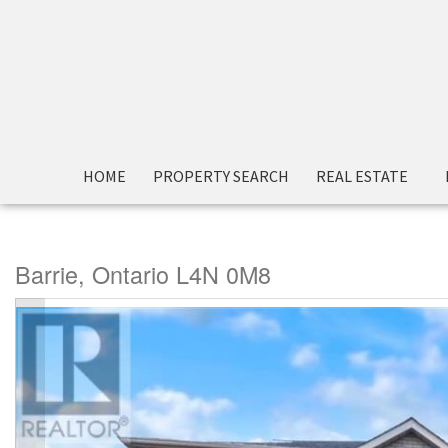
« Go back
HOME
PROPERTY SEARCH
REAL ESTATE
60 Carley Crescent
Barrie, Ontario L4N 0M8