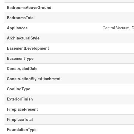
BedroomsAboveGround
BedroomsTotal
Appliances
Central Vacuum, D
ArchitecturalStyle
BasementDevelopment
BasementType
ConstructedDate
ConstructionStyleAttachment
CoolingType
ExteriorFinish
FireplacePresent
FireplaceTotal
FoundationType