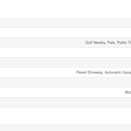
Golf Nearby, Park, Public T
Paved Driveway, Automatic Gar
Abo