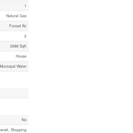
1
Natural Gas
Forced Air
2
2688 Sqft
House
Municipal Water
No
ransit, Shopping