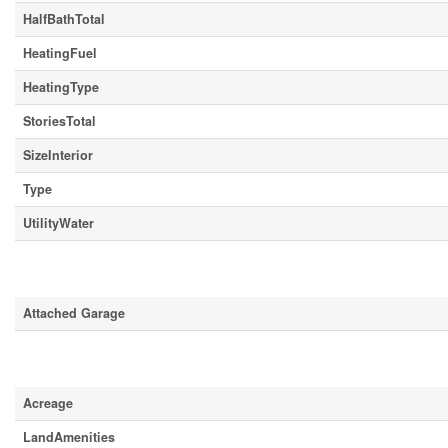
HalfBathTotal
HeatingFuel
HeatingType
StoriesTotal
SizeInterior
Type
UtilityWater
Parking
Attached Garage
Land
Acreage
LandAmenities