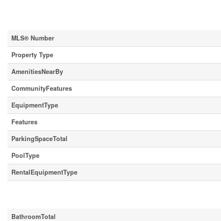
Property Details
MLS® Number
Property Type
AmenitiesNearBy
CommunityFeatures
EquipmentType
Features
ParkingSpaceTotal
PoolType
RentalEquipmentType
Building
BathroomTotal