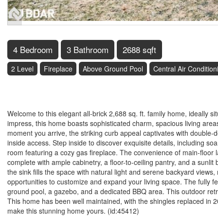
4 Bedroom
3 Bathroom
2688 sqft
2 Level
Fireplace
Above Ground Pool
Central Air Condition
$1,028,000
Welcome to this elegant all-brick 2,688 sq. ft. family home, ideally 
impress, this home boasts sophisticated charm, spacious living area
moment you arrive, the striking curb appeal captivates with double-
inside access. Step inside to discover exquisite details, including so
room featuring a cozy gas fireplace. The convenience of main-floor l
complete with ample cabinetry, a floor-to-ceiling pantry, and a sunl
the sink fills the space with natural light and serene backyard view
opportunities to customize and expand your living space. The fully 
ground pool, a gazebo, and a dedicated BBQ area. This outdoor retre
This home has been well maintained, with the shingles replaced in 2
make this stunning home yours. (id:45412)