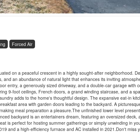
ing
Forced Air
situated on a peaceful crescent in a highly sought-after neighborhood. D
s, and an abundance of natural light that enhances its inviting atmosp
door entry, a generously sized driveway, and a double-car garage with 
aring 9-foot ceilings, French doors, a grand winding staircase, and a sp
aundry adds to the home's thoughtful design. The expansive eat-in kitc
it breakfast area with garden doors leading to the backyard. A picturesq
s, making meal preparation a pleasure.The unfinished lower level presen
fenced backyard is an entertainers dream, featuring an oversized deck,
at is perfect for hosting summer gatherings or simply unwinding in you
019 and a high-efficiency furnace and AC installed in 2021.Don't miss 