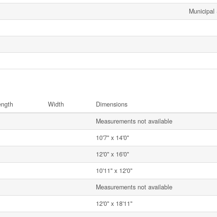
Municipal
ength
Width
Dimensions
Measurements not available
10'7'' x 14'0''
12'0'' x 16'0''
10'11'' x 12'0''
Measurements not available
12'0'' x 18'11''