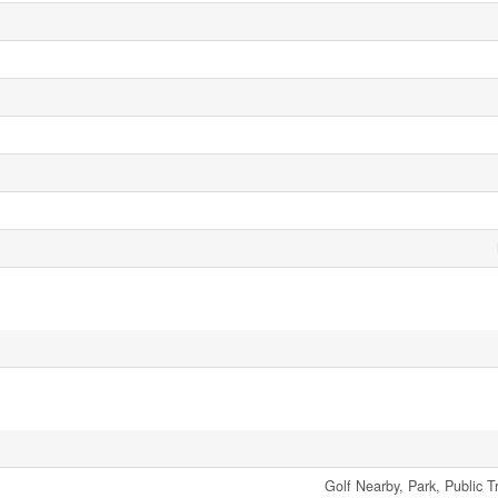
Golf Nearby, Park, Public T