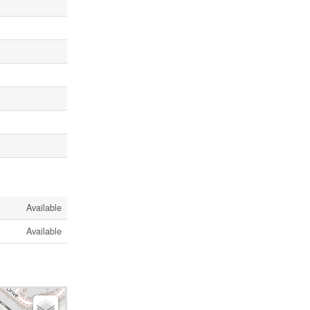
Available
Available