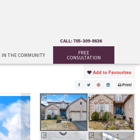
CALL: 705-309-8636
FREE
IN THE COMMUNITY
CONSULTATION
Add to Favourites
Print!