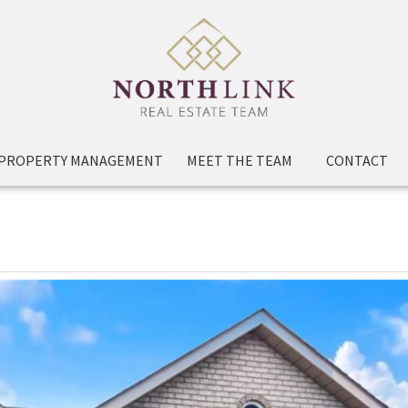
PROPERTY MANAGEMENT
MEET THE TEAM
CONTACT