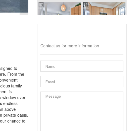
Interested?
Contact us for more information
esigned to
here. From the
convenient
acious family
hen, is
ue window over
ts endless
 an above-
r private oasis.
your chance to