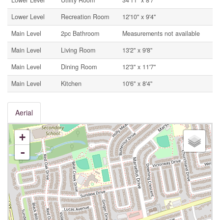
Lower Level
Utility Room
34'11'' x 8'7''
Lower Level
Recreation Room
12'10'' x 9'4''
Main Level
2pc Bathroom
Measurements not available
Main Level
Living Room
13'2'' x 9'8''
Main Level
Dining Room
12'3'' x 11'7''
Main Level
Kitchen
10'6'' x 8'4''
Aerial
+
-