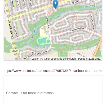
Leaflet
| ©
OpenStreetMap
contributors, Points © 2026 LINZ
https://www.realtor.ca/real-estate/27957658/6-caribou-court-barrie
Interested?
Contact us for more information