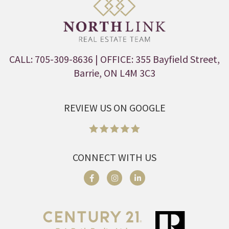
CALL: 705-309-8636
| OFFICE: 355 Bayfield Street,
Barrie, ON L4M 3C3
REVIEW US ON GOOGLE
CONNECT WITH US