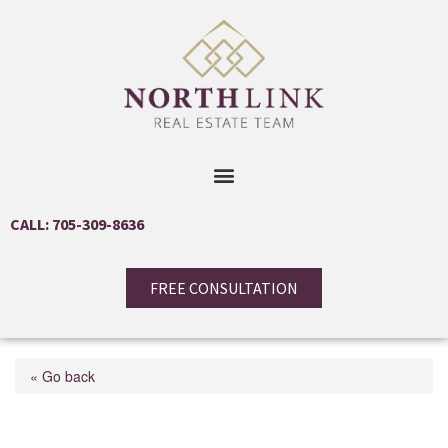
CALL: 705-309-8636
FREE CONSULTATION
« Go back
6 Caribou Court