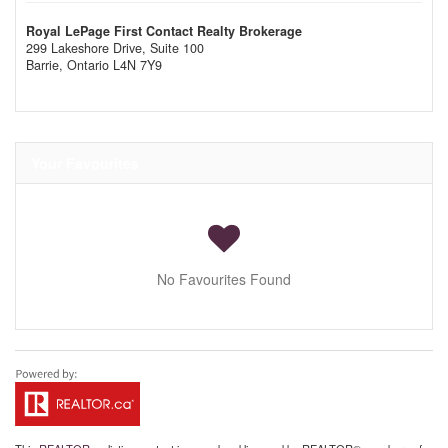
Royal LePage First Contact Realty Brokerage
299 Lakeshore Drive, Suite 100
Barrie,
Ontario
L4N 7Y9
Your Favourites
No Favourites Found