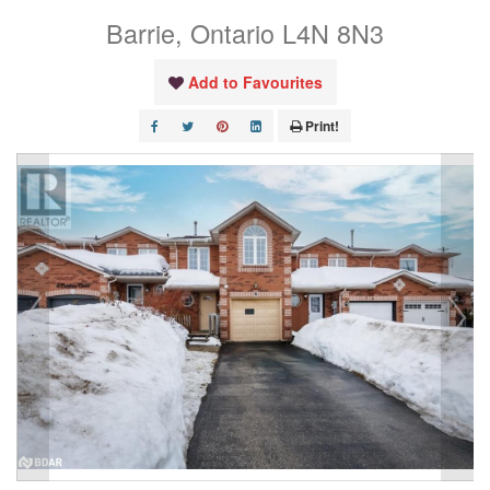
Barrie, Ontario L4N 8N3
Add to Favourites
Print!