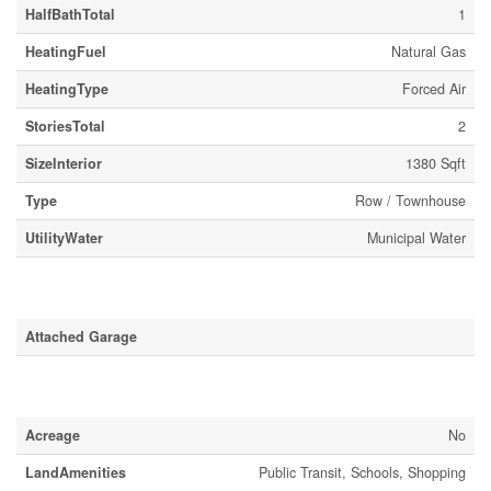
HalfBathTotal
1
HeatingFuel
Natural Gas
HeatingType
Forced Air
StoriesTotal
2
SizeInterior
1380 Sqft
Type
Row / Townhouse
UtilityWater
Municipal Water
Parking
Attached Garage
Land
Acreage
No
LandAmenities
Public Transit, Schools, Shopping