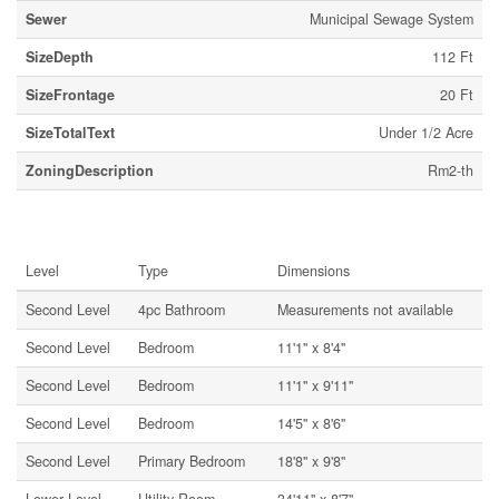
Sewer
Municipal Sewage System
SizeDepth
112 Ft
SizeFrontage
20 Ft
SizeTotalText
Under 1/2 Acre
ZoningDescription
Rm2-th
Rooms
Level
Type
Dimensions
Second Level
4pc Bathroom
Measurements not available
Second Level
Bedroom
11'1'' x 8'4''
Second Level
Bedroom
11'1'' x 9'11''
Second Level
Bedroom
14'5'' x 8'6''
Second Level
Primary Bedroom
18'8'' x 9'8''