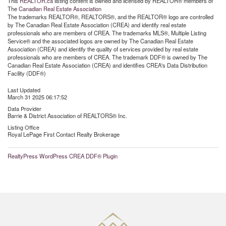
This
REALTOR.ca
listing content is owned and licensed by REALTOR® members of
The
Canadian Real Estate Association
The trademarks REALTOR®, REALTORS®, and the REALTOR® logo are controlled
by The Canadian Real Estate Association (CREA) and identify real estate
professionals who are members of CREA. The trademarks MLS®, Multiple Listing
Service® and the associated logos are owned by The Canadian Real Estate
Association (CREA) and identify the quality of services provided by real estate
professionals who are members of CREA. The trademark DDF® is owned by The
Canadian Real Estate Association (CREA) and identifies CREA's Data Distribution
Facility (DDF®)
Last Updated
March 31 2025 06:17:52
Data Provider
Barrie & District Association of REALTORS® Inc.
Listing Office
Royal LePage First Contact Realty Brokerage
RealtyPress WordPress CREA DDF® Plugin