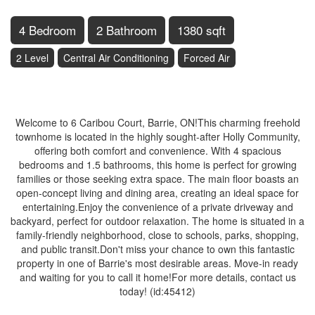
4 Bedroom
2 Bathroom
1380 sqft
2 Level
Central Air Conditioning
Forced Air
$649,900
Welcome to 6 Caribou Court, Barrie, ON!This charming freehold
townhome is located in the highly sought-after Holly Community,
offering both comfort and convenience. With 4 spacious
bedrooms and 1.5 bathrooms, this home is perfect for growing
families or those seeking extra space. The main floor boasts an
open-concept living and dining area, creating an ideal space for
entertaining.Enjoy the convenience of a private driveway and
backyard, perfect for outdoor relaxation. The home is situated in a
family-friendly neighborhood, close to schools, parks, shopping,
and public transit.Don't miss your chance to own this fantastic
property in one of Barrie's most desirable areas. Move-in ready
and waiting for you to call it home!For more details, contact us
today! (id:45412)