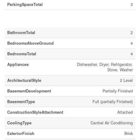
ParkingSpaceTotal
3
Building
BathroomTotal
2
BedroomsAboveGround
4
BedroomsTotal
4
Appliances
Dishwasher, Dryer, Refrigerator,
Stove, Washer
ArchitecturalStyle
2 Level
BasementDevelopment
Partially Finished
BasementType
Full (partially Finished)
ConstructionStyleAttachment
Attached
CoolingType
Central Air Conditioning
ExteriorFinish
Brick