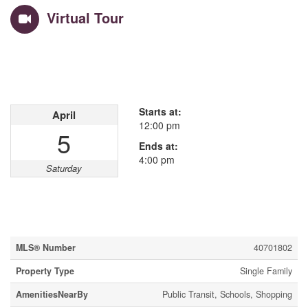
Virtual Tour
Open House
This property has open houses!
Starts at:
April
12:00 pm
5
Ends at:
4:00 pm
Saturday
Property Details
MLS® Number
40701802
Property Type
Single Family
AmenitiesNearBy
Public Transit, Schools, Shopping