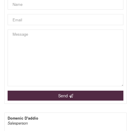
Send
Domenic D'addio
Salesperson