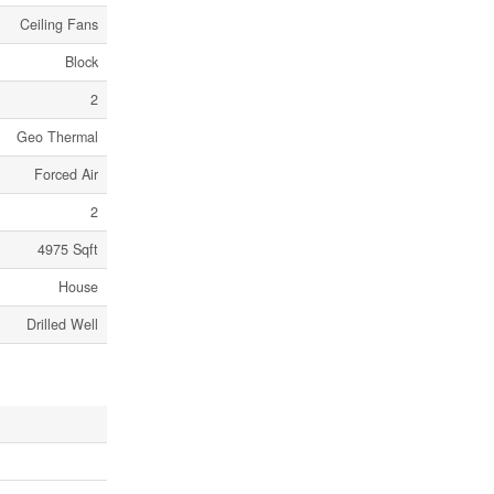
Ceiling Fans
Block
2
Geo Thermal
Forced Air
2
4975 Sqft
House
Drilled Well