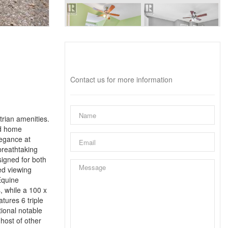
Interested?
Contact us for more information
trian amenities.
ed home
legance at
breathtaking
signed for both
ed viewing
Equine
, while a 100 x
tures 6 triple
tional notable
host of other