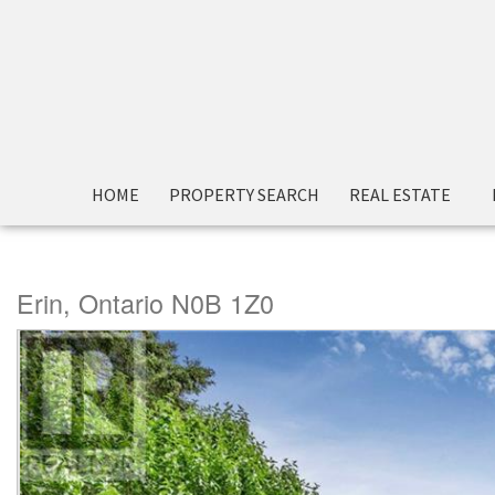
« Go back
HOME
PROPERTY SEARCH
REAL ESTATE
5992 Eighth Line
Erin, Ontario N0B 1Z0