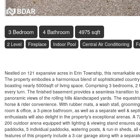
3 Bedroom
4 Bathroom
4975 sqft
2 Level
Fireplace
Indoor Pool
Central Air Conditioning
F
$4,250,000
Nestled on 121 expansive acres in Erin Township, this remarkable equ
The property embodies a harmonious blend of sophisticated country l
boasting nearly 5000sqft of living space. Comprising 3 bedrooms, 2 f
every turn. The finished basement provides a seamless transition to
panoramic views of the rolling hills &landscaped yards. The equestria
horse & rider convenience. With rubber mats, a wash stall, grooming
room & office, a 3-piece bathroom, as well as a separate well & sept
enthusiasts will also delight in the property's exceptional arenas. A 
200 outdoor arena equipped with lighting & viewing stand ensures opti
paddocks, 5 individual paddocks, watering posts, & run-in sheds, al
features of this property include a 3-car garage along with a separ