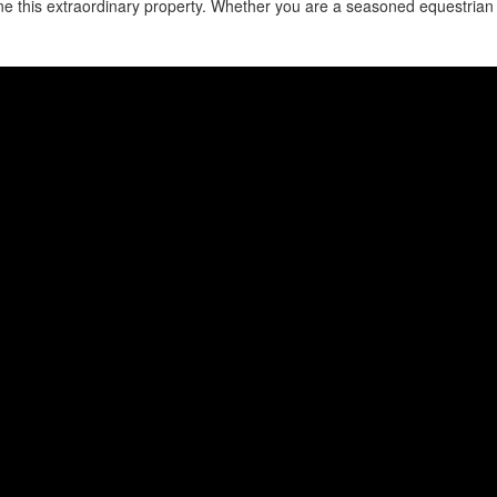
fine this extraordinary property. Whether you are a seasoned equestrian