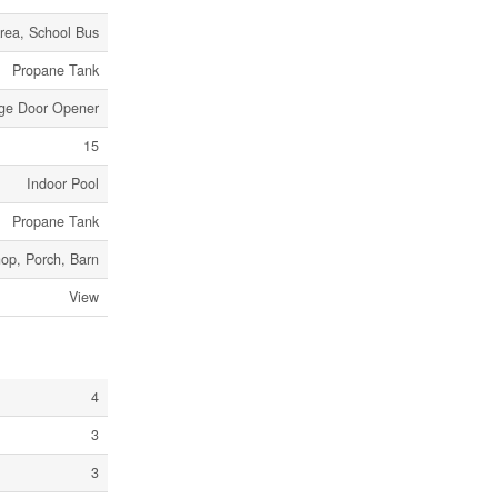
rea, School Bus
Propane Tank
age Door Opener
15
Indoor Pool
Propane Tank
op, Porch, Barn
View
4
3
3