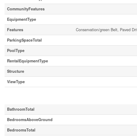
CommunityFeatures
EquipmentType
Features
Conservation/green Belt, Paved Dr
ParkingSpaceTotal
PoolType
RentalEquipmentType
Structure
ViewType
Building
BathroomTotal
BedroomsAboveGround
BedroomsTotal