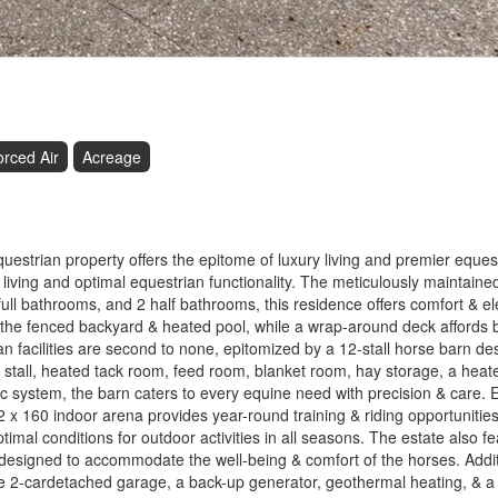
orced Air
Acreage
estrian property offers the epitome of luxury living and premier eques
iving and optimal equestrian functionality. The meticulously maintain
ull bathrooms, and 2 half bathrooms, this residence offers comfort & e
 the fenced backyard & heated pool, while a wrap-around deck affords 
n facilities are second to none, epitomized by a 12-stall horse barn de
 stall, heated tack room, feed room, blanket room, hay storage, a heat
ic system, the barn caters to every equine need with precision & care. 
72 x 160 indoor arena provides year-round training & riding opportunities
mal conditions for outdoor activities in all seasons. The estate also fea
l designed to accommodate the well-being & comfort of the horses. Addi
ate 2-cardetached garage, a back-up generator, geothermal heating, & a 