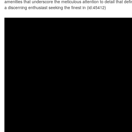
amenities that underscore the meticulous attention to detail that de
a discerning enthusiast seeking the finest in (id:45412)