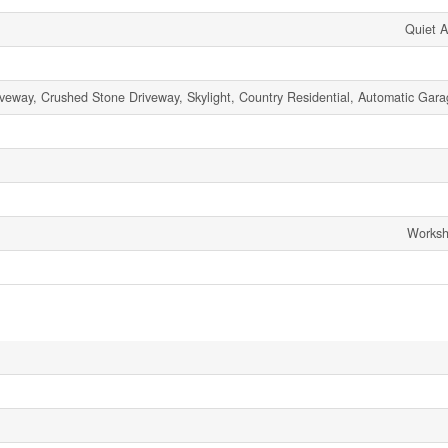
Quiet A
iveway, Crushed Stone Driveway, Skylight, Country Residential, Automatic Gar
Worksh