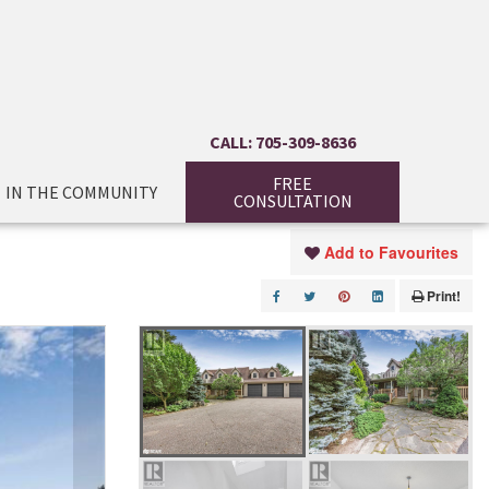
CALL: 705-309-8636
FREE
IN THE COMMUNITY
CONSULTATION
Add to Favourites
Print!