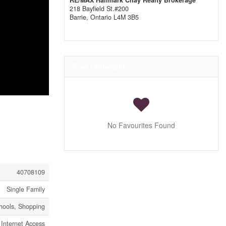
RE/MAX Hallmark Chay Realty Brokerage
218 Bayfield St.#200
Barrie,
Ontario
L4M 3B5
Your Favourites
No Favourites Found
40708109
Single Family
hools, Shopping
Internet Access