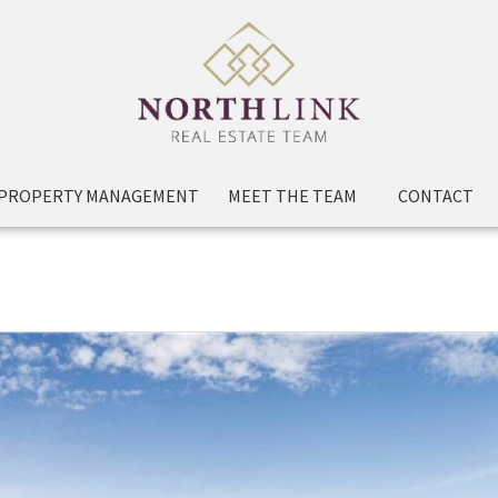
PROPERTY MANAGEMENT
MEET THE TEAM
CONTACT