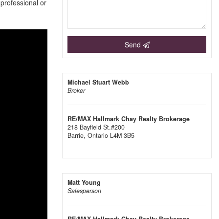
 professional or
Send
Michael Stuart Webb
Broker
RE/MAX Hallmark Chay Realty Brokerage
218 Bayfield St.#200
Barrie,
Ontario
L4M 3B5
Matt Young
Salesperson