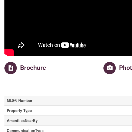
Brochure
Pho
Property Details
MLS® Number
Property Type
AmenitiesNearBy
CommunicationType