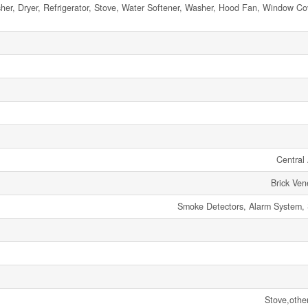
er, Dryer, Refrigerator, Stove, Water Softener, Washer, Hood Fan, Window Co
Central 
Brick Ven
Smoke Detectors, Alarm System, 
Stove,othe