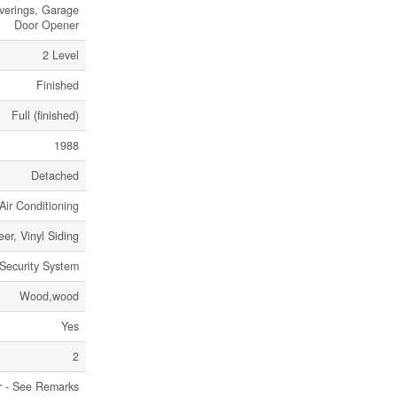
verings, Garage
Door Opener
2 Level
Finished
Full (finished)
1988
Detached
Air Conditioning
eer, Vinyl Siding
Security System
Wood,wood
Yes
2
r - See Remarks