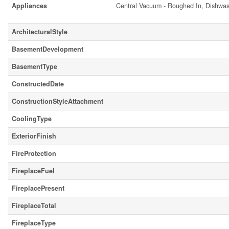
Appliances
Central Vacuum - Roughed In, Dishwash
ArchitecturalStyle
BasementDevelopment
BasementType
ConstructedDate
ConstructionStyleAttachment
CoolingType
ExteriorFinish
FireProtection
FireplaceFuel
FireplacePresent
FireplaceTotal
FireplaceType