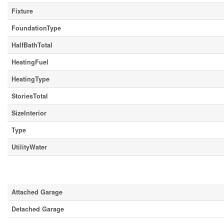
Fixture
FoundationType
HalfBathTotal
HeatingFuel
HeatingType
StoriesTotal
SizeInterior
Type
UtilityWater
Parking
Attached Garage
Detached Garage