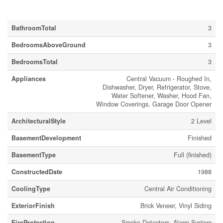
Building
BathroomTotal
3
BedroomsAboveGround
3
BedroomsTotal
3
Appliances
Central Vacuum - Roughed In,
Dishwasher, Dryer, Refrigerator, Stove,
Water Softener, Washer, Hood Fan,
Window Coverings, Garage Door Opener
ArchitecturalStyle
2 Level
BasementDevelopment
Finished
BasementType
Full (finished)
ConstructedDate
1988
CoolingType
Central Air Conditioning
ExteriorFinish
Brick Veneer, Vinyl Siding
FireProtection
Smoke Detectors, Alarm System