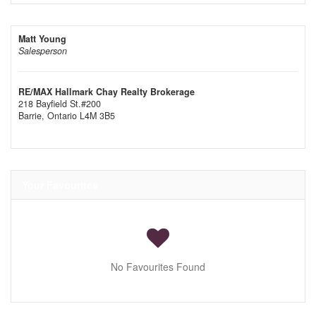
Matt Young
Salesperson
RE/MAX Hallmark Chay Realty Brokerage
218 Bayfield St.#200
Barrie,
Ontario
L4M 3B5
Your Favourites
No Favourites Found