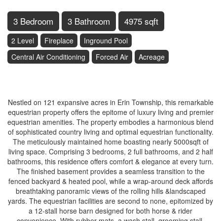
3 Bedroom
3 Bathroom
4975 sqft
2 Level
Fireplace
Inground Pool
Central Air Conditioning
Forced Air
Acreage
$4,250,000
Nestled on 121 expansive acres in Erin Township, this remarkable
equestrian property offers the epitome of luxury living and premier
equestrian amenities. The property embodies a harmonious blend
of sophisticated country living and optimal equestrian functionality.
The meticulously maintained home boasting nearly 5000sqft of
living space. Comprising 3 bedrooms, 2 full bathrooms, and 2 half
bathrooms, this residence offers comfort & elegance at every turn.
The finished basement provides a seamless transition to the
fenced backyard & heated pool, while a wrap-around deck affords
breathtaking panoramic views of the rolling hills &landscaped
yards. The equestrian facilities are second to none, epitomized by
a 12-stall horse barn designed for both horse & rider
convenience. With rubber mats, a wash stall, grooming stall,