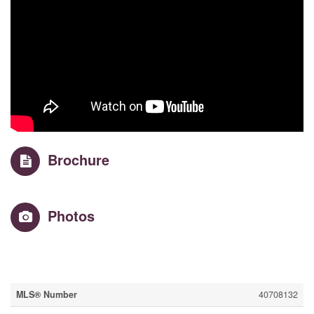
Brochure
Photos
Property Details
MLS® Number
40708132