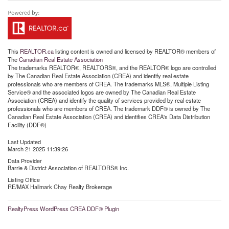
This
REALTOR.ca
listing content is owned and licensed by REALTOR® members of
The
Canadian Real Estate Association
The trademarks REALTOR®, REALTORS®, and the REALTOR® logo are controlled
by The Canadian Real Estate Association (CREA) and identify real estate
professionals who are members of CREA. The trademarks MLS®, Multiple Listing
Service® and the associated logos are owned by The Canadian Real Estate
Association (CREA) and identify the quality of services provided by real estate
professionals who are members of CREA. The trademark DDF® is owned by The
Canadian Real Estate Association (CREA) and identifies CREA's Data Distribution
Facility (DDF®)
Last Updated
March 21 2025 11:39:26
Data Provider
Barrie & District Association of REALTORS® Inc.
Listing Office
RE/MAX Hallmark Chay Realty Brokerage
RealtyPress WordPress CREA DDF® Plugin