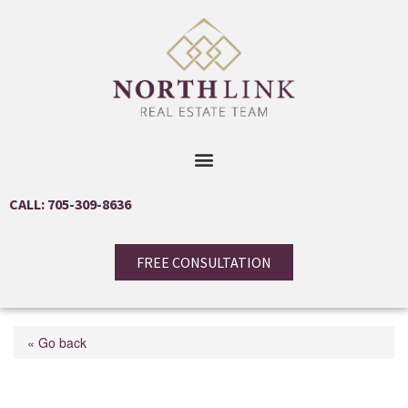
CALL: 705-309-8636
FREE CONSULTATION
« Go back
5992 Eighth Line