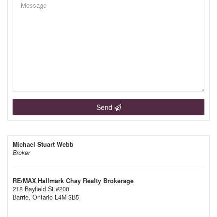
Send
Michael Stuart Webb
Broker
RE/MAX Hallmark Chay Realty Brokerage
218 Bayfield St.#200
Barrie,
Ontario
L4M 3B5