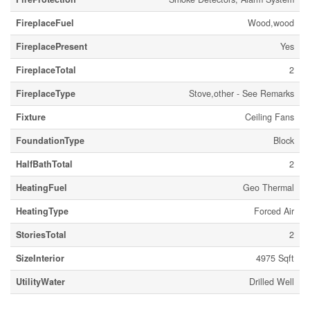
FireplaceFuel
Wood,wood
FireplacePresent
Yes
FireplaceTotal
2
FireplaceType
Stove,other - See Remarks
Fixture
Ceiling Fans
FoundationType
Block
HalfBathTotal
2
HeatingFuel
Geo Thermal
HeatingType
Forced Air
StoriesTotal
2
SizeInterior
4975 Sqft
UtilityWater
Drilled Well