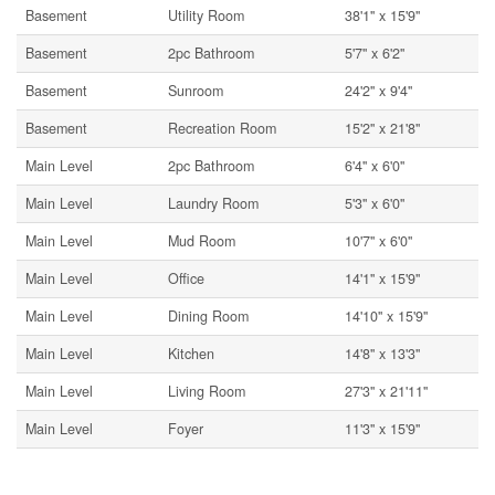
Basement
Utility Room
38'1'' x 15'9''
Basement
2pc Bathroom
5'7'' x 6'2''
Basement
Sunroom
24'2'' x 9'4''
Basement
Recreation Room
15'2'' x 21'8''
Main Level
2pc Bathroom
6'4'' x 6'0''
Main Level
Laundry Room
5'3'' x 6'0''
Main Level
Mud Room
10'7'' x 6'0''
Main Level
Office
14'1'' x 15'9''
Main Level
Dining Room
14'10'' x 15'9''
Main Level
Kitchen
14'8'' x 13'3''
Main Level
Living Room
27'3'' x 21'11''
Main Level
Foyer
11'3'' x 15'9''
Utilities