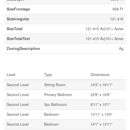
SizeFrontage
658 Ft
SizeIrregular
121.415
SizeTotal
121.415 Ac|101+ Acres
SizeTotalText
121.415 Ac|101+ Acres
ZoningDescription
Ag
Rooms
Level
Type
Dimensions
Second Level
Sitting Room
14'3'' x 16'11''
Second Level
Primary Bedroom
22'8'' x 16'9''
Second Level
3pc Bathroom
8'11'' x 10'1''
Second Level
Bedroom
13'11'' x 13'0''
Second Level
Bedroom
14'1'' x 13'11''