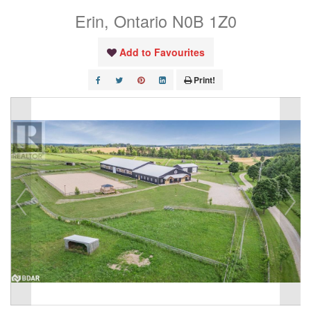
Erin, Ontario N0B 1Z0
Add to Favourites
Print!