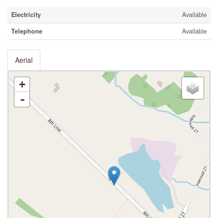
Electricity
Available
Telephone
Available
Aerial
+
-