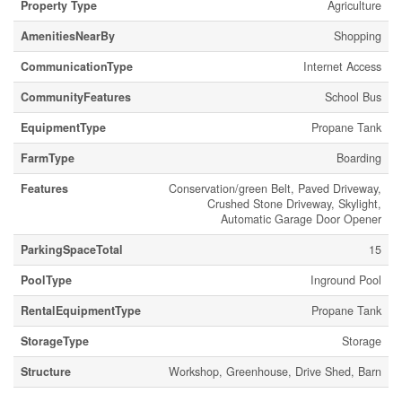
Property Type
Agriculture
AmenitiesNearBy
Shopping
CommunicationType
Internet Access
CommunityFeatures
School Bus
EquipmentType
Propane Tank
FarmType
Boarding
Features
Conservation/green Belt, Paved Driveway,
Crushed Stone Driveway, Skylight,
Automatic Garage Door Opener
ParkingSpaceTotal
15
PoolType
Inground Pool
RentalEquipmentType
Propane Tank
StorageType
Storage
Structure
Workshop, Greenhouse, Drive Shed, Barn