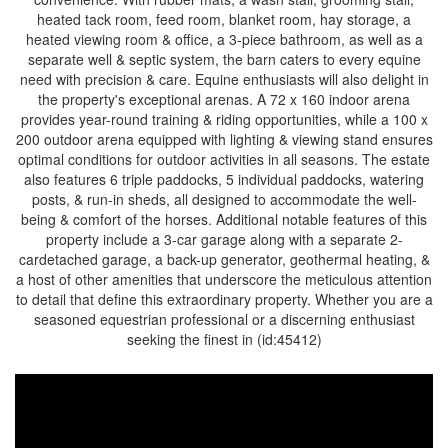
heated tack room, feed room, blanket room, hay storage, a
heated viewing room & office, a 3-piece bathroom, as well as a
separate well & septic system, the barn caters to every equine
need with precision & care. Equine enthusiasts will also delight in
the property's exceptional arenas. A 72 x 160 indoor arena
provides year-round training & riding opportunities, while a 100 x
200 outdoor arena equipped with lighting & viewing stand ensures
optimal conditions for outdoor activities in all seasons. The estate
also features 6 triple paddocks, 5 individual paddocks, watering
posts, & run-in sheds, all designed to accommodate the well-
being & comfort of the horses. Additional notable features of this
property include a 3-car garage along with a separate 2-
cardetached garage, a back-up generator, geothermal heating, &
a host of other amenities that underscore the meticulous attention
to detail that define this extraordinary property. Whether you are a
seasoned equestrian professional or a discerning enthusiast
seeking the finest in (id:45412)