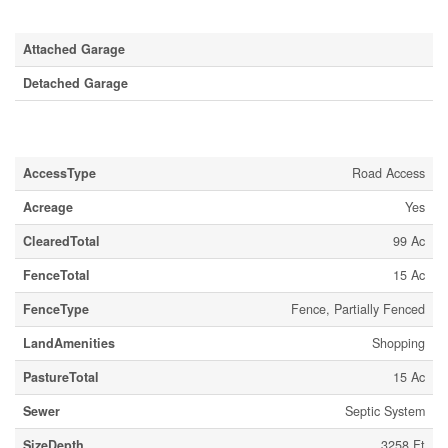
Parking
Attached Garage
Detached Garage
Land
AccessType
Road Access
Acreage
Yes
ClearedTotal
99 Ac
FenceTotal
15 Ac
FenceType
Fence, Partially Fenced
LandAmenities
Shopping
PastureTotal
15 Ac
Sewer
Septic System
SizeDepth
3258 Ft