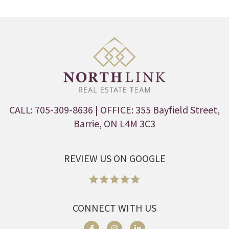
CALL: 705-309-8636
| OFFICE: 355 Bayfield Street,
Barrie, ON L4M 3C3
REVIEW US ON GOOGLE
CONNECT WITH US