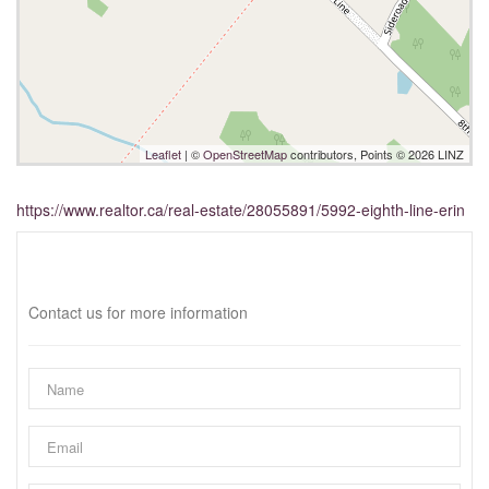
Leaflet
| ©
OpenStreetMap
contributors, Points © 2026 LINZ
https://www.realtor.ca/real-estate/28055891/5992-eighth-line-erin
Interested?
Contact us for more information