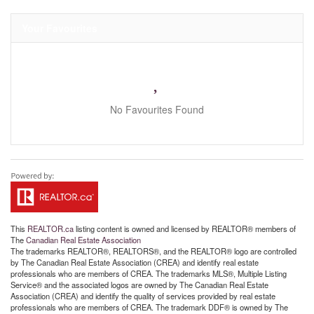
Your Favourites
No Favourites Found
This
REALTOR.ca
listing content is owned and licensed by REALTOR® members of
The
Canadian Real Estate Association
The trademarks REALTOR®, REALTORS®, and the REALTOR® logo are controlled
by The Canadian Real Estate Association (CREA) and identify real estate
professionals who are members of CREA. The trademarks MLS®, Multiple Listing
Service® and the associated logos are owned by The Canadian Real Estate
Association (CREA) and identify the quality of services provided by real estate
professionals who are members of CREA. The trademark DDF® is owned by The