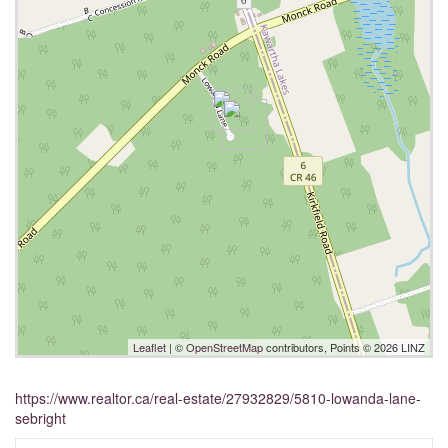
Leaflet
| ©
OpenStreetMap
contributors, Points © 2026 LINZ
https://www.realtor.ca/real-estate/27932829/5810-lowanda-lane-
sebright