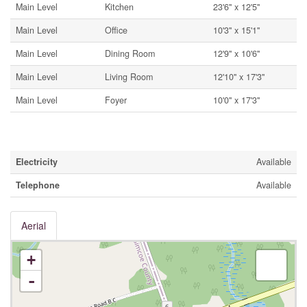
Main Level
Kitchen
23'6'' x 12'5''
Main Level
Office
10'3'' x 15'1''
Main Level
Dining Room
12'9'' x 10'6''
Main Level
Living Room
12'10'' x 17'3''
Main Level
Foyer
10'0'' x 17'3''
Utilities
Electricity
Available
Telephone
Available
Aerial
+
-