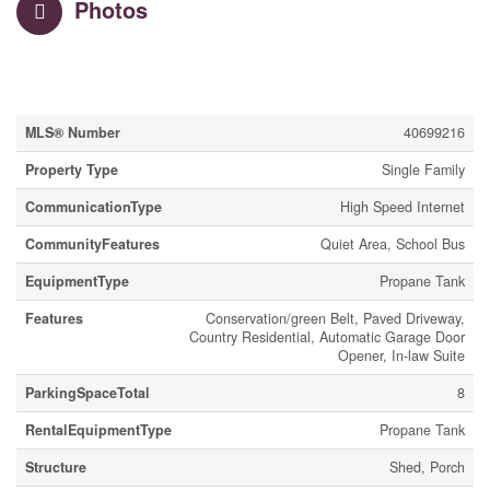
Photos
Property Details
MLS® Number
40699216
Property Type
Single Family
CommunicationType
High Speed Internet
CommunityFeatures
Quiet Area, School Bus
EquipmentType
Propane Tank
Features
Conservation/green Belt, Paved Driveway,
Country Residential, Automatic Garage Door
Opener, In-law Suite
ParkingSpaceTotal
8
RentalEquipmentType
Propane Tank
Structure
Shed, Porch