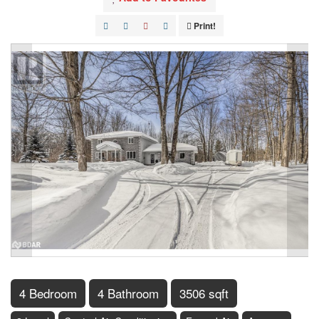
Print!
4 Bedroom
4 Bathroom
3506 sqft