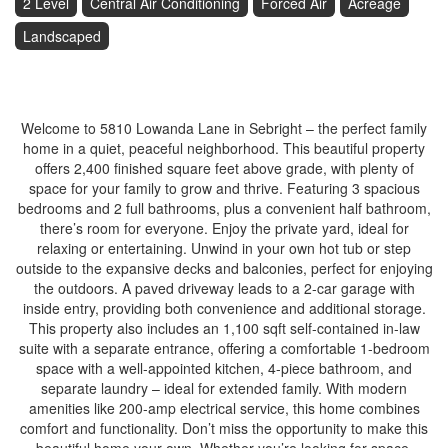
2 Level
Central Air Conditioning
Forced Air
Acreage
Landscaped
$1,100,000
Welcome to 5810 Lowanda Lane in Sebright – the perfect family
home in a quiet, peaceful neighborhood. This beautiful property
offers 2,400 finished square feet above grade, with plenty of
space for your family to grow and thrive. Featuring 3 spacious
bedrooms and 2 full bathrooms, plus a convenient half bathroom,
there’s room for everyone. Enjoy the private yard, ideal for
relaxing or entertaining. Unwind in your own hot tub or step
outside to the expansive decks and balconies, perfect for enjoying
the outdoors. A paved driveway leads to a 2-car garage with
inside entry, providing both convenience and additional storage.
This property also includes an 1,100 sqft self-contained in-law
suite with a separate entrance, offering a comfortable 1-bedroom
space with a well-appointed kitchen, 4-piece bathroom, and
separate laundry – ideal for extended family. With modern
amenities like 200-amp electrical service, this home combines
comfort and functionality. Don’t miss the opportunity to make this