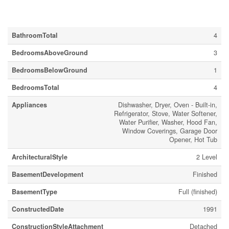
Building
BathroomTotal
4
BedroomsAboveGround
3
BedroomsBelowGround
1
BedroomsTotal
4
Appliances
Dishwasher, Dryer, Oven - Built-in,
Refrigerator, Stove, Water Softener,
Water Purifier, Washer, Hood Fan,
Window Coverings, Garage Door
Opener, Hot Tub
ArchitecturalStyle
2 Level
BasementDevelopment
Finished
BasementType
Full (finished)
ConstructedDate
1991
ConstructionStyleAttachment
Detached