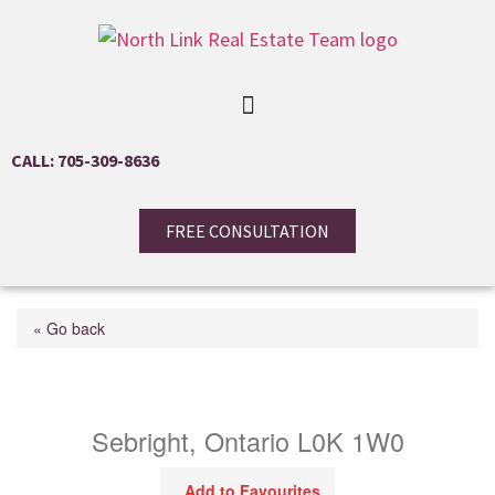
CALL: 705-309-8636
FREE CONSULTATION
« Go back
5810 Lowanda Lane
Sebright, Ontario L0K 1W0
Add to Favourites