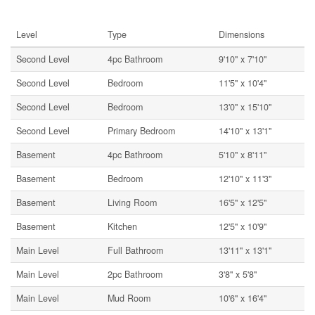
Rooms
Level
Type
Dimensions
Second Level
4pc Bathroom
9'10'' x 7'10''
Second Level
Bedroom
11'5'' x 10'4''
Second Level
Bedroom
13'0'' x 15'10''
Second Level
Primary Bedroom
14'10'' x 13'1''
Basement
4pc Bathroom
5'10'' x 8'11''
Basement
Bedroom
12'10'' x 11'3''
Basement
Living Room
16'5'' x 12'5''
Basement
Kitchen
12'5'' x 10'9''
Main Level
Full Bathroom
13'11'' x 13'1''
Main Level
2pc Bathroom
3'8'' x 5'8''
Main Level
Mud Room
10'6'' x 16'4''