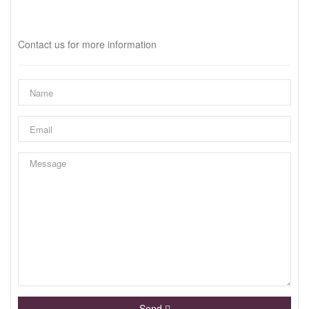
Interested?
Contact us for more information
Send