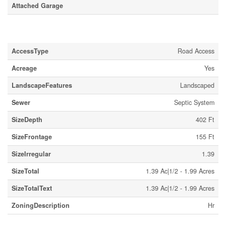
Attached Garage
Land
AccessType
Road Access
Acreage
Yes
LandscapeFeatures
Landscaped
Sewer
Septic System
SizeDepth
402 Ft
SizeFrontage
155 Ft
SizeIrregular
1.39
SizeTotal
1.39 Ac|1/2 - 1.99 Acres
SizeTotalText
1.39 Ac|1/2 - 1.99 Acres
ZoningDescription
Hr