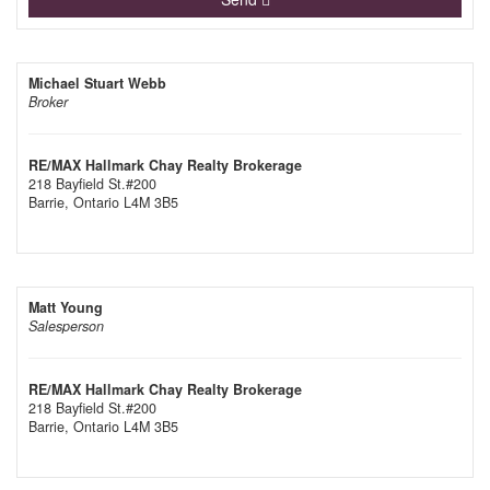
Michael Stuart Webb
Broker
RE/MAX Hallmark Chay Realty Brokerage
218 Bayfield St.#200
Barrie,
Ontario
L4M 3B5
Matt Young
Salesperson
RE/MAX Hallmark Chay Realty Brokerage
218 Bayfield St.#200
Barrie,
Ontario
L4M 3B5