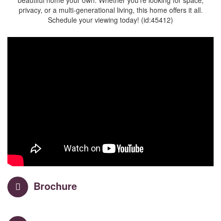
beautiful home your own. Whether you’re looking for space,
privacy, or a multi-generational living, this home offers it all.
Schedule your viewing today! (id:45412)
Brochure