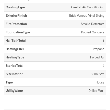
CoolingType
Central Air Conditioning
ExteriorFinish
Brick Veneer, Vinyl Siding
FireProtection
Smoke Detectors
FoundationType
Poured Concrete
HalfBathTotal
1
HeatingFuel
Propane
HeatingType
Forced Air
StoriesTotal
2
SizeInterior
3506 Sqft
Type
House
UtilityWater
Drilled Well
Parking