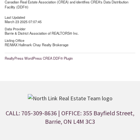
Canadian Real Estate Association (CREA) and identifies CREA's Data Distribution
Facility (DDF®)
Last Updated
March 23 2025 07:07:45
Data Provider
Barrie & District Association of REALTORS® Inc.
Listing Office
RE/MAX Hallmark Chay Realty Brokerage
RealtyPress WordPress CREA DDF® Plugin
CALL: 705-309-8636
| OFFICE: 355 Bayfield Street,
Barrie, ON L4M 3C3