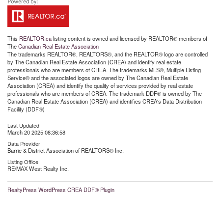
This
REALTOR.ca
listing content is owned and licensed by REALTOR® members of
The
Canadian Real Estate Association
The trademarks REALTOR®, REALTORS®, and the REALTOR® logo are controlled
by The Canadian Real Estate Association (CREA) and identify real estate
professionals who are members of CREA. The trademarks MLS®, Multiple Listing
Service® and the associated logos are owned by The Canadian Real Estate
Association (CREA) and identify the quality of services provided by real estate
professionals who are members of CREA. The trademark DDF® is owned by The
Canadian Real Estate Association (CREA) and identifies CREA's Data Distribution
Facility (DDF®)
Last Updated
March 20 2025 08:36:58
Data Provider
Barrie & District Association of REALTORS® Inc.
Listing Office
RE/MAX West Realty Inc.
RealtyPress WordPress CREA DDF® Plugin