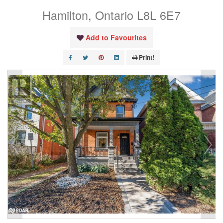
Hamilton, Ontario L8L 6E7
Add to Favourites
Print!