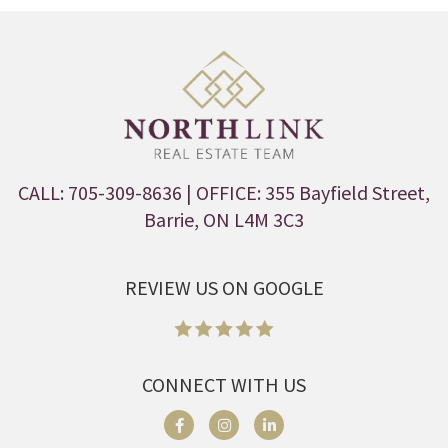
CALL: 705-309-8636
| OFFICE: 355 Bayfield Street,
Barrie, ON L4M 3C3
REVIEW US ON GOOGLE
CONNECT WITH US