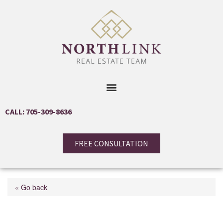
CALL: 705-309-8636
FREE CONSULTATION
« Go back
57 Stirton Street