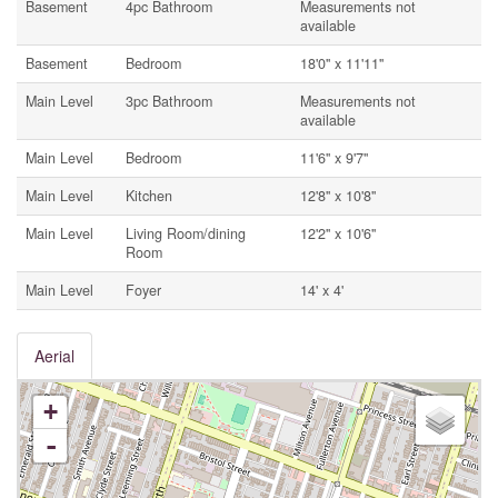
Basement
4pc Bathroom
Measurements not
available
Basement
Bedroom
18'0'' x 11'11''
Main Level
3pc Bathroom
Measurements not
available
Main Level
Bedroom
11'6'' x 9'7''
Main Level
Kitchen
12'8'' x 10'8''
Main Level
Living Room/dining
12'2'' x 10'6''
Room
Main Level
Foyer
14' x 4'
Aerial
+
-