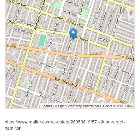
Leaflet
| ©
OpenStreetMap
contributors, Points © 2026 LINZ
https://www.realtor.ca/real-estate/28053819/57-stirton-street-
hamilton