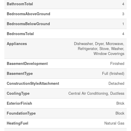
BathroomTotal
4
BedroomsAboveGround
3
BedroomsBelowGround
1
BedroomsTotal
4
Appliances
Dishwasher, Dryer, Microwave,
Refrigerator, Stove, Washer,
Window Coverings
BasementDevelopment
Finished
BasementType
Full (finished)
ConstructionStyleAttachment
Detached
CoolingType
Central Air Conditioning, Ductless
ExteriorFinish
Brick
FoundationType
Block
HeatingFuel
Natural Gas