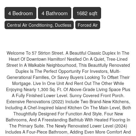
4 Bedroom
4 Bathroom
1682 sqft
Central Air Conditioning, Ductless
Forced Air
$698,000
Welcome To 57 Stirton Street. A Beautiful Classic Duplex In The
Heart Of Downtown Hamilton! Nestled On A Quiet, Tree-Lined
Street In A Walkable Neighbourhood, This Beautifully Renovated
Duplex Is The Perfect Opportunity For Investors, Multi-
Generational Families, Or Savvy Buyers Looking To Offset Their
Mortgage. Live In One Unit And Rent Out The Other While
Enjoying Nearly 1,300 Sq. Ft. Of Above-Grade Living Space Plus
A Fully Finished Lower Level. Sunny Covered Front Porch.
Extensive Renovations (2022) Include Two Brand-New Kitchens,
Including A Chef-Inspired Island Kitchen On The Main Level, Both
Thoughtfully Designed For Function And Style. Four New
Bathrooms, And A Freestanding Bathtub With Heated Flooring In
The Primary Suite. The Newly Renovated Lower Level (2024)
Includes A Four-Piece Bathroom, Adding Even More Comfort And