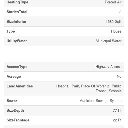
HeatingType
Forced Air
StoriesTotal
3
SizeInterior
1682 Sqft
Type
House
UtilityWater
Municipal Water
Land
AccessType
Highway Access
Acreage
No
LandAmenities
Hospital, Park, Place Of Worship, Public
Transit, Schools
Sewer
Municipal Sewage System
SizeDepth
77 Ft
SizeFrontage
22 Ft