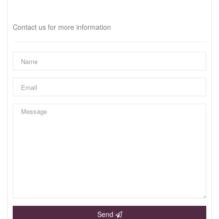
Interested?
Contact us for more information
Send