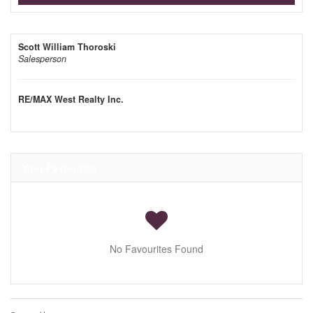
Scott William Thoroski
Salesperson
RE/MAX West Realty Inc.
Your Favourites
No Favourites Found