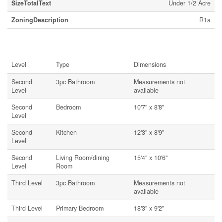
SizeTotalText
Under 1/2 Acre
ZoningDescription
R1a
Rooms
Level
Type
Dimensions
Second
3pc Bathroom
Measurements not
Level
available
Second
Bedroom
10'7'' x 8'8''
Level
Second
Kitchen
12'3'' x 8'9''
Level
Second
Living Room/dining
15'4'' x 10'6''
Level
Room
Third Level
3pc Bathroom
Measurements not
available
Third Level
Primary Bedroom
18'3'' x 9'2''