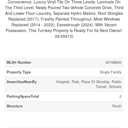
Convenience. Luxury Vinyl Tile On Three Levels. Laminate On
The Third Level. Newly Poured Two-Vehicle Concrete Drive, Third
And Lower Floor Laundry, Separate Hydro Meters. Roof Shingles
Replaced (2017), Freshly Painted Throughout, Most Windows
Replaced (2014 - 2022). Eavestrough (2024). With Vacant
Possession, This Turnkey Property Is Ready For Its Next Owner!
(id:45412)
Property Details
MLS® Number
40708600
Property Type
Single Family
AmenitiesNearBy
Hospital, Park, Place Of Worship, Public
Transit, Schools
ParkingSpaceTotal
2
Structure
Porch
Building