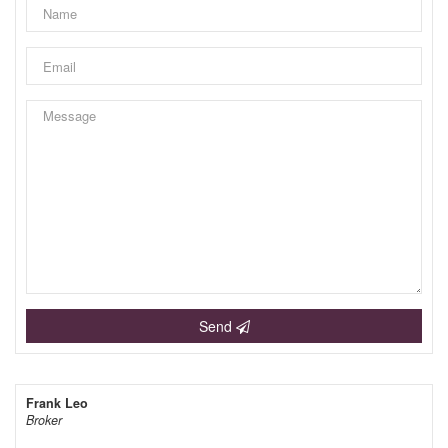
Send
Frank Leo
Broker