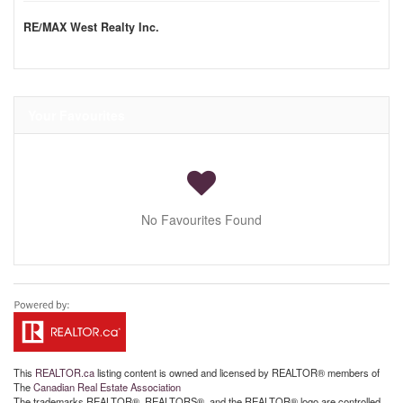
RE/MAX West Realty Inc.
Your Favourites
No Favourites Found
This
REALTOR.ca
listing content is owned and licensed by REALTOR® members of
The
Canadian Real Estate Association
The trademarks REALTOR®, REALTORS®, and the REALTOR® logo are controlled