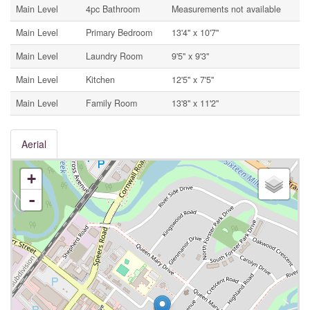
Main Level
4pc Bathroom
Measurements not available
Main Level
Primary Bedroom
13'4'' x 10'7''
Main Level
Laundry Room
9'5'' x 9'3''
Main Level
Kitchen
12'5'' x 7'5''
Main Level
Family Room
13'8'' x 11'2''
Aerial
+
-