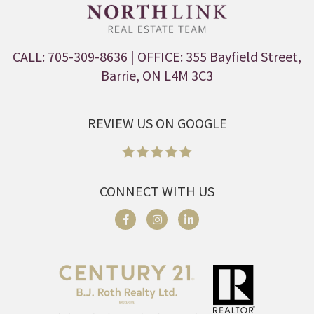
CALL: 705-309-8636
| OFFICE: 355 Bayfield Street,
Barrie, ON L4M 3C3
REVIEW US ON GOOGLE
CONNECT WITH US