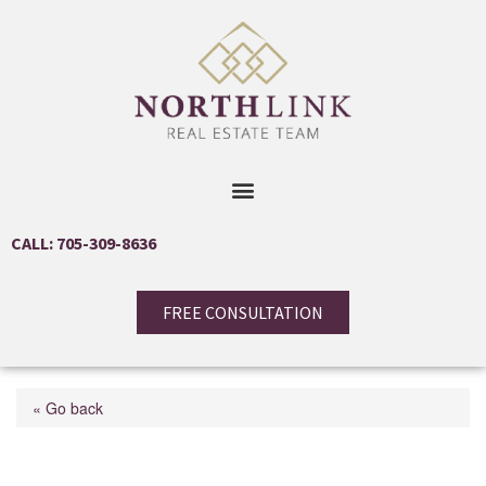
CALL: 705-309-8636
FREE CONSULTATION
« Go back
55 Stewart Street