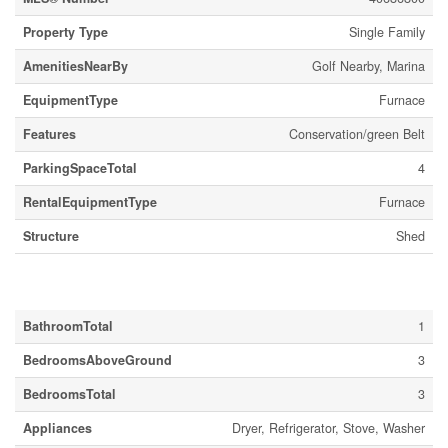
Property Type
Single Family
AmenitiesNearBy
Golf Nearby, Marina
EquipmentType
Furnace
Features
Conservation/green Belt
ParkingSpaceTotal
4
RentalEquipmentType
Furnace
Structure
Shed
Building
BathroomTotal
1
BedroomsAboveGround
3
BedroomsTotal
3
Appliances
Dryer, Refrigerator, Stove, Washer