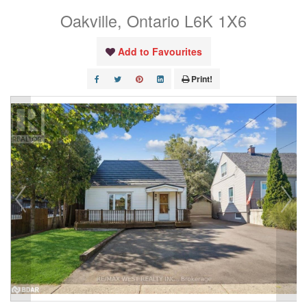
Oakville, Ontario L6K 1X6
Add to Favourites
Print!