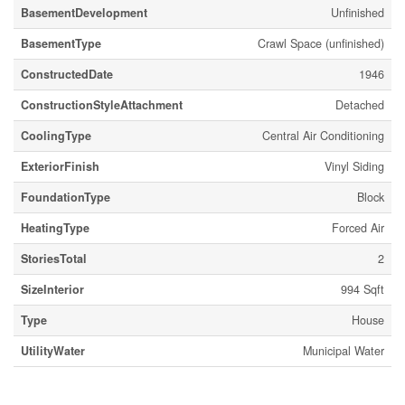
BasementDevelopment
Unfinished
BasementType
Crawl Space (unfinished)
ConstructedDate
1946
ConstructionStyleAttachment
Detached
CoolingType
Central Air Conditioning
ExteriorFinish
Vinyl Siding
FoundationType
Block
HeatingType
Forced Air
StoriesTotal
2
SizeInterior
994 Sqft
Type
House
UtilityWater
Municipal Water
Land