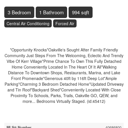
3 Bedroom
1 Bathroom
994 sqft
Central Air Conditioning
Forced Air
$850,000
*Opportunity Knocks*Oakville's Sought After Family Friendly
Community Just Steps From The Welcoming, Eclectic And Trendy
Vibe Of Kerr Village*Prime Chance To Own This Fully Detached
Home Conveniently Located In The Heart Of It All*Walking
Distance To Downtown Shops, Restaurants, Marina, and Lake
Front Promenade*Generous 40ft by 116ft Deep Lot*Ample
Parking*Charming 3 Bedroom Detached Home*Updated Driveway
and Tin Roof*Backyard Shed*Conveniently Located With Close
Proximity To Schools, Parks, Trails, Oakville GO, QEW, and
more... Bedrooms Virtually Staged. (id:45412)
Property Details
MLS® Number
40686800