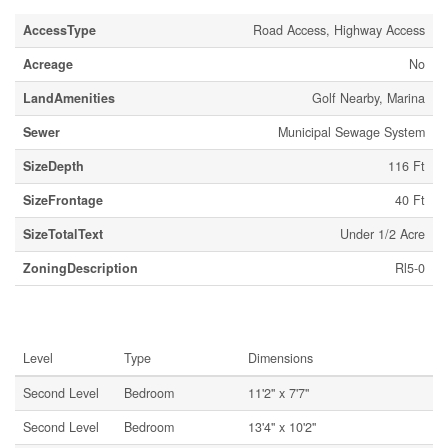
AccessType
Road Access, Highway Access
Acreage
No
LandAmenities
Golf Nearby, Marina
Sewer
Municipal Sewage System
SizeDepth
116 Ft
SizeFrontage
40 Ft
SizeTotalText
Under 1/2 Acre
ZoningDescription
Rl5-0
Rooms
Level
Type
Dimensions
Second Level
Bedroom
11'2'' x 7'7''
Second Level
Bedroom
13'4'' x 10'2''