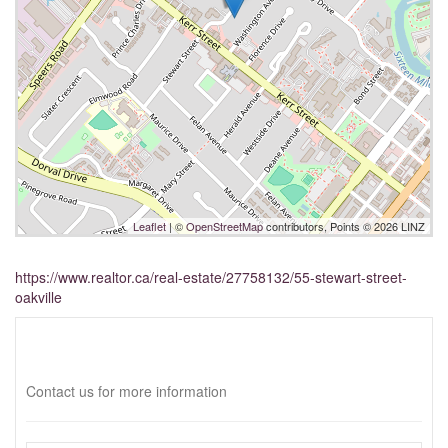
Leaflet
| ©
OpenStreetMap
contributors, Points © 2026 LINZ
https://www.realtor.ca/real-estate/27758132/55-stewart-street-
oakville
Interested?
Contact us for more information