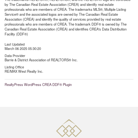
by The Canadian Real Estate Association (CREA) and identify real estate
professionals who are members of CREA. The trademarks MLS®, Multiple Listing
Service® and the associated logos are owned by The Canadian Real Estate
Association (CREA) and identify the quality of services provided by real estate
professionals who are members of CREA. The trademark DDF® is owned by The
Canadian Real Estate Association (CREA) and identifies CREA's Data Distribution
Facility (DDF®)
Last Updated
March 06 2025 05:30:20
Data Provider
Barrie & District Association of REALTORS® Inc.
Listing Office
RE/MAX West Realty Inc.
RealtyPress WordPress CREA DDF® Plugin