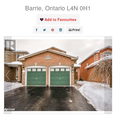
Barrie, Ontario L4N 0H1
Add to Favourites
Print!