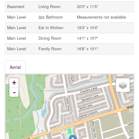
Basement
Living Room
20'3'' x 11'5''
Main Level
2pc Bathroom
Measurements not available
Main Level
Eat In Kitchen
19'3'' x 10'4''
Main Level
Dining Room
14'1'' x 10'7''
Main Level
Family Room
16'8'' x 10'1''
Aerial
+
-