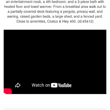
an entertainment nook, a 4th bedroom, and a 3-piece bath with
heated floor and towel warmer. From a breakfast area walk out to
a partially covered deck featuring a pergola, privacy wall, and
awning, raised garden beds, a large shed, and a fenced yard.
Close to amenities, Costco & Hwy 400. (id:45412)
Property Details