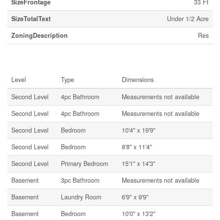
SizeFrontage
33 Ft
SizeTotalText
Under 1/2 Acre
ZoningDescription
Res
Rooms
Level
Type
Dimensions
Second Level
4pc Bathroom
Measurements not available
Second Level
4pc Bathroom
Measurements not available
Second Level
Bedroom
10'4'' x 19'9''
Second Level
Bedroom
8'8'' x 11'4''
Second Level
Primary Bedroom
15'1'' x 14'3''
Basement
3pc Bathroom
Measurements not available
Basement
Laundry Room
6'9'' x 9'9''
Basement
Bedroom
10'0'' x 13'2''