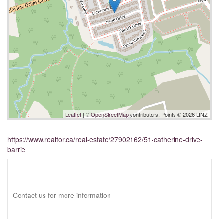
Leaflet
| ©
OpenStreetMap
contributors, Points © 2026 LINZ
https://www.realtor.ca/real-estate/27902162/51-catherine-drive-
barrie
Interested?
Contact us for more information