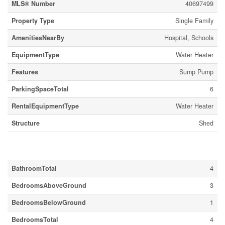
MLS® Number
40697499
Property Type
Single Family
AmenitiesNearBy
Hospital, Schools
EquipmentType
Water Heater
Features
Sump Pump
ParkingSpaceTotal
6
RentalEquipmentType
Water Heater
Structure
Shed
Building
BathroomTotal
4
BedroomsAboveGround
3
BedroomsBelowGround
1
BedroomsTotal
4