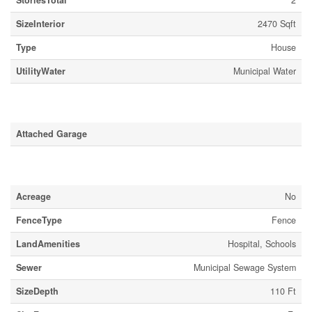
StoriesTotal
2
SizeInterior
2470 Sqft
Type
House
UtilityWater
Municipal Water
Parking
Attached Garage
Land
Acreage
No
FenceType
Fence
LandAmenities
Hospital, Schools
Sewer
Municipal Sewage System
SizeDepth
110 Ft