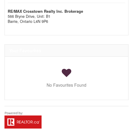
RE/MAX Crosstown Realty Inc. Brokerage
566 Bryne Drive, Unit: B1
Barrie,
Ontario
L4N 9P6
Your Favourites
No Favourites Found