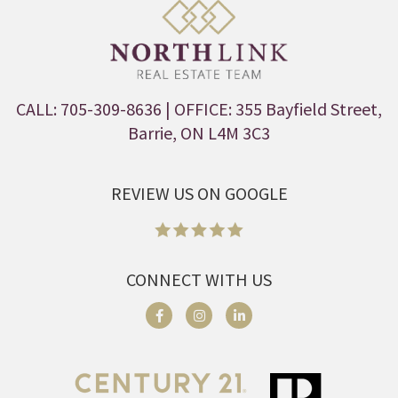
CALL: 705-309-8636
| OFFICE: 355 Bayfield Street,
Barrie, ON L4M 3C3
REVIEW US ON GOOGLE
CONNECT WITH US