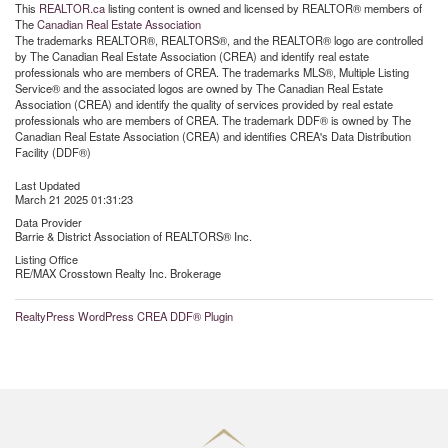
This
REALTOR.ca
listing content is owned and licensed by REALTOR® members of
The
Canadian Real Estate Association
The trademarks REALTOR®, REALTORS®, and the REALTOR® logo are controlled
by The Canadian Real Estate Association (CREA) and identify real estate
professionals who are members of CREA. The trademarks MLS®, Multiple Listing
Service® and the associated logos are owned by The Canadian Real Estate
Association (CREA) and identify the quality of services provided by real estate
professionals who are members of CREA. The trademark DDF® is owned by The
Canadian Real Estate Association (CREA) and identifies CREA's Data Distribution
Facility (DDF®)
Last Updated
March 21 2025 01:31:23
Data Provider
Barrie & District Association of REALTORS® Inc.
Listing Office
RE/MAX Crosstown Realty Inc. Brokerage
RealtyPress WordPress CREA DDF® Plugin