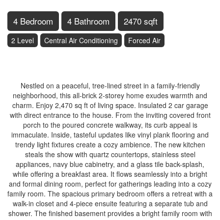
4 Bedroom
4 Bathroom
2470 sqft
2 Level
Central Air Conditioning
Forced Air
$890,800
Nestled on a peaceful, tree-lined street in a family-friendly
neighborhood, this all-brick 2-storey home exudes warmth and
charm. Enjoy 2,470 sq ft of living space. Insulated 2 car garage
with direct entrance to the house. From the inviting covered front
porch to the poured concrete walkway, its curb appeal is
immaculate. Inside, tasteful updates like vinyl plank flooring and
trendy light fixtures create a cozy ambience. The new kitchen
steals the show with quartz countertops, stainless steel
appliances, navy blue cabinetry, and a glass tile back-splash,
while offering a breakfast area. It flows seamlessly into a bright
and formal dining room, perfect for gatherings leading into a cozy
family room. The spacious primary bedroom offers a retreat with a
walk-in closet and 4-piece ensuite featuring a separate tub and
shower. The finished basement provides a bright family room with