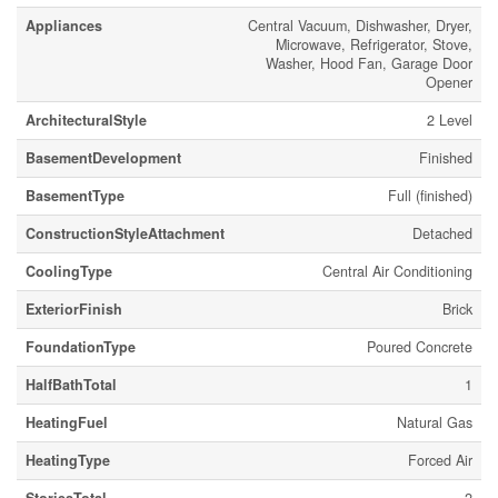
Appliances
Central Vacuum, Dishwasher, Dryer,
Microwave, Refrigerator, Stove,
Washer, Hood Fan, Garage Door
Opener
ArchitecturalStyle
2 Level
BasementDevelopment
Finished
BasementType
Full (finished)
ConstructionStyleAttachment
Detached
CoolingType
Central Air Conditioning
ExteriorFinish
Brick
FoundationType
Poured Concrete
HalfBathTotal
1
HeatingFuel
Natural Gas
HeatingType
Forced Air