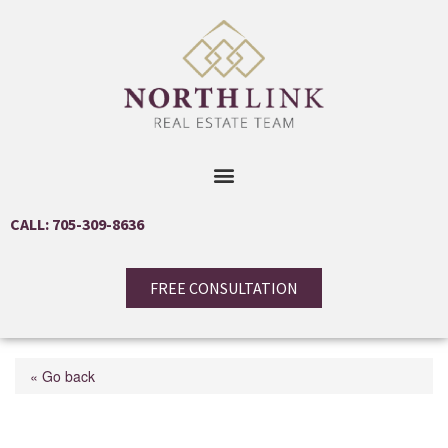
CALL: 705-309-8636
FREE CONSULTATION
« Go back
51 Catherine Drive