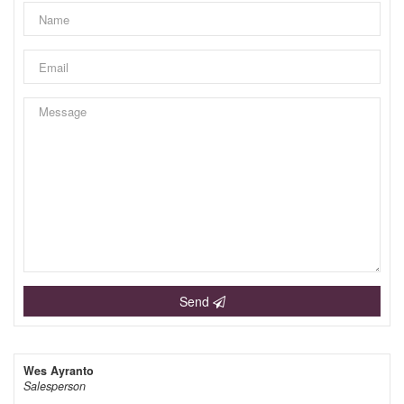
Send
Wes Ayranto
Salesperson