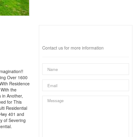
Interested?
Contact us for more information
magination!!
ring Over 1600
 With Residence
 With the
 in Another,
eed for This
lti Residential
 Hwy 401 and
y of Severing
ential.