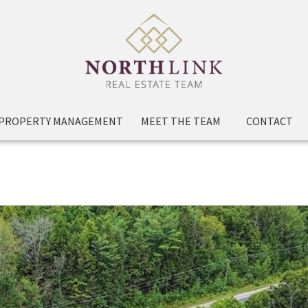
PROPERTY MANAGEMENT
MEET THE TEAM
CONTACT