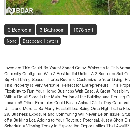
3 Bedroom
3 Bathroom
1678 sqft
None
Baseboard Heaters
$600,000
Investors This Could Be Yours! Zoned Comv. Welcome to This Versatil
Currently Configured With 2 Residential Units - A 2 Bedroom Self 
Sq Ft of Living Space, Theres Room to Customize to Your Liking. Pr
This Property Is Very Versatile. Perfect for Entrepreneurs, This Pr
Flexibility to Run Your Home Business With Ease. A Great Possibilit
With a Retail Store in the Main Portion of the Building and Renting 
Location!! Other Examples Could Be an Animal Clinic, Day Care, Vehic
Units and More ... So Many Possibilities. Being On a High Traffic
28, Business Exposure and Commuting Will Never Be an Issue. Situat
off a Building Lot, Adding to Your Revenue Potential. Just a Short Di
Schedule a Viewing Today to Explore the Opportunities That Await!Z