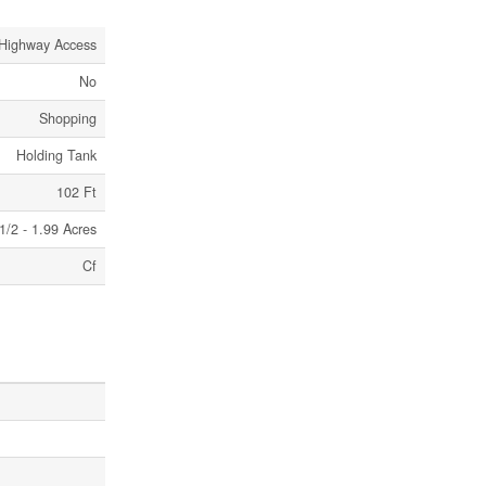
Highway Access
No
Shopping
Holding Tank
102 Ft
1/2 - 1.99 Acres
Cf