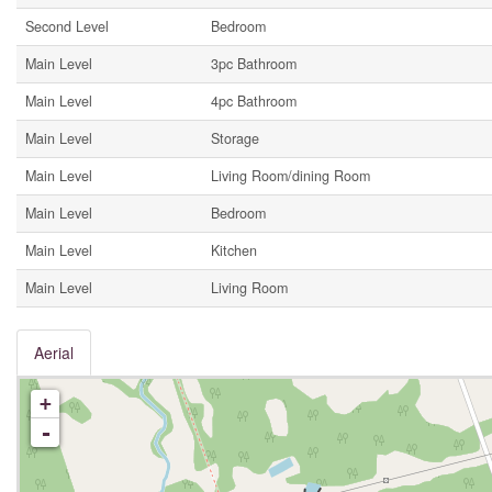
Second Level
Bedroom
Main Level
3pc Bathroom
Main Level
4pc Bathroom
Main Level
Storage
Main Level
Living Room/dining Room
Main Level
Bedroom
Main Level
Kitchen
Main Level
Living Room
Aerial
+
-