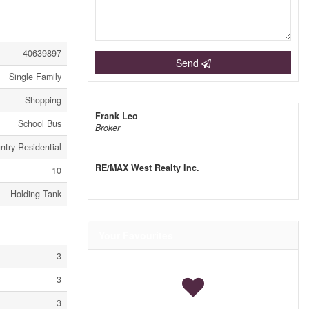
40639897
Send
Single Family
Shopping
Frank Leo
School Bus
Broker
ntry Residential
RE/MAX West Realty Inc.
10
Holding Tank
Your Favourites
3
3
3