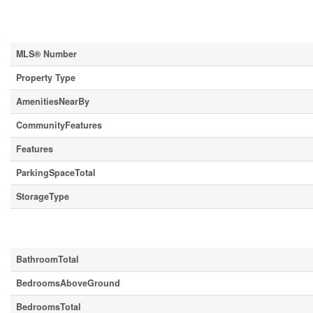
Property Details
MLS® Number
Property Type
AmenitiesNearBy
CommunityFeatures
Features
ParkingSpaceTotal
StorageType
Building
BathroomTotal
BedroomsAboveGround
BedroomsTotal