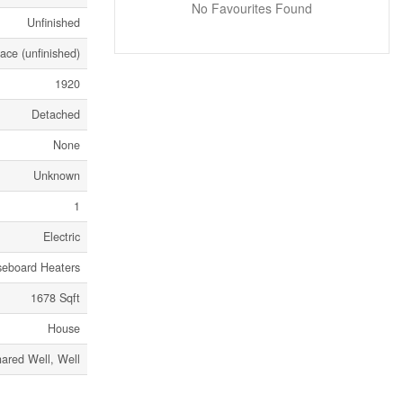
No Favourites Found
Unfinished
ace (unfinished)
1920
Detached
None
Unknown
1
Electric
seboard Heaters
1678 Sqft
House
ared Well, Well