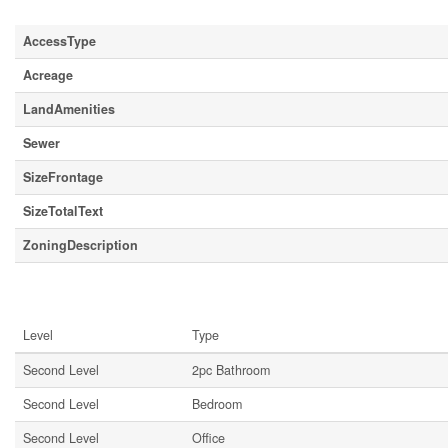
Land
AccessType
Acreage
LandAmenities
Sewer
SizeFrontage
SizeTotalText
ZoningDescription
Rooms
Level
Type
Second Level
2pc Bathroom
Second Level
Bedroom
Second Level
Office