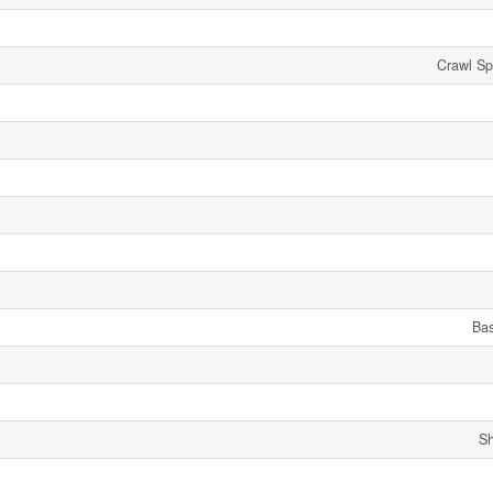
Crawl Sp
Ba
Sh