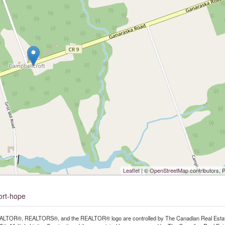
Leaflet
| ©
OpenStreetMap
contributors, 
ort-hope
LTOR®, REALTORS®, and the REALTOR® logo are controlled by The Canadian Real Estate A