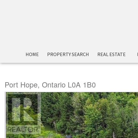
« Go back
HOME
PROPERTY SEARCH
REAL ESTATE
5010 Ganaraska Road
Port Hope, Ontario L0A 1B0