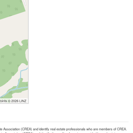
Points © 2026 LINZ
ssociation (CREA) and identify real estate professionals who are members of CREA.