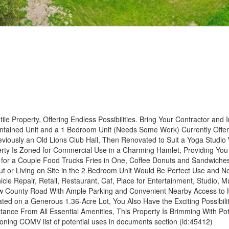
e Property, Offering Endless Possibilities. Bring Your Contractor and I
Contained Unit and a 1 Bedroom Unit (Needs Some Work) Currently Offe
eviously an Old Lions Club Hall, Then Renovated to Suit a Yoga Studio
operty Is Zoned for Commercial Use in a Charming Hamlet, Providing You
y for a Couple Food Trucks Fries in One, Coffee Donuts and Sandwiches
Out or Living on Site in the 2 Bedroom Unit Would Be Perfect Use and N
le Repair, Retail, Restaurant, Caf, Place for Entertainment, Studio, Mu
 Flow County Road With Ample Parking and Convenient Nearby Access to
ed on a Generous 1.36-Acre Lot, You Also Have the Exciting Possibilit
stance From All Essential Amenities, This Property Is Brimming With Pot
oning COMV list of potential uses in documents section (id:45412)