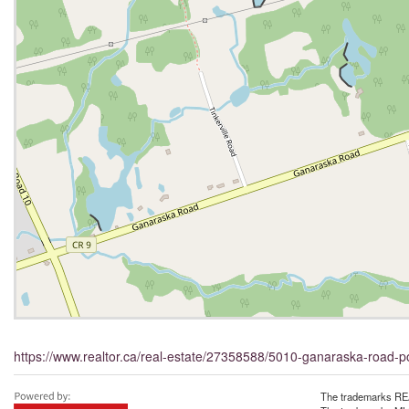
https://www.realtor.ca/real-estate/27358588/5010-ganaraska-road-p
The trademarks REA