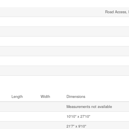
Road Access, 
Length
Width
Dimensions
Measurements not available
10'10'' x 27'10''
21'7'' x 9'10''