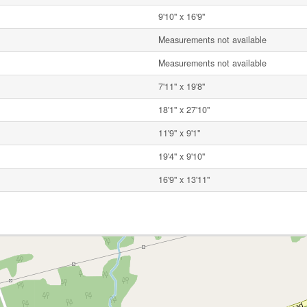
9'10'' x 16'9''
Measurements not available
Measurements not available
7'11'' x 19'8''
18'1'' x 27'10''
11'9'' x 9'1''
19'4'' x 9'10''
16'9'' x 13'11''