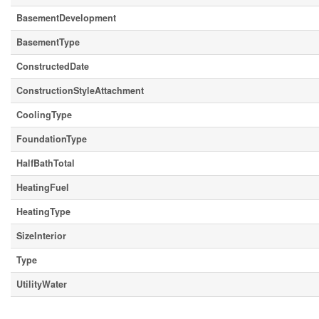
BasementDevelopment
BasementType
ConstructedDate
ConstructionStyleAttachment
CoolingType
FoundationType
HalfBathTotal
HeatingFuel
HeatingType
SizeInterior
Type
UtilityWater