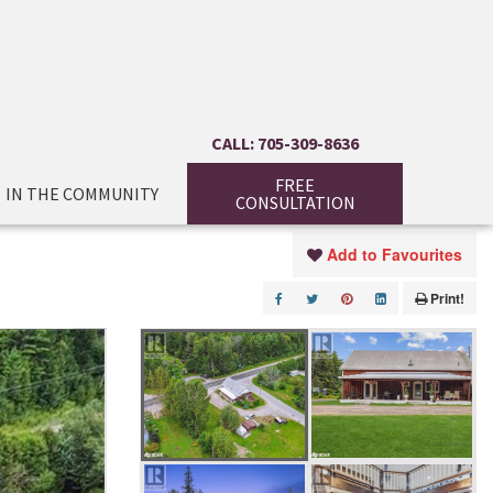
CALL: 705-309-8636
FREE
IN THE COMMUNITY
CONSULTATION
Add to Favourites
Print!