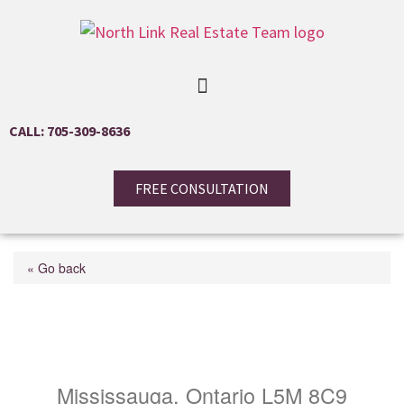
CALL: 705-309-8636
FREE CONSULTATION
« Go back
4975 Southampton Drive
Unit# 161
Mississauga, Ontario L5M 8C9