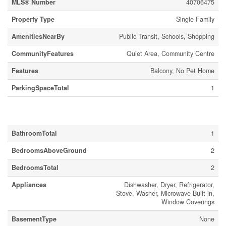
MLS® Number
40706475
Property Type
Single Family
AmenitiesNearBy
Public Transit, Schools, Shopping
CommunityFeatures
Quiet Area, Community Centre
Features
Balcony, No Pet Home
ParkingSpaceTotal
1
Building
BathroomTotal
1
BedroomsAboveGround
2
BedroomsTotal
2
Appliances
Dishwasher, Dryer, Refrigerator,
Stove, Washer, Microwave Built-in,
Window Coverings
BasementType
None