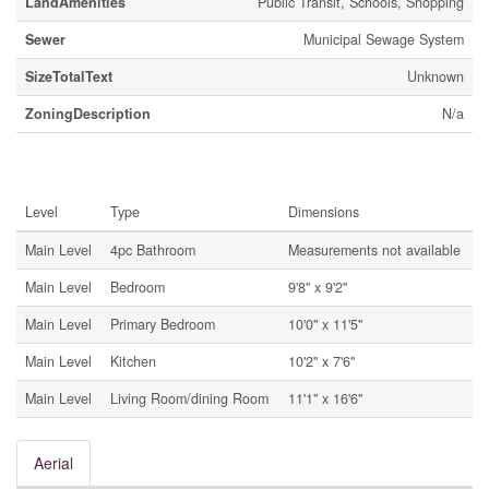
LandAmenities
Public Transit, Schools, Shopping
Sewer
Municipal Sewage System
SizeTotalText
Unknown
ZoningDescription
N/a
Rooms
Level
Type
Dimensions
Main Level
4pc Bathroom
Measurements not available
Main Level
Bedroom
9'8'' x 9'2''
Main Level
Primary Bedroom
10'0'' x 11'5''
Main Level
Kitchen
10'2'' x 7'6''
Main Level
Living Room/dining Room
11'1'' x 16'6''
Aerial