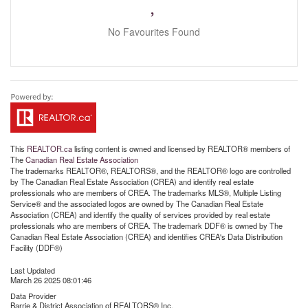
No Favourites Found
This
REALTOR.ca
listing content is owned and licensed by REALTOR® members of
The
Canadian Real Estate Association
The trademarks REALTOR®, REALTORS®, and the REALTOR® logo are controlled
by The Canadian Real Estate Association (CREA) and identify real estate
professionals who are members of CREA. The trademarks MLS®, Multiple Listing
Service® and the associated logos are owned by The Canadian Real Estate
Association (CREA) and identify the quality of services provided by real estate
professionals who are members of CREA. The trademark DDF® is owned by The
Canadian Real Estate Association (CREA) and identifies CREA's Data Distribution
Facility (DDF®)
Last Updated
March 26 2025 08:01:46
Data Provider
Barrie & District Association of REALTORS® Inc.