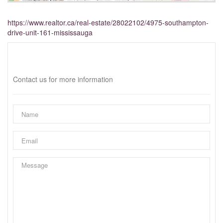
https://www.realtor.ca/real-estate/28022102/4975-southampton-
drive-unit-161-mississauga
Interested?
Contact us for more information