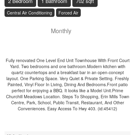
2 Bedroom
1 Bathroom
702 sqft
Central Air Conditioning
Forced Air
$2,500
Insurance,
Monthly
Property Management, Water,
Parking
Fully renovated One Level End Unit Townhouse With Front Court
Yard. Two bedrooms and one bathroom.Modern kitchen with
quartz countertops and a breakfast bar in an open-concept
layout. One Parking Space. Very Quiet & Private Setting. Freshly
Painted, Vinyl Floor In Living, Dining And Bedrooms.Front patio
perfect for enjoying a BBQ. It looks like a Model Unit.Prime
Churchill Meadows Location. Steps To Shopping, Erin Mills Town
Centre, Park, School, Public Transit, Restaurant, And Other
Conveniences. Easy Access To Hwy 403. (id:45412)
Property Details