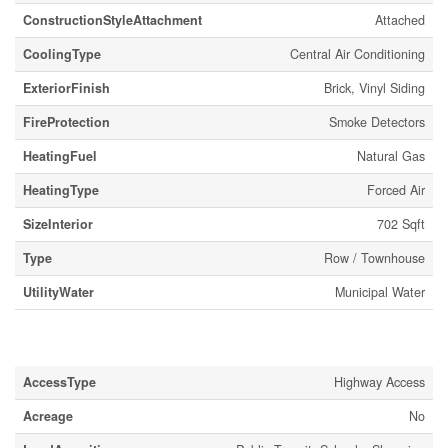
ConstructionStyleAttachment
Attached
CoolingType
Central Air Conditioning
ExteriorFinish
Brick, Vinyl Siding
FireProtection
Smoke Detectors
HeatingFuel
Natural Gas
HeatingType
Forced Air
SizeInterior
702 Sqft
Type
Row / Townhouse
UtilityWater
Municipal Water
Land
AccessType
Highway Access
Acreage
No