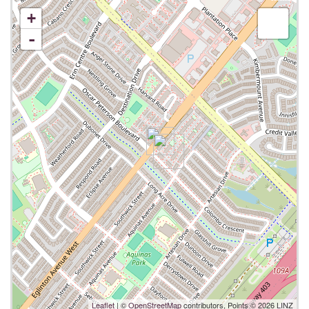
+
-
Leaflet
| ©
OpenStreetMap
contributors, Points © 2026 LINZ