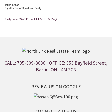
Listing Office
Royal LePage Signature Realty
RealtyPress WordPress CREA DDF® Plugin
CALL: 705-309-8636
| OFFICE: 355 Bayfield Street,
Barrie, ON L4M 3C3
REVIEW US ON GOOGLE
CONNECT WITH US