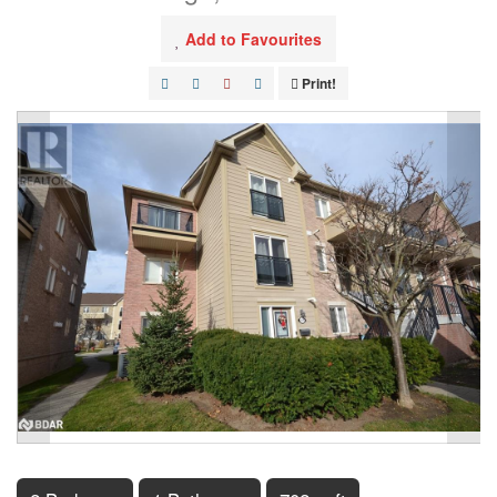
Add to Favourites
Print!