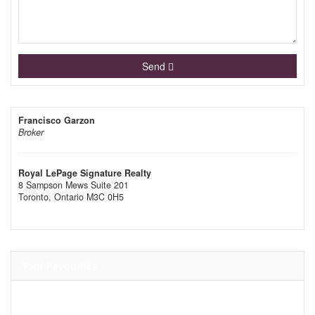
Send
Francisco Garzon
Broker
Royal LePage Signature Realty
8 Sampson Mews Suite 201
Toronto,
Ontario
M3C 0H5
Your Favourites