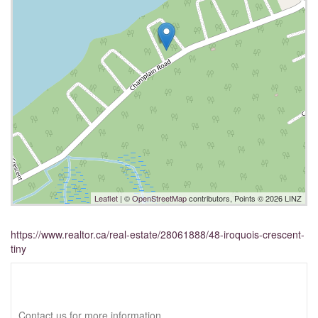
Leaflet
| ©
OpenStreetMap
contributors, Points © 2026 LINZ
https://www.realtor.ca/real-estate/28061888/48-iroquois-crescent-
tiny
Interested?
Contact us for more information