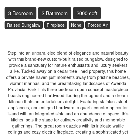
3 Bedroom
2 Bathroom
2000 sqft
Raised Bungalow
Fireplace
None
Forced Air
$1,220,000
Step into an unparalleled blend of elegance and natural beauty
with this brand-new custom-built raised bungalow, designed to
provide a sanctuary for nature enthusiasts and luxury seekers
alike. Tucked away on a cedar-tree-lined property, this home
offers a private haven just moments away from pristine beaches,
vibrant marinas, and the breathtaking landscapes of Awenda
Provincial Park.This three-bedroom open concept masterpiece
boasts engineered hardwood flooring throughout and a dream
kitchen thats an entertainers delight. Featuring stainless steel
appliances, opulent gold hardware, a quartz countertop center
island with an integrated sink, and an abundance of space, this
kitchen sets the stage for culinary creativity and memorable
gatherings. The great room dazzles with its intricate waffle
ceilings and cozy electric fireplace, creating a sophisticated yet