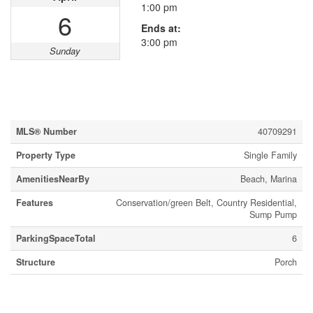
1:00 pm
6
Ends at:
3:00 pm
Sunday
Property Details
MLS® Number
40709291
Property Type
Single Family
AmenitiesNearBy
Beach, Marina
Features
Conservation/green Belt, Country Residential,
Sump Pump
ParkingSpaceTotal
6
Structure
Porch
Building