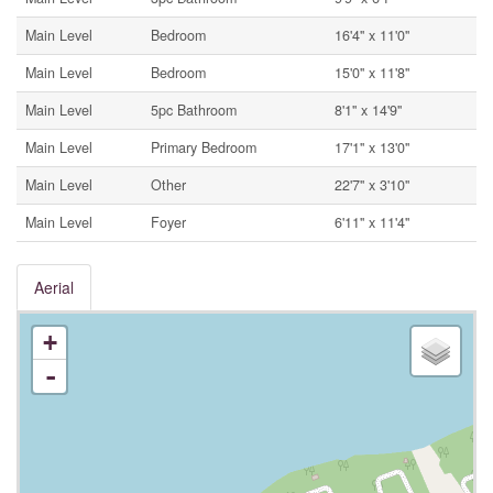
Main Level
Bedroom
16'4'' x 11'0''
Main Level
Bedroom
15'0'' x 11'8''
Main Level
5pc Bathroom
8'1'' x 14'9''
Main Level
Primary Bedroom
17'1'' x 13'0''
Main Level
Other
22'7'' x 3'10''
Main Level
Foyer
6'11'' x 11'4''
Aerial
+
-