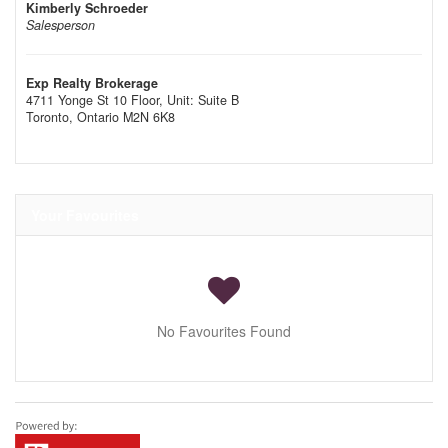
Kimberly Schroeder
Salesperson
Exp Realty Brokerage
4711 Yonge St 10 Floor, Unit: Suite B
Toronto,
Ontario
M2N 6K8
Your Favourites
No Favourites Found