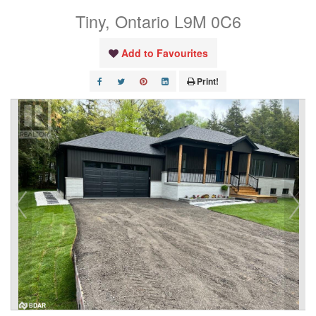
Tiny, Ontario L9M 0C6
Add to Favourites
Print!