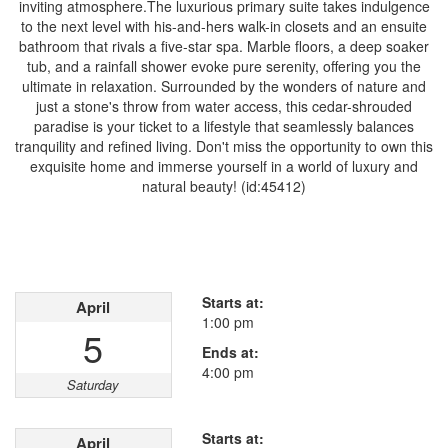
inviting atmosphere.The luxurious primary suite takes indulgence
to the next level with his-and-hers walk-in closets and an ensuite
bathroom that rivals a five-star spa. Marble floors, a deep soaker
tub, and a rainfall shower evoke pure serenity, offering you the
ultimate in relaxation. Surrounded by the wonders of nature and
just a stone's throw from water access, this cedar-shrouded
paradise is your ticket to a lifestyle that seamlessly balances
tranquility and refined living. Don't miss the opportunity to own this
exquisite home and immerse yourself in a world of luxury and
natural beauty! (id:45412)
Open House
This property has open houses!
Starts at:
April
1:00 pm
5
Ends at:
4:00 pm
Saturday
Starts at:
April