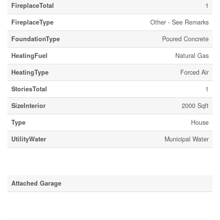
FireplaceTotal
1
FireplaceType
Other - See Remarks
FoundationType
Poured Concrete
HeatingFuel
Natural Gas
HeatingType
Forced Air
StoriesTotal
1
SizeInterior
2000 Sqft
Type
House
UtilityWater
Municipal Water
Parking
Attached Garage
Land