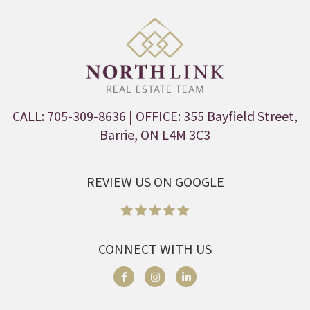
CALL: 705-309-8636
| OFFICE: 355 Bayfield Street,
Barrie, ON L4M 3C3
REVIEW US ON GOOGLE
CONNECT WITH US