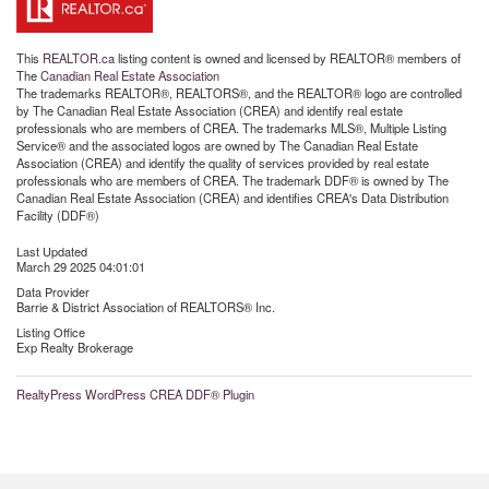
This
REALTOR.ca
listing content is owned and licensed by REALTOR® members of
The
Canadian Real Estate Association
The trademarks REALTOR®, REALTORS®, and the REALTOR® logo are controlled
by The Canadian Real Estate Association (CREA) and identify real estate
professionals who are members of CREA. The trademarks MLS®, Multiple Listing
Service® and the associated logos are owned by The Canadian Real Estate
Association (CREA) and identify the quality of services provided by real estate
professionals who are members of CREA. The trademark DDF® is owned by The
Canadian Real Estate Association (CREA) and identifies CREA's Data Distribution
Facility (DDF®)
Last Updated
March 29 2025 04:01:01
Data Provider
Barrie & District Association of REALTORS® Inc.
Listing Office
Exp Realty Brokerage
RealtyPress WordPress CREA DDF® Plugin