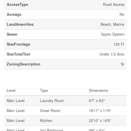
AccessType
Road Access
Acreage
No
LandAmenities
Beach, Marina
Sewer
Septic System
SizeFrontage
130 Ft
SizeTotalText
Under 1/2 Acre
ZoningDescription
Sr
Rooms
Level
Type
Dimensions
Main Level
Laundry Room
8'7'' x 8'2''
Main Level
Great Room
18'11'' x 11'6''
Main Level
Kitchen
22'10'' x 14'9''
Main Level
3pc Bathroom
9'9'' x 6'1''