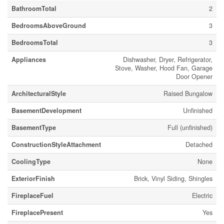
BathroomTotal
2
BedroomsAboveGround
3
BedroomsTotal
3
Appliances
Dishwasher, Dryer, Refrigerator,
Stove, Washer, Hood Fan, Garage
Door Opener
ArchitecturalStyle
Raised Bungalow
BasementDevelopment
Unfinished
BasementType
Full (unfinished)
ConstructionStyleAttachment
Detached
CoolingType
None
ExteriorFinish
Brick, Vinyl Siding, Shingles
FireplaceFuel
Electric
FireplacePresent
Yes