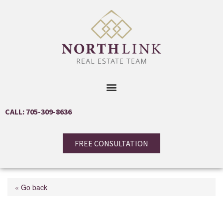
CALL: 705-309-8636
FREE CONSULTATION
« Go back
48 Iroquois Crescent