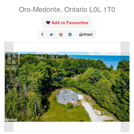
Oro-Medonte, Ontario L0L 1T0
Add to Favourites
Print!