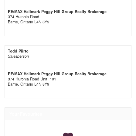
RE/MAX Hallmark Peggy Hill Group Realty Brokerage
374 Huronia Road
Barrie,
Ontario
L4N 8Y9
Todd Piirto
Salesperson
RE/MAX Hallmark Peggy Hill Group Realty Brokerage
374 Huronia Road Unit: 101
Barrie,
Ontario
L4N 8Y9
Your Favourites