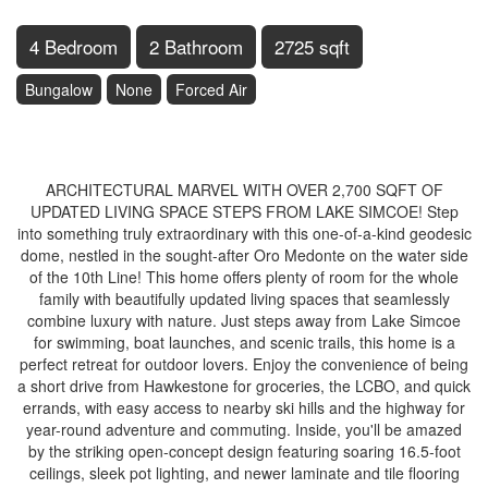
4 Bedroom
2 Bathroom
2725 sqft
Bungalow
None
Forced Air
$725,000
ARCHITECTURAL MARVEL WITH OVER 2,700 SQFT OF
UPDATED LIVING SPACE STEPS FROM LAKE SIMCOE! Step
into something truly extraordinary with this one-of-a-kind geodesic
dome, nestled in the sought-after Oro Medonte on the water side
of the 10th Line! This home offers plenty of room for the whole
family with beautifully updated living spaces that seamlessly
combine luxury with nature. Just steps away from Lake Simcoe
for swimming, boat launches, and scenic trails, this home is a
perfect retreat for outdoor lovers. Enjoy the convenience of being
a short drive from Hawkestone for groceries, the LCBO, and quick
errands, with easy access to nearby ski hills and the highway for
year-round adventure and commuting. Inside, you'll be amazed
by the striking open-concept design featuring soaring 16.5-foot
ceilings, sleek pot lighting, and newer laminate and tile flooring