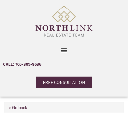
CALL: 705-309-8636
FREE CONSULTATION
« Go back
47 Campbell Avenue