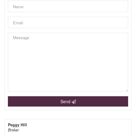
Send
Peggy Hill
Broker