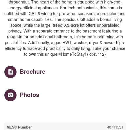
throughout. The heart of the home is equipped with high-end,
energy-efficient appliances. For tech enthusiasts, this home is
outfitted with CAT 6 wiring for pre-wired speakers, a projector, and
smart home capabilities. The spacious loft adds a bonus living
space, while the large, treed 0.3-acre lot offers unparalleled
privacy. With a separate entrance to the basement featuring a
rough-in for an additional bathroom, this home is brimming with
possibilities. Additionally, a gas HWT, washer, dryer & newer high-
efficiency furnace add practicality to daily living. Take your chance
to own this unique #HomeToStay! (id:45412)
Brochure
Photos
Property Details
MLS® Number
40711531