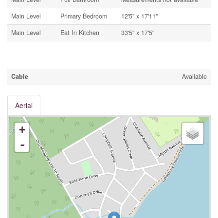
Main Level
Primary Bedroom
12'5'' x 17'11''
Main Level
Eat In Kitchen
33'5'' x 17'5''
Utilities
Cable
Available
Aerial
+
-