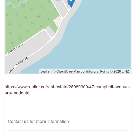
Leaflet
| ©
OpenStreetMap
contributors, Points © 2026 LINZ
https://www.realtor.ca/real-estate/28089300/47-campbell-avenue-
oro-medonte
Interested?
Contact us for more information