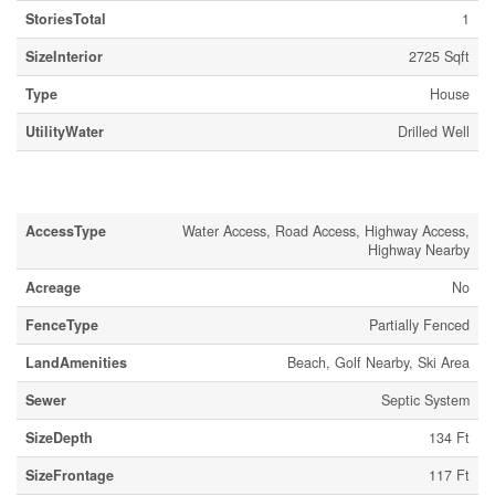
StoriesTotal
1
SizeInterior
2725 Sqft
Type
House
UtilityWater
Drilled Well
Land
AccessType
Water Access, Road Access, Highway Access,
Highway Nearby
Acreage
No
FenceType
Partially Fenced
LandAmenities
Beach, Golf Nearby, Ski Area
Sewer
Septic System
SizeDepth
134 Ft
SizeFrontage
117 Ft