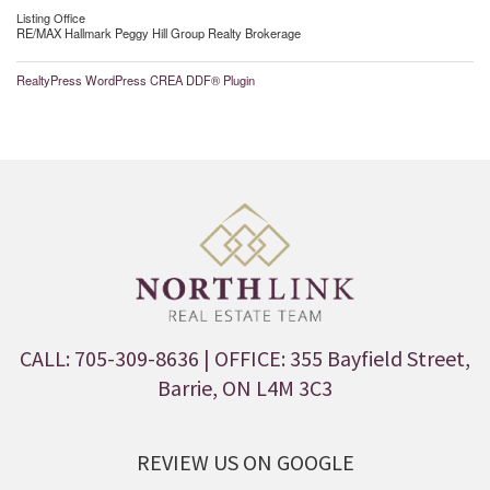
Listing Office
RE/MAX Hallmark Peggy Hill Group Realty Brokerage
RealtyPress WordPress CREA DDF® Plugin
CALL: 705-309-8636
| OFFICE: 355 Bayfield Street,
Barrie, ON L4M 3C3
REVIEW US ON GOOGLE