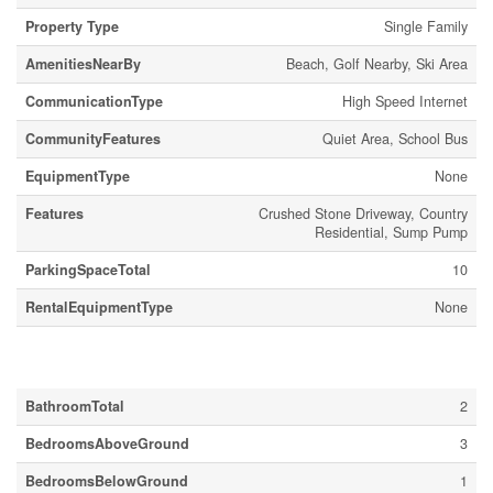
Property Type
Single Family
AmenitiesNearBy
Beach, Golf Nearby, Ski Area
CommunicationType
High Speed Internet
CommunityFeatures
Quiet Area, School Bus
EquipmentType
None
Features
Crushed Stone Driveway, Country
Residential, Sump Pump
ParkingSpaceTotal
10
RentalEquipmentType
None
Building
BathroomTotal
2
BedroomsAboveGround
3
BedroomsBelowGround
1