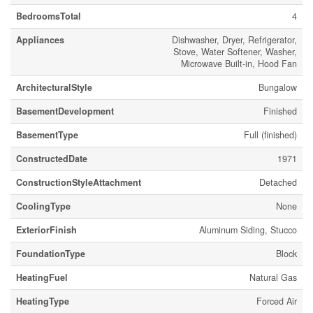
BedroomsTotal
4
Appliances
Dishwasher, Dryer, Refrigerator,
Stove, Water Softener, Washer,
Microwave Built-in, Hood Fan
ArchitecturalStyle
Bungalow
BasementDevelopment
Finished
BasementType
Full (finished)
ConstructedDate
1971
ConstructionStyleAttachment
Detached
CoolingType
None
ExteriorFinish
Aluminum Siding, Stucco
FoundationType
Block
HeatingFuel
Natural Gas
HeatingType
Forced Air