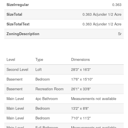
SizeIrregular
0.363
SizeTotal
0.363 Ac|under 1/2 Acre
SizeTotalText
0.363 Ac|under 1/2 Acre
ZoningDescription
Sr
Rooms
Level
Type
Dimensions
Second Level
Loft
28'3'' x 16'3''
Basement
Bedroom
17'6'' x 15'10''
Basement
Recreation Room
26'1'' x 33'8''
Main Level
4pc Bathroom
Measurements not available
Main Level
Bedroom
13'2'' x 8'8''
Main Level
Bedroom
7'10'' x 11'2''
Main Level
Full Bathroom
Measurements not available