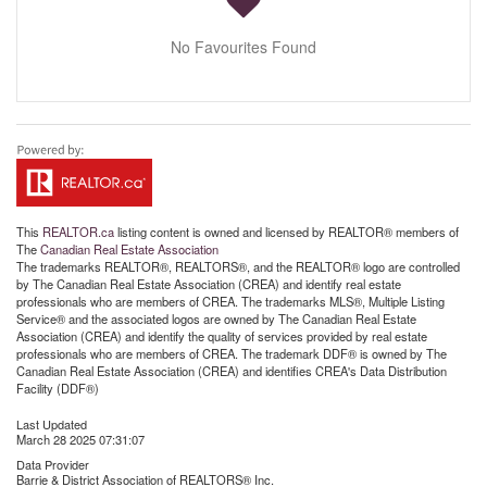
No Favourites Found
This
REALTOR.ca
listing content is owned and licensed by REALTOR® members of
The
Canadian Real Estate Association
The trademarks REALTOR®, REALTORS®, and the REALTOR® logo are controlled
by The Canadian Real Estate Association (CREA) and identify real estate
professionals who are members of CREA. The trademarks MLS®, Multiple Listing
Service® and the associated logos are owned by The Canadian Real Estate
Association (CREA) and identify the quality of services provided by real estate
professionals who are members of CREA. The trademark DDF® is owned by The
Canadian Real Estate Association (CREA) and identifies CREA's Data Distribution
Facility (DDF®)
Last Updated
March 28 2025 07:31:07
Data Provider
Barrie & District Association of REALTORS® Inc.