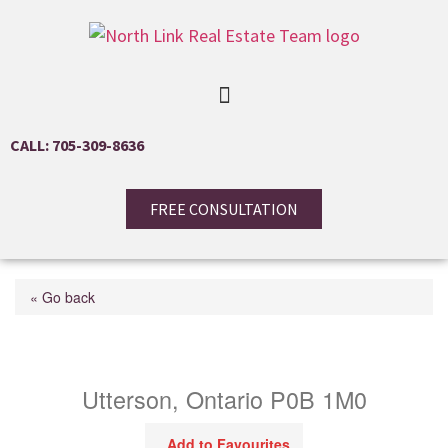
CALL: 705-309-8636
FREE CONSULTATION
« Go back
4571 Aspdin Road
Utterson, Ontario P0B 1M0
Add to Favourites