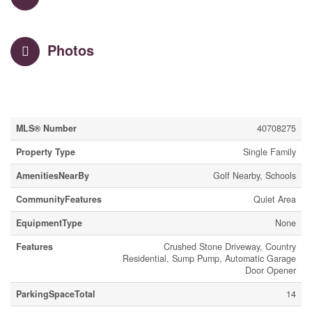
Photos
Property Details
MLS® Number
40708275
Property Type
Single Family
AmenitiesNearBy
Golf Nearby, Schools
CommunityFeatures
Quiet Area
EquipmentType
None
Features
Crushed Stone Driveway, Country
Residential, Sump Pump, Automatic Garage
Door Opener
ParkingSpaceTotal
14