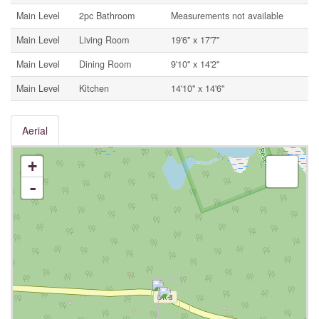
Main Level
2pc Bathroom
Measurements not available
Main Level
Living Room
19'6'' x 17'7''
Main Level
Dining Room
9'10'' x 14'2''
Main Level
Kitchen
14'10'' x 14'6''
Aerial
+
-