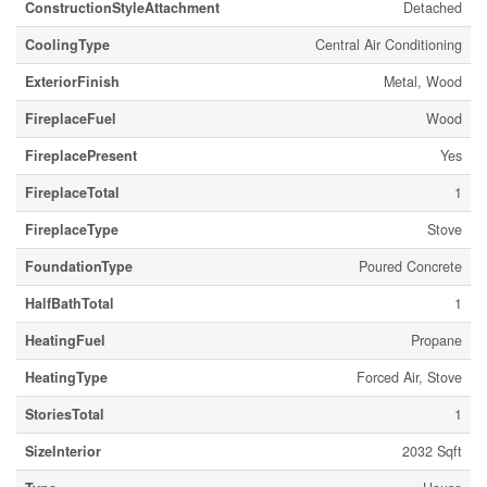
ConstructionStyleAttachment
Detached
CoolingType
Central Air Conditioning
ExteriorFinish
Metal, Wood
FireplaceFuel
Wood
FireplacePresent
Yes
FireplaceTotal
1
FireplaceType
Stove
FoundationType
Poured Concrete
HalfBathTotal
1
HeatingFuel
Propane
HeatingType
Forced Air, Stove
StoriesTotal
1
SizeInterior
2032 Sqft