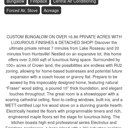
Bungalow
Fireplace
Central Air Conditioning
Forced Air, Stove
Acreage
$1,599,000
CUSTOM BUNGALOW ON OVER 16.86 PRIVATE ACRES WITH
LUXURIOUS FINISHES & DETACHED SHOP! Discover the
ultimate private retreat 7 minutes from Lake Rosseau and 20
minutes from Huntsville! Nestled on an expansive lot, this home
offers over 2,000 sqft of luxurious living space. Surrounded by
100+ acres of Crown land, the possibilities are endless with RU2
zoning, allowing for home-based businesses and potential future
expansion with a coach house or granny flat. Prepare to be
wowed by this impeccably designed home, featuring natural
“Fraser” wood siding, a poured 10” thick foundation, and elegant
touches throughout. The great room is a showstopper with a
soaring cathedral ceiling, floor-to-ceiling windows, built-ins, and a
WETT-certified Lopi h/e wood stove on a stunning granite hearth.
Electrically heated tile floors with programmable timers and rich,
engineered maple floors set the stage for luxurious living. The
kitchen boasts high-end professional series Electrolux and