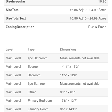
SizeIrregular
16.86
SizeTotal
16.86 Ac|10 - 24.99 Acres
SizeTotalText
16.86 Ac|10 - 24.99 Acres
ZoningDescription
Ru2 & Ru2-s
Rooms
Level
Type
Dimensions
Main Level
4pc Bathroom
Measurements not available
Main Level
Bedroom
14'11'' x 15'3''
Main Level
Bedroom
11'5'' x 12'6''
Main Level
5pc Bathroom
Measurements not available
Main Level
Other
9'11'' x 6'5''
Main Level
Primary Bedroom
13'8'' x 13'7''
Main Level
Laundry Room
9'5'' x 14'11''