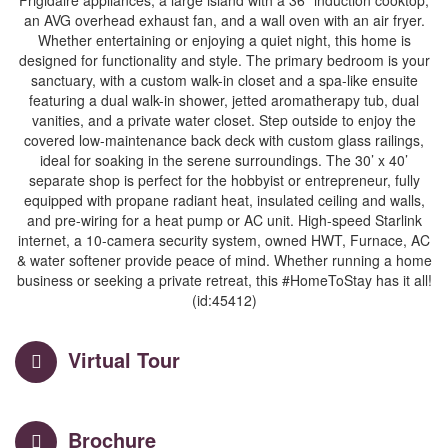
Frigidaire appliances, a large island with a 36” induction cooktop,
an AVG overhead exhaust fan, and a wall oven with an air fryer.
Whether entertaining or enjoying a quiet night, this home is
designed for functionality and style. The primary bedroom is your
sanctuary, with a custom walk-in closet and a spa-like ensuite
featuring a dual walk-in shower, jetted aromatherapy tub, dual
vanities, and a private water closet. Step outside to enjoy the
covered low-maintenance back deck with custom glass railings,
ideal for soaking in the serene surroundings. The 30’ x 40’
separate shop is perfect for the hobbyist or entrepreneur, fully
equipped with propane radiant heat, insulated ceiling and walls,
and pre-wiring for a heat pump or AC unit. High-speed Starlink
internet, a 10-camera security system, owned HWT, Furnace, AC
& water softener provide peace of mind. Whether running a home
business or seeking a private retreat, this #HomeToStay has it all!
(id:45412)
Virtual Tour
Brochure