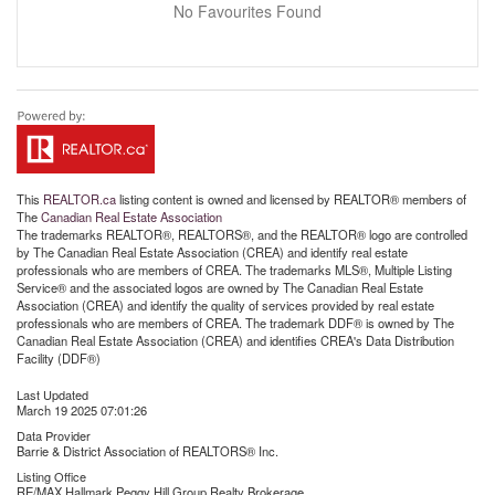
No Favourites Found
This
REALTOR.ca
listing content is owned and licensed by REALTOR® members of
The
Canadian Real Estate Association
The trademarks REALTOR®, REALTORS®, and the REALTOR® logo are controlled
by The Canadian Real Estate Association (CREA) and identify real estate
professionals who are members of CREA. The trademarks MLS®, Multiple Listing
Service® and the associated logos are owned by The Canadian Real Estate
Association (CREA) and identify the quality of services provided by real estate
professionals who are members of CREA. The trademark DDF® is owned by The
Canadian Real Estate Association (CREA) and identifies CREA's Data Distribution
Facility (DDF®)
Last Updated
March 19 2025 07:01:26
Data Provider
Barrie & District Association of REALTORS® Inc.
Listing Office
RE/MAX Hallmark Peggy Hill Group Realty Brokerage