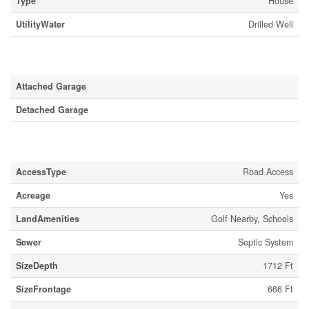
Type
House
UtilityWater
Drilled Well
Parking
Attached Garage
Detached Garage
Land
AccessType
Road Access
Acreage
Yes
LandAmenities
Golf Nearby, Schools
Sewer
Septic System
SizeDepth
1712 Ft
SizeFrontage
666 Ft