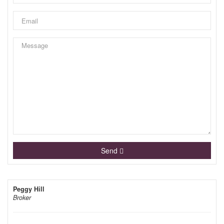
Send
Peggy Hill
Broker