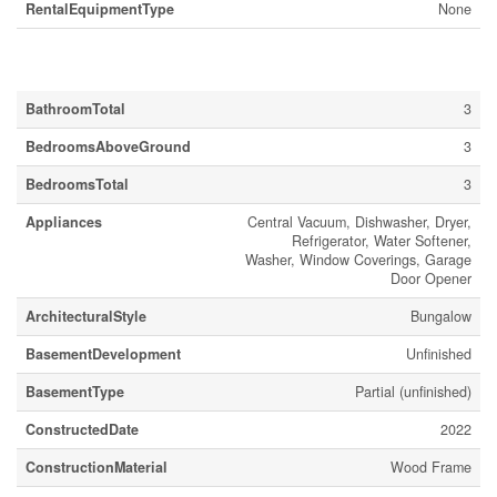
RentalEquipmentType
None
Building
BathroomTotal
3
BedroomsAboveGround
3
BedroomsTotal
3
Appliances
Central Vacuum, Dishwasher, Dryer,
Refrigerator, Water Softener,
Washer, Window Coverings, Garage
Door Opener
ArchitecturalStyle
Bungalow
BasementDevelopment
Unfinished
BasementType
Partial (unfinished)
ConstructedDate
2022
ConstructionMaterial
Wood Frame