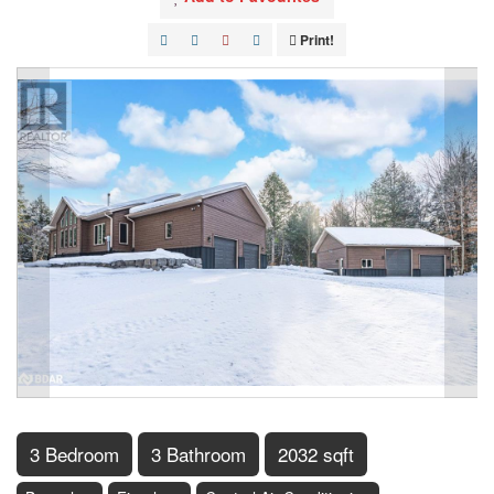
Print!
3 Bedroom
3 Bathroom
2032 sqft