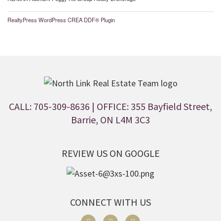
RealtyPress WordPress CREA DDF® Plugin
CALL: 705-309-8636
| OFFICE: 355 Bayfield Street,
Barrie, ON L4M 3C3
REVIEW US ON GOOGLE
CONNECT WITH US