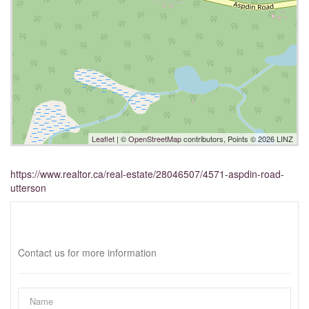
Leaflet
| ©
OpenStreetMap
contributors, Points © 2026 LINZ
https://www.realtor.ca/real-estate/28046507/4571-aspdin-road-
utterson
Interested?
Contact us for more information