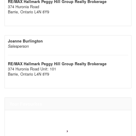
RE/MAX Hallmark Peggy Hill Group Realty Brokerage
374 Huronia Road
Barrie,
Ontario
L4N 8Y9
Joanne Burlington
Salesperson
RE/MAX Hallmark Peggy Hill Group Realty Brokerage
374 Huronia Road Unit: 101
Barrie,
Ontario
L4N 8Y9
Your Favourites