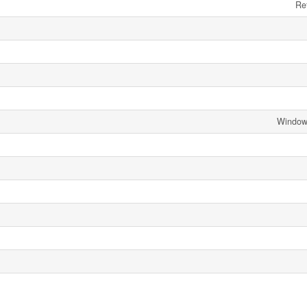
Ref
Window 