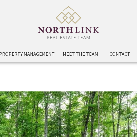
PROPERTY MANAGEMENT
MEET THE TEAM
CONTACT