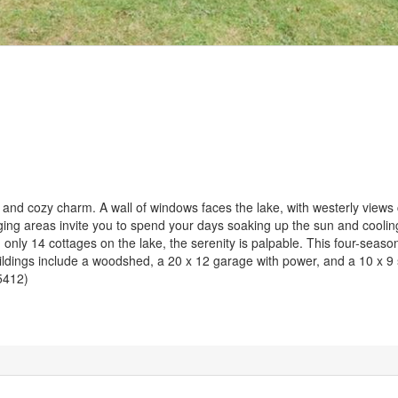
nd cozy charm. A wall of windows faces the lake, with westerly views 
ging areas invite you to spend your days soaking up the sun and cooling 
only 14 cottages on the lake, the serenity is palpable. This four-season
uildings include a woodshed, a 20 x 12 garage with power, and a 10 x 9
45412)