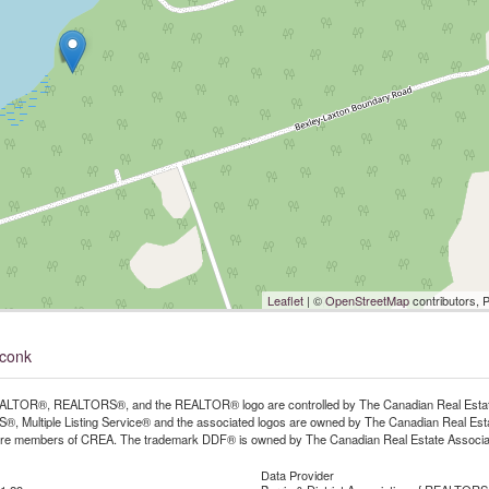
Leaflet
| ©
OpenStreetMap
contributors, 
oconk
LTOR®, REALTORS®, and the REALTOR® logo are controlled by The Canadian Real Estate A
, Multiple Listing Service® and the associated logos are owned by The Canadian Real Estate
are members of CREA. The trademark DDF® is owned by The Canadian Real Estate Associatio
Data Provider