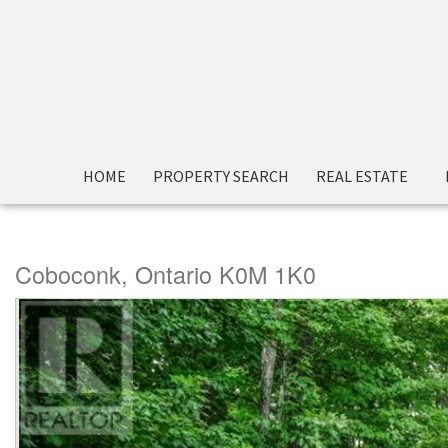
« Go back
HOME
PROPERTY SEARCH
REAL ESTATE
43 Gatewood Road
Coboconk, Ontario K0M 1K0