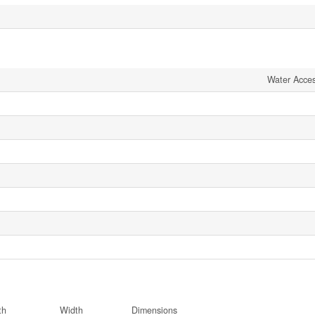
Water Acce
th
Width
Dimensions