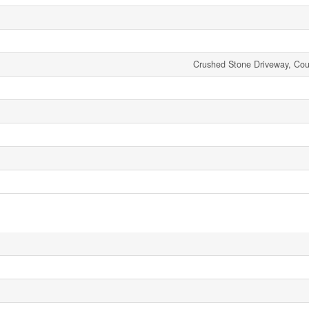
Crushed Stone Driveway, Coun