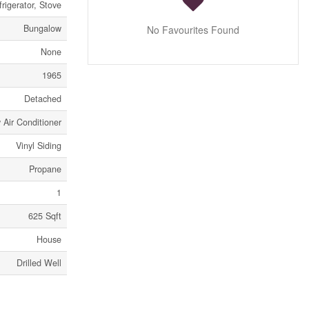
rigerator, Stove
Bungalow
No Favourites Found
None
1965
Detached
Air Conditioner
Vinyl Siding
Propane
1
625 Sqft
House
Drilled Well