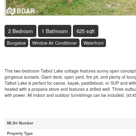
2 Bedroom
1 Bathroom
625 sqft
Bungalow
Window Air Conditioner
Waterfront
$599,900
This two-bedroom Talbot Lake cottage features sunny open concept a
gorgeous sunsets. Giant deck, open yard, fire pit, and plenty of loun
Talbot Lake is perfect for canoe, kayak, paddleboat, or SUP and with 
heated with a propane stove and features a drilled well. Three outb
with power. All indoor and outdoor furnishings can be included. (id:
Property Details
MLS® Number
Property Type