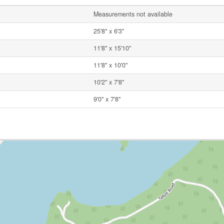
Measurements not available
25'8'' x 6'3''
11'8'' x 15'10''
11'8'' x 10'0''
10'2'' x 7'8''
9'0'' x 7'8''