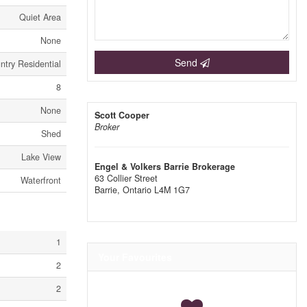
Quiet Area
None
Send
try Residential
8
None
Scott Cooper
Broker
Shed
Lake View
Engel & Volkers Barrie Brokerage
63 Collier Street
Waterfront
Barrie,
Ontario
L4M 1G7
1
Your Favourites
2
2