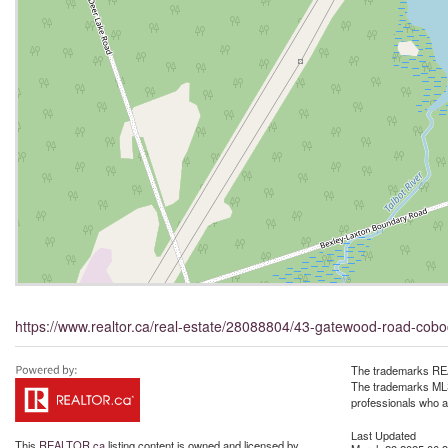
https://www.realtor.ca/real-estate/28088804/43-gatewood-road-cob
The trademarks REA
The trademarks MLS®
professionals who 
Last Updated
This
REALTOR.ca
listing content is owned and licensed by