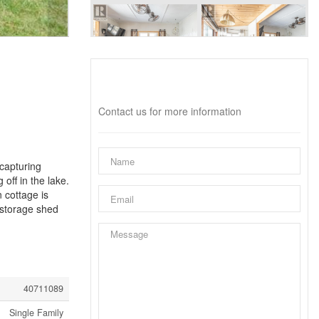
Interested?
Contact us for more information
capturing
off in the lake.
 cottage is
 storage shed
40711089
Single Family