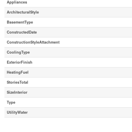
Appliances
ArchitecturalStyle
BasementType
ConstructedDate
ConstructionStyleAttachment
CoolingType
ExteriorFinish
HeatingFuel
StoriesTotal
SizeInterior
Type
UtilityWater
Parking