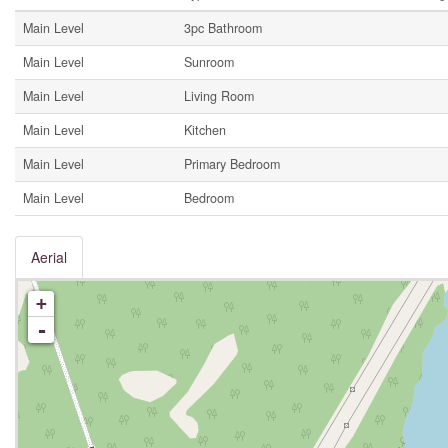
Main Level
3pc Bathroom
Main Level
Sunroom
Main Level
Living Room
Main Level
Kitchen
Main Level
Primary Bedroom
Main Level
Bedroom
Aerial
+
-