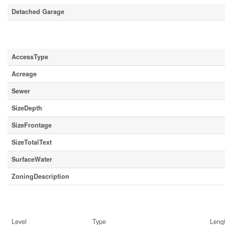
Detached Garage
Land
AccessType
Acreage
Sewer
SizeDepth
SizeFrontage
SizeTotalText
SurfaceWater
ZoningDescription
Rooms
Level
Type
Leng