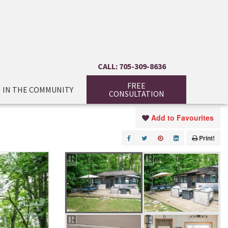
CALL: 705-309-8636
FREE
IN THE COMMUNITY
CONSULTATION
Add to Favourites
Print!