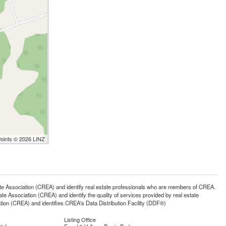
Points © 2026 LINZ
ssociation (CREA) and identify real estate professionals who are members of CREA.
 Association (CREA) and identify the quality of services provided by real estate
n (CREA) and identifies CREA's Data Distribution Facility (DDF®)
Listing Office