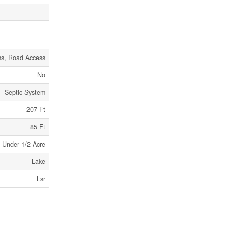
ss, Road Access
No
Septic System
207 Ft
85 Ft
Under 1/2 Acre
Lake
Lsr