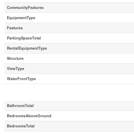
CommunityFeatures
EquipmentType
Features
ParkingSpaceTotal
RentalEquipmentType
Structure
ViewType
WaterFrontType
Building
BathroomTotal
BedroomsAboveGround
BedroomsTotal