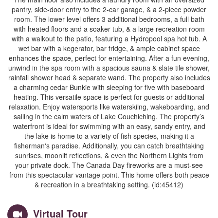
pantry, side-door entry to the 2-car garage, & a 2-piece powder
room. The lower level offers 3 additional bedrooms, a full bath
with heated floors and a soaker tub, & a large recreation room
with a walkout to the patio, featuring a Hydropool spa hot tub. A
wet bar with a kegerator, bar fridge, & ample cabinet space
enhances the space, perfect for entertaining. After a fun evening,
unwind in the spa room with a spacious sauna & slate tile shower,
rainfall shower head & separate wand. The property also includes
a charming cedar Bunkie with sleeping for five with baseboard
heating. This versatile space is perfect for guests or additional
relaxation. Enjoy watersports like waterskiing, wakeboarding, and
sailing in the calm waters of Lake Couchiching. The property’s
waterfront is ideal for swimming with an easy, sandy entry, and
the lake is home to a variety of fish species, making it a
fisherman's paradise. Additionally, you can catch breathtaking
sunrises, moonlit reflections, & even the Northern Lights from
your private dock. The Canada Day fireworks are a must-see
from this spectacular vantage point. This home offers both peace
& recreation in a breathtaking setting. (id:45412)
Virtual Tour