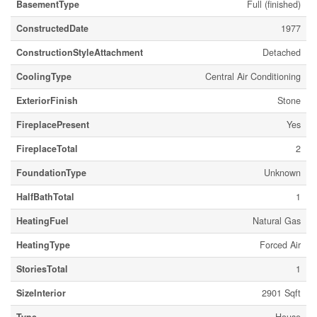
BasementType
Full (finished)
ConstructedDate
1977
ConstructionStyleAttachment
Detached
CoolingType
Central Air Conditioning
ExteriorFinish
Stone
FireplacePresent
Yes
FireplaceTotal
2
FoundationType
Unknown
HalfBathTotal
1
HeatingFuel
Natural Gas
HeatingType
Forced Air
StoriesTotal
1
SizeInterior
2901 Sqft