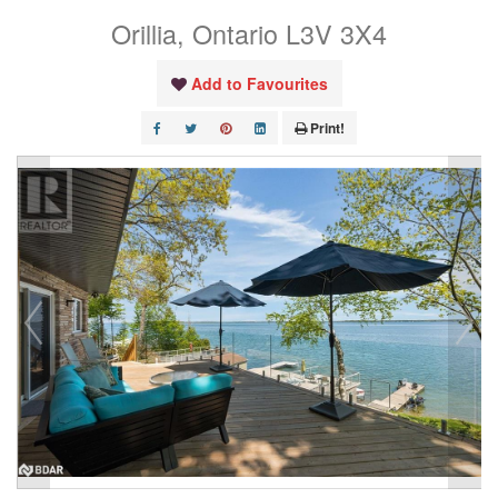
Orillia, Ontario L3V 3X4
Add to Favourites
Print!