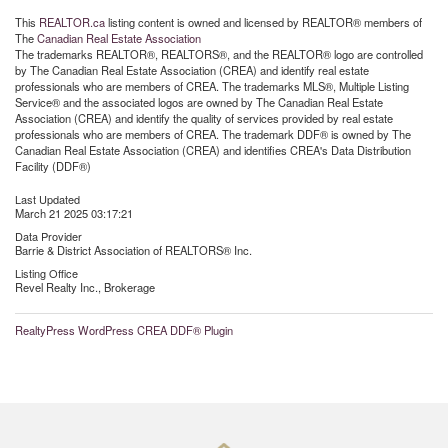
This
REALTOR.ca
listing content is owned and licensed by REALTOR® members of
The
Canadian Real Estate Association
The trademarks REALTOR®, REALTORS®, and the REALTOR® logo are controlled
by The Canadian Real Estate Association (CREA) and identify real estate
professionals who are members of CREA. The trademarks MLS®, Multiple Listing
Service® and the associated logos are owned by The Canadian Real Estate
Association (CREA) and identify the quality of services provided by real estate
professionals who are members of CREA. The trademark DDF® is owned by The
Canadian Real Estate Association (CREA) and identifies CREA's Data Distribution
Facility (DDF®)
Last Updated
March 21 2025 03:17:21
Data Provider
Barrie & District Association of REALTORS® Inc.
Listing Office
Revel Realty Inc., Brokerage
RealtyPress WordPress CREA DDF® Plugin