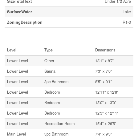
SizeTotalText
Under 1/2 Acre
SurfaceWater
Lake
ZoningDescription
R1-3
Rooms
Level
Type
Dimensions
Lower Level
Other
13'1'' x 8'7''
Lower Level
Sauna
7'3'' x 7'0''
Lower Level
3pc Bathroom
8'5'' x 9'1''
Lower Level
Bedroom
12'11'' x 12'8''
Lower Level
Bedroom
13'0'' x 13'0''
Lower Level
Bedroom
12'3'' x 12'11''
Lower Level
Recreation Room
15'4'' x 26'5''
Main Level
3pc Bathroom
7'4'' x 9'3''