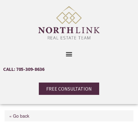
CALL: 705-309-8636
FREE CONSULTATION
« Go back
416 Bay Street