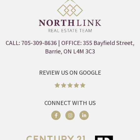
CALL: 705-309-8636
| OFFICE: 355 Bayfield Street,
Barrie, ON L4M 3C3
REVIEW US ON GOOGLE
CONNECT WITH US