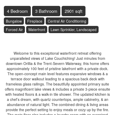
4 Bedroom
3 Bathroom
2901 sqft
Bungalow
Fireplace
Central Air Conditioning
Forced Air
Waterfront
Lawn Sprinkler, Landscaped
$2,998,000
Welcome to this exceptional waterfront retreat offering
unparalleled views of Lake Couchiching! Just minutes from
downtown Orillia & the Trent-Severn Waterway, this home offers
approximately 100 feet of pristine lakefront with a private dock.
The open-concept main level features expansive windows & a
terrace door walkout leading to a spacious back deck with
frameless glass railings. The beautifully appointed primary suite
offers magnificent lake views & includes a private 3-piece ensuite
with heated floors & a walk-in tile shower. The updated kitchen is
a chef’s dream, with quartz countertops, ample cabinetry, & an
abundance of natural light. The combined dining & living areas
provide the perfect setting to enjoy meals or cozy up by the fire.
The main floor also includes a laundry room with an oversized