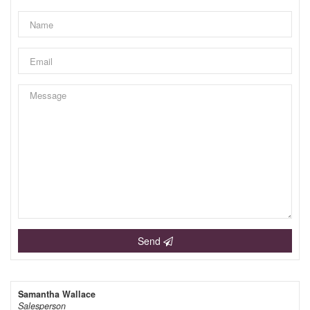
Send
Samantha Wallace
Salesperson