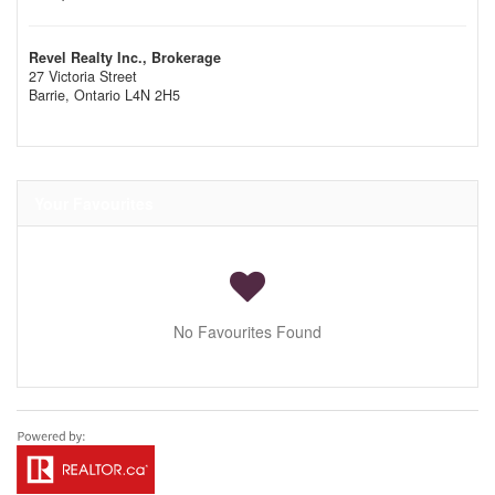
Revel Realty Inc., Brokerage
27 Victoria Street
Barrie,
Ontario
L4N 2H5
Your Favourites
No Favourites Found