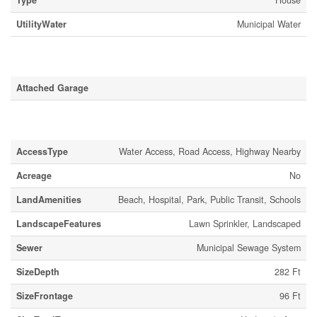
Type
House
UtilityWater
Municipal Water
Parking
Attached Garage
Land
AccessType
Water Access, Road Access, Highway Nearby
Acreage
No
LandAmenities
Beach, Hospital, Park, Public Transit, Schools
LandscapeFeatures
Lawn Sprinkler, Landscaped
Sewer
Municipal Sewage System
SizeDepth
282 Ft
SizeFrontage
96 Ft