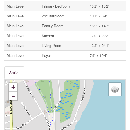
Main Level
Primary Bedroom
13'2'' x 13'2''
Main Level
2pc Bathroom
4'11'' x 6'4''
Main Level
Family Room
15'2'' x 14'7''
Main Level
Kitchen
17'0'' x 22'3''
Main Level
Living Room
13'3'' x 24'1''
Main Level
Foyer
7'9'' x 10'4''
Aerial
+
-