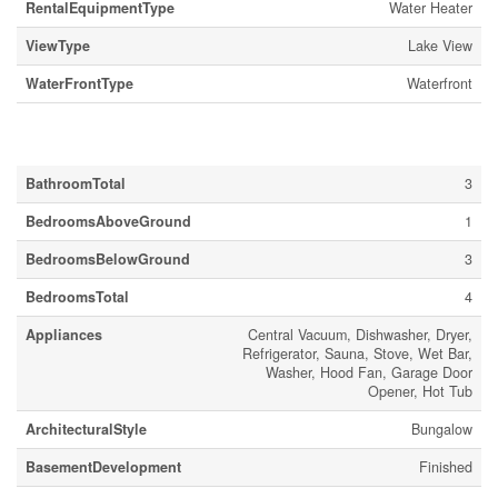
RentalEquipmentType
Water Heater
ViewType
Lake View
WaterFrontType
Waterfront
Building
BathroomTotal
3
BedroomsAboveGround
1
BedroomsBelowGround
3
BedroomsTotal
4
Appliances
Central Vacuum, Dishwasher, Dryer,
Refrigerator, Sauna, Stove, Wet Bar,
Washer, Hood Fan, Garage Door
Opener, Hot Tub
ArchitecturalStyle
Bungalow
BasementDevelopment
Finished