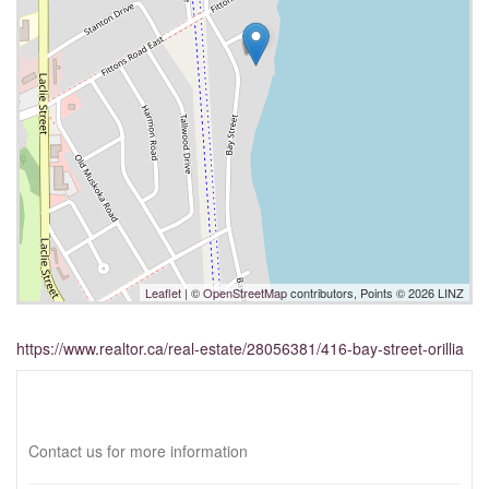
Leaflet
| ©
OpenStreetMap
contributors, Points © 2026 LINZ
https://www.realtor.ca/real-estate/28056381/416-bay-street-orillia
Interested?
Contact us for more information