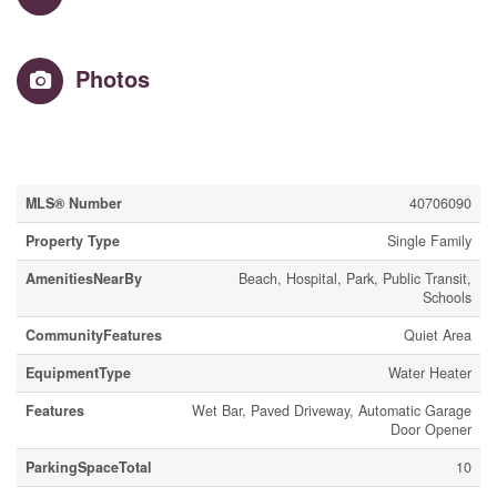
Photos
Property Details
MLS® Number
40706090
Property Type
Single Family
AmenitiesNearBy
Beach, Hospital, Park, Public Transit,
Schools
CommunityFeatures
Quiet Area
EquipmentType
Water Heater
Features
Wet Bar, Paved Driveway, Automatic Garage
Door Opener
ParkingSpaceTotal
10